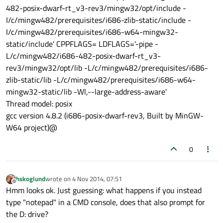
482-posix-dwarf-rt_v3-rev3/mingw32/opt/include -
I/c/mingw482/prerequisites/i686-zlib-static/include -
I/c/mingw482/prerequisites/i686-w64-mingw32-
static/include' CPPFLAGS= LDFLAGS='-pipe -
L/c/mingw482/i686-482-posix-dwarf-rt_v3-
rev3/mingw32/opt/lib -L/c/mingw482/prerequisites/i686-
zlib-static/lib -L/c/mingw482/prerequisites/i686-w64-
mingw32-static/lib -Wl,--large-address-aware'
Thread model: posix
gcc version 4.8.2 (i686-posix-dwarf-rev3, Built by MinGW-
W64 project)@
0
hskoglund
wrote on
4 Nov 2014, 07:51
last edited by
Offline
Hmm looks ok. Just guessing: what happens if you instead
type "notepad" in a CMD console, does that also prompt for
the D: drive?