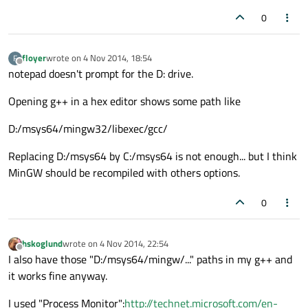
0
floyer
wrote on
4 Nov 2014, 18:54
F
last edited by
Offline
notepad doesn't prompt for the D: drive.
Opening g++ in a hex editor shows some path like
D:/msys64/mingw32/libexec/gcc/
Replacing D:/msys64 by C:/msys64 is not enough... but I think
MinGW should be recompiled with others options.
0
hskoglund
wrote on
4 Nov 2014, 22:54
last edited by
Offline
I also have those "D:/msys64/mingw/..." paths in my g++ and
it works fine anyway.
I used "Process Monitor":
http://technet.microsoft.com/en-