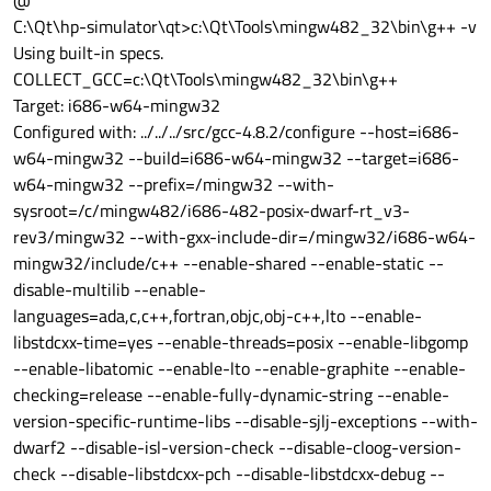
@
C:\Qt\hp-simulator\qt>c:\Qt\Tools\mingw482_32\bin\g++ -v
Using built-in specs.
COLLECT_GCC=c:\Qt\Tools\mingw482_32\bin\g++
Target: i686-w64-mingw32
Configured with: ../../../src/gcc-4.8.2/configure --host=i686-
w64-mingw32 --build=i686-w64-mingw32 --target=i686-
w64-mingw32 --prefix=/mingw32 --with-
sysroot=/c/mingw482/i686-482-posix-dwarf-rt_v3-
rev3/mingw32 --with-gxx-include-dir=/mingw32/i686-w64-
mingw32/include/c++ --enable-shared --enable-static --
disable-multilib --enable-
languages=ada,c,c++,fortran,objc,obj-c++,lto --enable-
libstdcxx-time=yes --enable-threads=posix --enable-libgomp
--enable-libatomic --enable-lto --enable-graphite --enable-
checking=release --enable-fully-dynamic-string --enable-
version-specific-runtime-libs --disable-sjlj-exceptions --with-
dwarf2 --disable-isl-version-check --disable-cloog-version-
check --disable-libstdcxx-pch --disable-libstdcxx-debug --