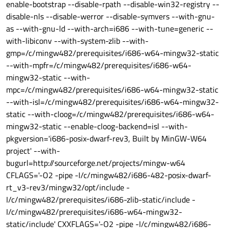
enable-bootstrap --disable-rpath --disable-win32-registry --
disable-nls --disable-werror --disable-symvers --with-gnu-
as --with-gnu-ld --with-arch=i686 --with-tune=generic --
with-libiconv --with-system-zlib --with-
gmp=/c/mingw482/prerequisites/i686-w64-mingw32-static
--with-mpfr=/c/mingw482/prerequisites/i686-w64-
mingw32-static --with-
mpc=/c/mingw482/prerequisites/i686-w64-mingw32-static
--with-isl=/c/mingw482/prerequisites/i686-w64-mingw32-
static --with-cloog=/c/mingw482/prerequisites/i686-w64-
mingw32-static --enable-cloog-backend=isl --with-
pkgversion='i686-posix-dwarf-rev3, Built by MinGW-W64
project' --with-
bugurl=http://sourceforge.net/projects/mingw-w64
CFLAGS='-O2 -pipe -I/c/mingw482/i686-482-posix-dwarf-
rt_v3-rev3/mingw32/opt/include -
I/c/mingw482/prerequisites/i686-zlib-static/include -
I/c/mingw482/prerequisites/i686-w64-mingw32-
static/include' CXXFLAGS='-O2 -pipe -I/c/mingw482/i686-