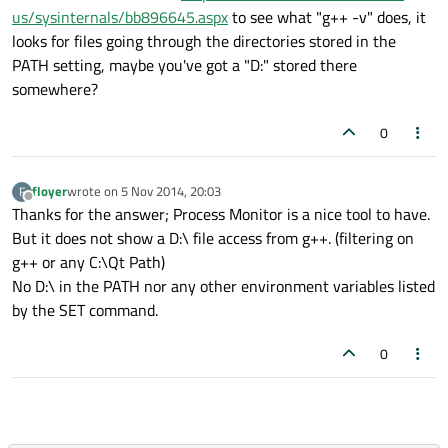
us/sysinternals/bb896645.aspx
to see what "g++ -v" does, it
looks for files going through the directories stored in the
PATH setting, maybe you've got a "D:" stored there
somewhere?
0
floyer
wrote on
5 Nov 2014, 20:03
F
last edited by
Offline
Thanks for the answer; Process Monitor is a nice tool to have.
But it does not show a D:\ file access from g++. (filtering on
g++ or any C:\Qt Path)
No D:\ in the PATH nor any other environment variables listed
by the SET command.
0