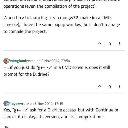
operations (even the compilation of the project).
When I try to launch g++ via mingw32-make (in a CMD
console), I have the same popup window, but I don't manage
to compile the project.
0
hskoglund
wrote on
2 Nov 2014, 23:54
last edited by
Offline
Hi, if you just do "g++ -v" in a CMD console, does it still
prompt for the D: drive?
0
floyer
wrote on
3 Nov 2014, 17:15
F
last edited by
Offline
Yes, "g++ -v" ask for a D: drive access, but with Continue or
cancel, it displays its version, and its configuration :