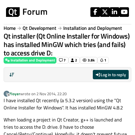
Skip to content
Home
Qt Development
Installation and Deployment
Qt installer (Qt Online Installer for Windows)
has installed MinGW which tries (and fails)
to access drive D:
Installation and Deployment
7
2
3.8k
1
Log in to reply
floyer
wrote on
2 Nov 2014, 22:20
F
last edited by
Offline
I have installed Qt recently (a 5.3.2 version) using the "Qt
Online Installer for Windows". It has installed MinGW 4.8.2
When loading a project in Qt Creator, g++ is launched and
tries to access the D: drive. (I have to choose
Cancel/Retry/Continue). Hopefully, it doesn't prevent future