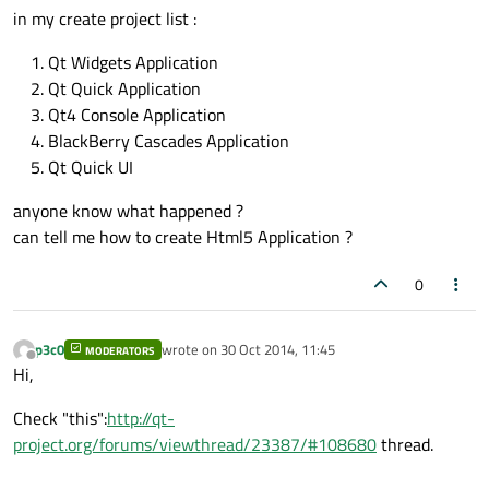
in my create project list :
Qt Widgets Application
Qt Quick Application
Qt4 Console Application
BlackBerry Cascades Application
Qt Quick UI
anyone know what happened ?
can tell me how to create Html5 Application ?
0
p3c0
wrote on
30 Oct 2014, 11:45
MODERATORS
last edited by
Offline
Hi,
Check "this":
http://qt-
project.org/forums/viewthread/23387/#108680
thread.