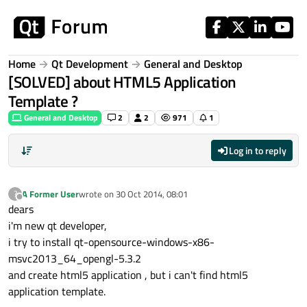
Skip to content
Home
Qt Development
General and Desktop
[SOLVED] about HTML5 Application
Template ?
General and Desktop
2
2
971
1
Log in to reply
A Former User
wrote on
30 Oct 2014, 08:01
?
last edited by
Offline
dears
i'm new qt developer,
i try to install qt-opensource-windows-x86-
msvc2013_64_opengl-5.3.2
and create html5 application , but i can't find html5
application template.