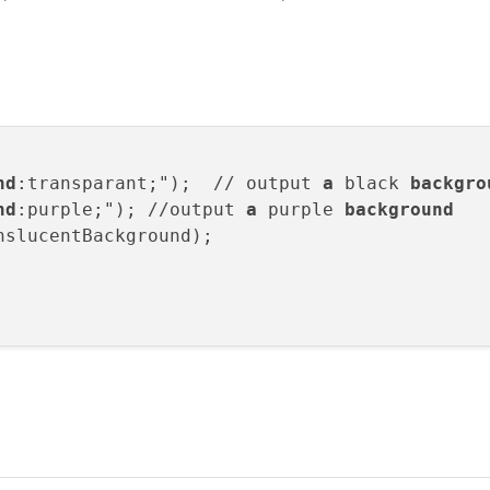
nd
:transparant;");  // output 
a
 black 
backgro
nd
:purple;"); //output 
a
 purple 
background
nslucentBackground);
