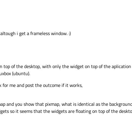
 altough i get a frameless window. :)
on top of the desktop, with only the widget on top of the aplication 
nuxbox (ubuntu).
rk for me and post the outcome if it works,
ap and you show that pixmap, what is identical as the background.
gets so it seems that the widgets are floating on top of the deskto