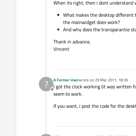
When its right, then i dont understand 
What makes the desktop different 
the mainwidget does work?
And why does the transparantie s
Thank in advance,
Vincent
A Former User
wrote on
29 Mar 2011, 18:39
?
last edited by
I got the clock working (it was written 
Offline
seem to work.
If you want, i post the code for the desk