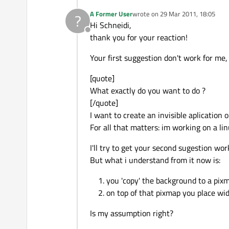
A Former User
wrote on
29 Mar 2011, 18:05
?
last edited by
Hi Schneidi,
Offline
thank you for your reaction!
Your first suggestion don't work for me,
[quote]
What exactly do you want to do ?
[/quote]
I want to create an invisible aplication 
For all that matters: im working on a li
I'll try to get your second sugestion wo
But what i understand from it now is:
you 'copy' the background to a pixm
on top of that pixmap you place wid
Is my assumption right?