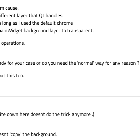
em cause.
ifferent layer that Qt handles.
As long as I used the default chrome
 mainWidget background layer to transparent.
 operations.
ndy for your case or do you need the 'normal' way for any reason ?
ut this too.
rite down here doesnt do the trick anymore :(
esnt 'copy' the background.