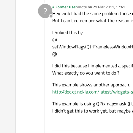
A Former User
wrote on
29 Mar 2011, 17:41
?
last edited by
Hey vinb I had the same problem those 
Offline
But I can't remember what the reason is
I Solved this by
@
setWindowFlags(Qt::FramelessWindowHi
@
I did this because I implemented a speci
What exactly do you want to do ?
This example shows another approach.
http://doc.qt.nokia.com/latest/widgets-
This example is using QPixmap::mask () 
I didn't get this to work yet, but maybe 