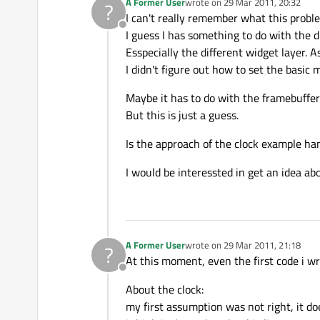
A Former User
wrote on
29 Mar 2011, 20:32
?
last edited by
I can't really remember what this probl
Offline
I guess I has something to do with the d
Esspecially the different widget layer. 
I didn't figure out how to set the basic
Maybe it has to do with the framebuffer
But this is just a guess.
Is the approach of the clock example ha
I would be interessted in get an idea abo
A Former User
wrote on
29 Mar 2011, 21:18
?
last edited by
At this moment, even the first code i w
Offline
About the clock:
my first assumption was not right, it do