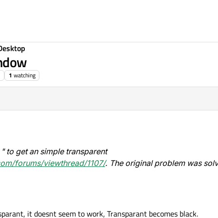
Desktop
indow
1
watching
d " to get an simple transparent
.com/forums/viewthread/1107/
. The original problem was sol
sparant, it doesnt seem to work, Transparant becomes black.