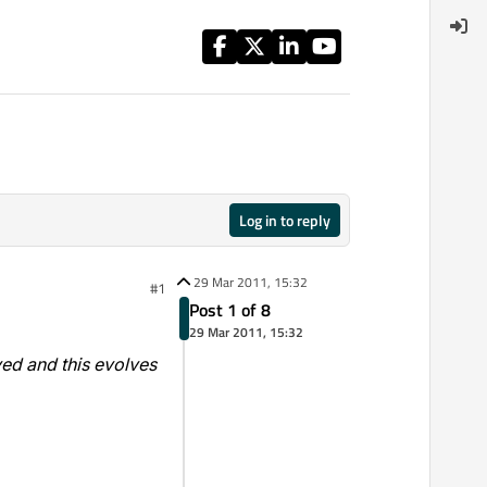
Log in to reply
29 Mar 2011, 15:32
#1
Post 1 of 8
29 Mar 2011, 15:32
ved and this evolves