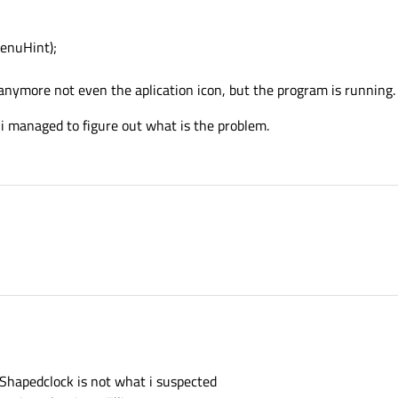
enuHint);
 anymore not even the aplication icon, but the program is running.
 i managed to figure out what is the problem.
e Shapedclock is not what i suspected