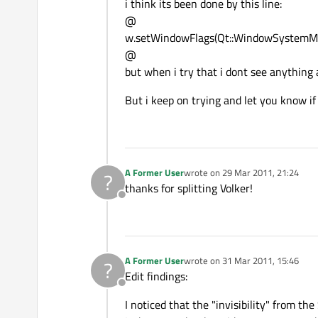
i think its been done by this line:
@
w.setWindowFlags(Qt::WindowSystemM
@
but when i try that i dont see anything
But i keep on trying and let you know if
A Former User
wrote on
29 Mar 2011, 21:24
?
last edited by
thanks for splitting Volker!
Offline
A Former User
wrote on
31 Mar 2011, 15:46
?
last edited by
Edit findings:
Offline
I noticed that the "invisibility" from th