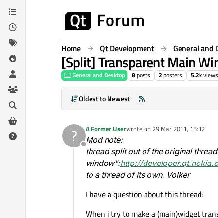
Skip to content
Home
Qt Development
General and 
[Split] Transparent Main W
General and Desktop
8
posts
2
posters
5.2k
views
Oldest to Newest
A Former User
wrote on
29 Mar 2011, 15:32
?
last edited by
Mod note:
Offline
thread split out of the original threa
window":
http://developer.qt.nokia
to a thread of its own, Volker
I have a question about this thread:
When i try to make a (main)widget tran