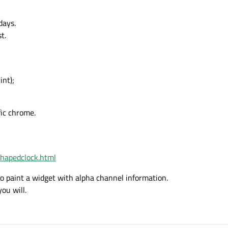
days.
t.
nt);
fic chrome.
shapedclock.html
to paint a widget with alpha channel information.
you will.