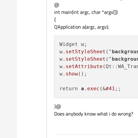
@
int main(int argc, char *argv[])
{
QApplication a(argc, argv);
Widget w;

w
.setStyleSheet
("
backgrou
w
.setStyleSheet
("
backgrou
w
.setAttribute
(Qt::WA_Tra
w
.show
();

return 
a
.exec
(&
#41
}@
Does anybody know what i do wrong?