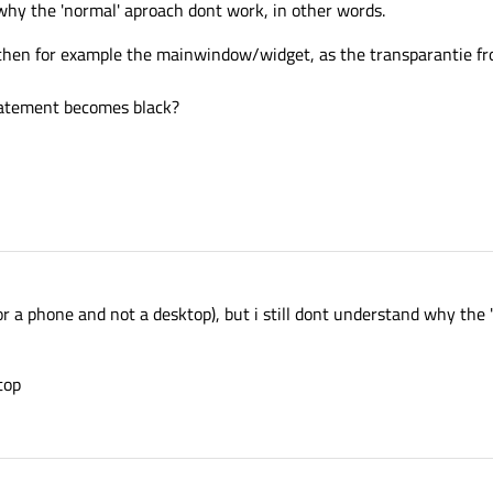
why the 'normal' aproach dont work, in other words.
then for example the mainwindow/widget, as the transparantie fr
tatement becomes black?
for a phone and not a desktop), but i still dont understand why the
top