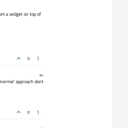
om a widget on top of
0
#4
 'normal' approach dont
0