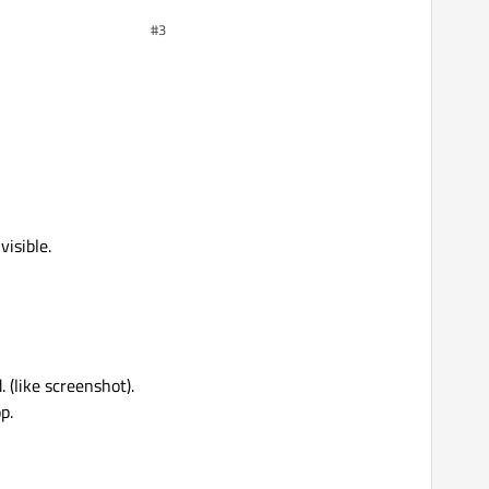
#3
visible.
 (like screenshot).
p.