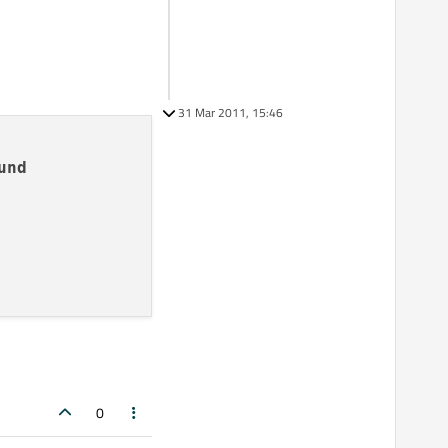
31 Mar 2011, 15:46
und
0