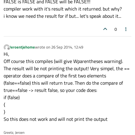
FALSE is FALSE and FALSE will be FALSE!!!
compiler work with it's result which it returned. but why?
i know we need the result for if but... let's speak about it...
0
Jeroentjehome
wrote on
26 Sep 2014, 12:49
last edited by
Offline
Hi,
Off course this compiles (will give Wparentheses warning).
The result will be not printing the output! Very simpel, the ==
operator does a compare of the first two elements
(false==false) this will return true. Then do the compare of
true==false -> result false, so your code does:
if (false)
{
}
So this does not work and will not print the output
Greetz, Jeroen