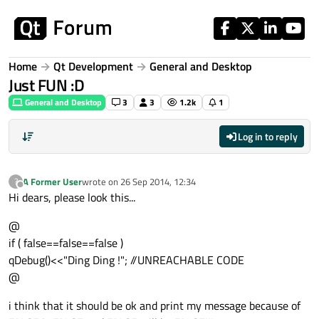
Skip to content
Home
Qt Development
General and Desktop
Just FUN :D
General and Desktop
3
3
1.2k
1
Log in to reply
A Former User
wrote on
26 Sep 2014, 12:34
?
last edited by
Offline
Hi dears, please look this...
@
if ( false==false==false )
qDebug()<<"Ding Ding !"; //UNREACHABLE CODE
@
i think that it should be ok and print my message because of