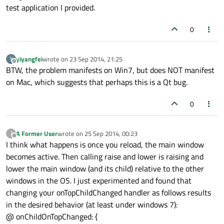
enabled:
true
test application I provided.
Text
 {

0
id:
lblReloadText
yiyangfei
wrote on
23 Sep 2014, 21:25
Y
anchors.fill:
parent
last edited by
Offline
BTW, the problem manifests on Win7, but does NOT manifest
text:
"Reload"
on Mac, which suggests that perhaps this is a Qt bug.
        }

0
onClicked:
 {

reload();
        }

A Former User
wrote on
25 Sep 2014, 00:23
?
last edited by
Offline
I think what happens is once you reload, the main window
    }

becomes active. Then calling raise and lower is raising and
lower the main window (and its child) relative to the other
Rectangle
 {

windows in the OS. I just experimented and found that
id:
rctHeaderCloseContainer
changing your onTopChildChanged handler as follows results
in the desired behavior (at least under windows 7):
width:
27
@ onChildOnTopChanged: {
height:
27