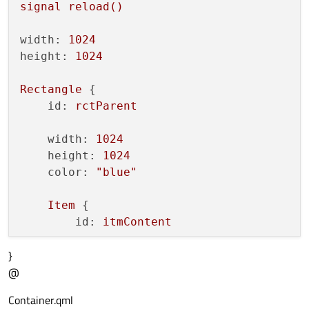
signal
reload()
width:
1024
height:
1024
Rectangle
 {

id:
rctParent
width:
1024
height:
1024
color:
"blue"
Item
 {

id:
itmContent
}
anchors.fill:
parent
@
Loader
 {

Container.qml
id:
contentLoader