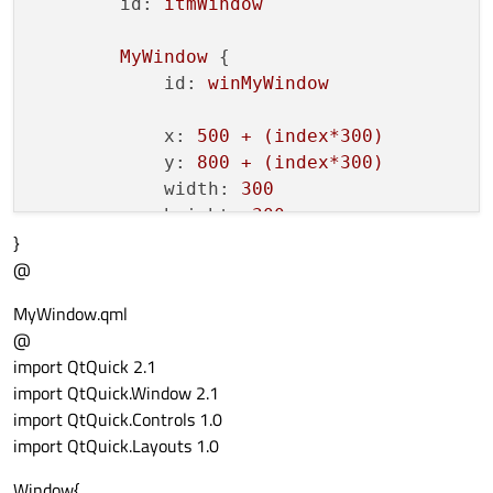
rctParent.color
=
"re
id:
itmWindow
                }

else
if
(contentLoader.st
MyWindow
 {

rctParent.color
=
"ma
id:
winMyWindow
                }

else
if
(contentLoader.st
x:
500
+
(index*300)
rctParent.color
=
"gr
y:
800
+
(index*300)
                }

width:
300
else
if
(contentLoader.st
height:
300
rctParent.color
=
"ye
}
visible:
true
                }

@
        }

else
 {

    }

MyWindow.qml
rctParent.color
=
"wh
@
                }

import QtQuick 2.1
            }

import QtQuick.Window 2.1
        }

import QtQuick.Controls 1.0
    }

import QtQuick.Layouts 1.0
Button
 {

Window{