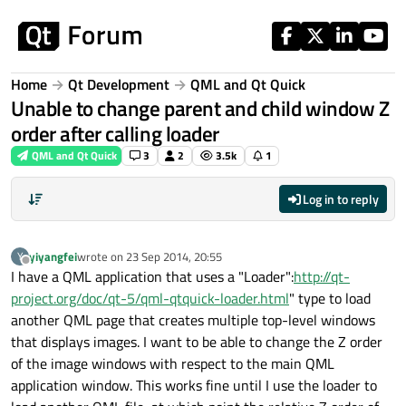
Skip to content
Home
Qt Development
QML and Qt Quick
Unable to change parent and child window Z
order after calling loader
QML and Qt Quick
3
2
3.5k
1
Log in to reply
yiyangfei
wrote on
23 Sep 2014, 20:55
Y
last edited by
Offline
I have a QML application that uses a "Loader":
http://qt-
project.org/doc/qt-5/qml-qtquick-loader.html
" type to load
another QML page that creates multiple top-level windows
that displays images. I want to be able to change the Z order
of the image windows with respect to the main QML
application window. This works fine until I use the loader to