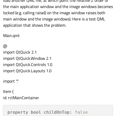
load another QML file, at which point the relative Z order of
the main application window and the image windows becomes
locked (e.g. calling raise() on the image window raises both
main window and the image windows). Here is a test QML
application that shows the problem.
Main.qml:
@
import QtQuick 2.1
import QtQuick.Window 2.1
import QtQuick.Controls 1.0
import QtQuick.Layouts 1.0
import "."
Item {
id: rctMainContainer
property bool childOnTop:
false