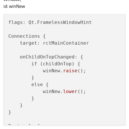
id:
btnSwap
id: winNew
width:
100
flags: Qt.FramelessWindowHint

height:
36
anchors
{

Connections {

top:
parent.top
    target: rctMainContainer

left:
parent.left
margins:10
    onChildOnTopChanged: {

        }

        if (childOnTop) {

            winNew
.raise
();

visible:
true
        }

enabled:
true
        else {

            winNew
.lower
();

Text
 {

        }

id:
lblSwapText
    }

}

anchors.fill:
parent
text:
"Swap"
Rectangle {

        }
