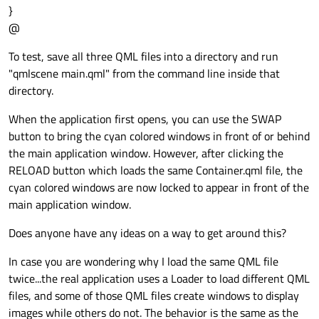
}
    id: rctWindow

@
onClicked:
 {

    anchors.fill: parent

childOnTop
=
!childOnTop;
To test, save all three QML files into a directory and run
    color: 
"cyan"
        }

"qmlscene main.qml" from the command line inside that
    }

directory.
Button
 {

When the application first opens, you can use the SWAP
id:
btnReload
button to bring the cyan colored windows in front of or behind
the main application window. However, after clicking the
width:
100
RELOAD button which loads the same Container.qml file, the
height:
36
cyan colored windows are now locked to appear in front of the
anchors
{

main application window.
top:
btnSwap.bottom
Does anyone have any ideas on a way to get around this?
left:
parent.left
margins:10
In case you are wondering why I load the same QML file
        }

twice...the real application uses a Loader to load different QML
files, and some of those QML files create windows to display
visible:
true
images while others do not. The behavior is the same as the