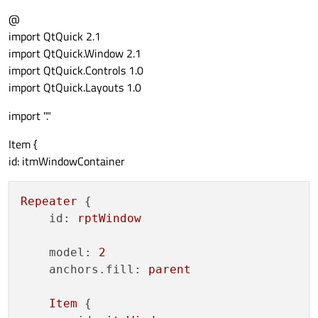
@
source:
"Container.qml"
import QtQuick 2.1
import QtQuick.Window 2.1
anchors
 {

import QtQuick.Controls 1.0
fill:
parent
import QtQuick.Layouts 1.0
            }

import "."
Connections
 {

Item {
target:
rctMainContainer
id: itmWindowContainer
onReload:
 {

contentLoader.source
Repeater
 {

contentLoader.source
id:
rptWindow
                }

            }

model:
2
anchors.fill:
parent
Component.onCompleted:
 {

if
(contentLoader.status
Item
 {
