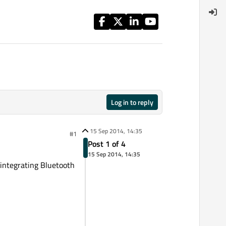
Log in to reply
15 Sep 2014, 14:35
#1
Post 1 of 4
15 Sep 2014, 14:35
 integrating Bluetooth