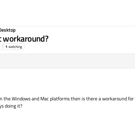
Desktop
c workaround?
1
watching
 on the Windows and Mac platforms then is there a workaround for
s doing it?