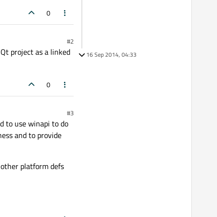
0
#2
Qt project as a linked
16 Sep 2014, 04:33
0
#3
ed to use winapi to do
eness and to provide
 other platform defs