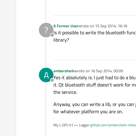
A Former User
wrote on
15 Sep 2014, 16:16
?
last edited by
Is it possible to write the bluetooth fun
Offline
library?
ambershark
wrote on
16 Sep 2014, 00:09
A
last edited by
Yes it absolutely is. I just had to do a
Offline
it. Qt bluetooth stuff doesn't work for 
the service.
Anyway, you can write a lib, or you can
for whatever platform you are on.
My L-GPL'd C++ Logger
github.com/ambershark-mike