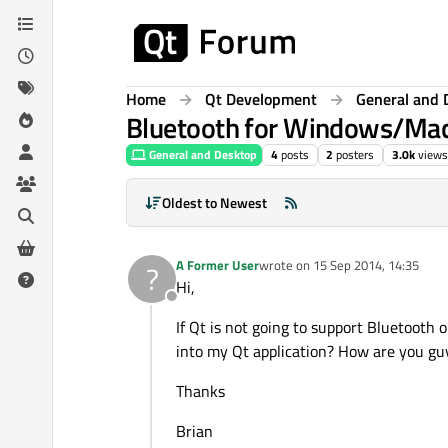
Skip to content
Home
Qt Development
General and 
Bluetooth for Windows/Ma
General and Desktop
4
posts
2
posters
3.0k
views
Oldest to Newest
A Former User
wrote on
15 Sep 2014, 14:35
?
last edited by
Hi,
Offline
If Qt is not going to support Bluetooth
into my Qt application? How are you guy
Thanks
Brian