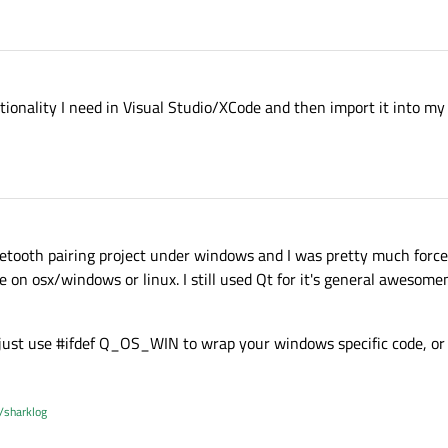
ctionality I need in Visual Studio/XCode and then import it into my 
 bluetooth pairing project under windows and I was pretty much forc
me on osx/windows or linux. I still used Qt for it's general awesom
 just use #ifdef Q_OS_WIN to wrap your windows specific code, or
/sharklog