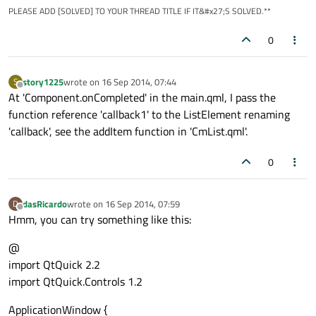
PLEASE ADD [SOLVED] TO YOUR THREAD TITLE IF IT&#x27;S SOLVED.**
height:
1
width:
parent.width
0
color:
"lightgray"
anchors.bottom:
parent.bottom
        }

story1225
wrote on
16 Sep 2014, 07:44
S
last edited by
Offline
At 'Component.onCompleted' in the main.qml, I pass the
function reference 'callback1' to the ListElement renaming
signal
clicked
'callback', see the addItem function in 'CmList.qml'.
onClicked:
 {

callback.call(this)
0
        }

MouseArea
 {

dasRicardo
wrote on
16 Sep 2014, 07:59
D
last edited by
Offline
id:
mouse
Hmm, you can try something like this:
anchors.left:
parent.left
@
anchors.right:
parent.right
import QtQuick 2.2
anchors.top:
parent.top
import QtQuick.Controls 1.2
anchors.bottom:
parent.bottom
onClicked:
 {

ApplicationWindow {