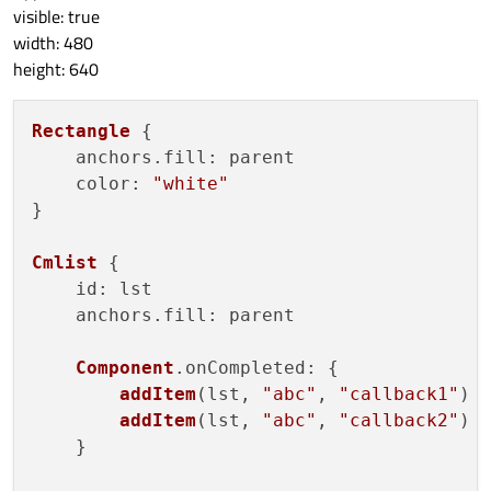
lstitem.clicked()
visible: true
            }

width: 480
        }

height: 640
    }

}

Rectangle
 {

    anchors.
fill
: parent

ListView
 {

color
: 
"white"
id:
lstview
}

anchors.fill:
parent
model:
lstmodel
Cmlist
 {

delegate:
lstdelegate
id
: lst

}

    anchors.
fill
: parent

function
addItem(str_,
callback_)
Component
.
onCompleted
: {

{

addItem
(lst, 
"abc"
, 
"callback1"
)

lstmodel.append(
{

addItem
(lst, 
"abc"
, 
"callback2"
)

"str":
str_
,

    }

"callback":
callb
                    }
)