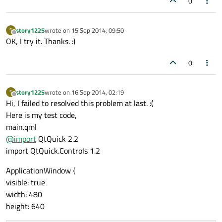
0
story1225
wrote on
15 Sep 2014, 09:50
S
last edited by
Offline
OK, I try it. Thanks. :)
0
story1225
wrote on
16 Sep 2014, 02:19
S
last edited by
Offline
Hi, I failed to resolved this problem at last. :(
Here is my test code,
main.qml
@
import
QtQuick 2.2
import QtQuick.Controls 1.2
ApplicationWindow {
visible: true
width: 480
height: 640