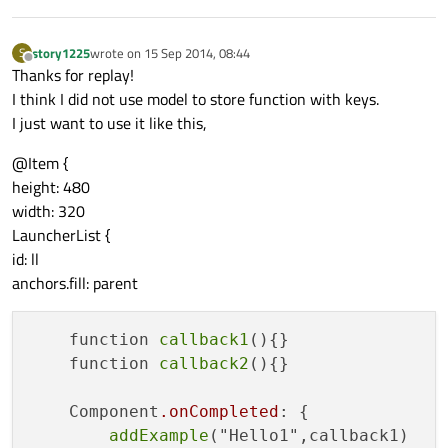
story1225
wrote on
15 Sep 2014, 08:44
S
last edited by
Offline
Thanks for replay!
I think I did not use model to store function with keys.
I just want to use it like this,
@Item {
height: 480
width: 320
LauncherList {
id: ll
anchors.fill: parent
    function 
callback1
(){}

    function 
callback2
(){}

    Component
.onCompleted
: {

addExample
("Hello1",callback1)   