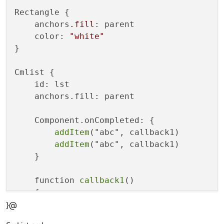
Rectangle {

    anchors
.fill
: parent

    color: 
"white"
}

Cmlist {

    id: lst

    anchors.fill: parent

    Component.onCompleted: {

addItem
("abc", callback1)

addItem
("abc", callback1)

    }

    function 
callback1
()

    {

}@
        console
.debug
("callback1")

    }
