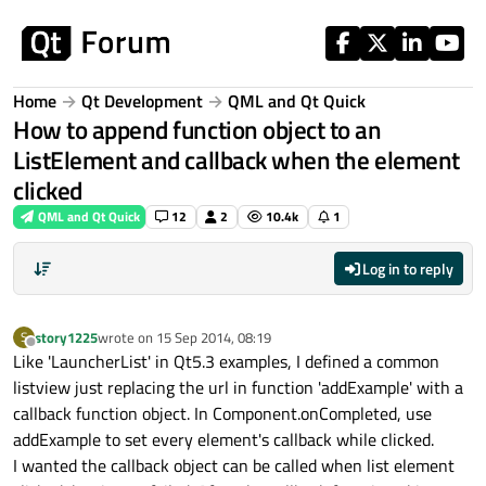
Skip to content
Home
Qt Development
QML and Qt Quick
How to append function object to an
ListElement and callback when the element
clicked
QML and Qt Quick
12
2
10.4k
1
Log in to reply
story1225
wrote on
15 Sep 2014, 08:19
S
last edited by
Offline
Like 'LauncherList' in Qt5.3 examples, I defined a common
listview just replacing the url in function 'addExample' with a
callback function object. In Component.onCompleted, use
addExample to set every element's callback while clicked.
I wanted the callback object can be called when list element