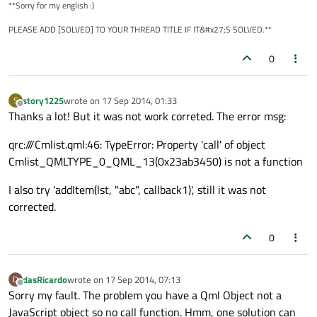
**Sorry for my english :)
font.bold:
true
PLEASE ADD [SOLVED] TO YOUR THREAD TITLE IF IT&#x27;S SOLVED.**
color:
"black"
        }

0
Rectangle
 {

height:
1
story1225
wrote on
17 Sep 2014, 01:33
S
last edited by
Offline
Thanks a lot! But it was not work correted. The error msg:
width:
parent.width
color:
"lightgray"
qrc:///Cmlist.qml:46: TypeError: Property 'call' of object
anchors.bottom:
parent.bottom
Cmlist_QMLTYPE_0_QML_13(0x23ab3450) is not a function
        }

I also try 'addItem(lst, "abc", callback1)', still it was not
signal
clicked
corrected.
onClicked:
 {

cmp.call(callback)
0
        }

dasRicardo
wrote on
17 Sep 2014, 07:13
D
MouseArea
 {

last edited by
Offline
Sorry my fault. The problem you have a Qml Object not a
id:
mouse
JavaScript object so no call function. Hmm, one solution can