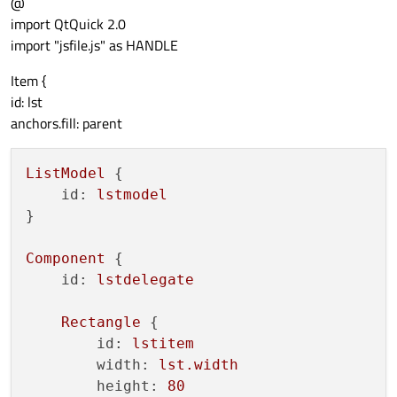
@
import QtQuick 2.0
import "jsfile.js" as HANDLE
Item {
id: lst
anchors.fill: parent
ListModel
 {

id:
lstmodel
}

Component
 {

id:
lstdelegate
Rectangle
 {

id:
lstitem
width:
lst.width
height:
80