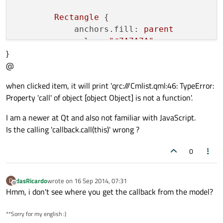
Rectangle
 {

anchors.fill:
parent
color:
"#7A7A7A"
}
visible:
mouse.pressed
@
        }

when clicked item, it will print 'qrc:///Cmlist.qml:46: TypeError:
Text
 {

Property 'call' of object [object Object] is not a function'.
id:
lsttext
text:
str
I am a newer at Qt and also not familiar with JavaScript.
anchors.verticalCenter:
paren
Is the calling 'callback.call(this)' wrong ?
anchors.left:
parent.left
anchors.leftMargin:
10
0
font.pixelSize:
parent.height
font.bold:
true
dasRicardo
wrote on
16 Sep 2014, 07:31
D
last edited by
color:
"black"
Offline
Hmm, i don't see where you get the callback from the model?
        }

**Sorry for my english :)
Rectangle
 {
