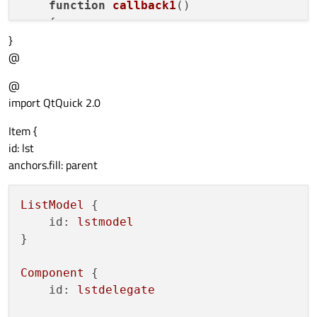
function
callback1
(
)

    {

}
console
.
debug
(
"callback1"
)

@
    }

function
callback2
(
)

@
    {

import QtQuick 2.0
console
.
debug
(
"callback2"
)

    }

Item {
id: lst
anchors.fill: parent
ListModel
 {

id:
lstmodel
}

Component
 {

id:
lstdelegate