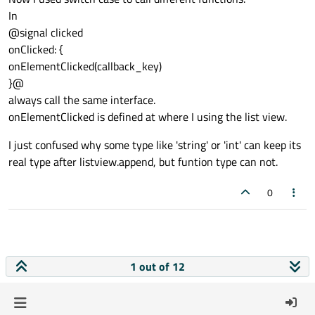
In
Rectangle
 {

@signal clicked
height:
1
onClicked: {
width:
parent.width
onElementClicked(callback_key)
color:
"lightgray"
}@
anchors.bottom:
parent.bottom
always call the same interface.
        }

onElementClicked is defined at where I using the list view.
signal
clicked
I just confused why some type like 'string' or 'int' can keep its
onClicked:
 {

real type after listview.append, but funtion type can not.
HANDLE.callbackHandler(callba
        }

0
MouseArea
 {

id:
mouse
anchors.left:
parent.left
1 out of 12
anchors.right:
parent.right
anchors.top:
parent.top
anchors.bottom:
parent.bottom