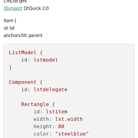
CmList.qml
    function 
callback2
()

@
import
QtQuick 2.0
    {

        console
.debug
("callback2")

Item {
    }

id: lst
anchors.fill: parent
ListModel
 {

id:
lstmodel
}

Component
 {

id:
lstdelegate
Rectangle
 {

id:
lstitem
width:
lst.width
height:
80
color:
"steelblue"