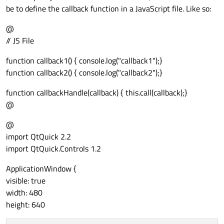
anchors.left:
parent.left
be to define the callback function in a JavaScript file. Like so:
anchors.right:
parent.right
anchors.top:
parent.top
@
anchors.bottom:
parent.bottom
// JS File
onClicked:
 {

function callback1() { console.log("callback1");}
lstitem.clicked()
function callback2() { console.log("callback2");}
            }

        }

function callbackHandle(callback) { this.call(callback);}
    }

@
}

@
ListView
 {

import QtQuick 2.2
id:
lstview
import QtQuick.Controls 1.2
anchors.fill:
parent
ApplicationWindow {
model:
lstmodel
visible: true
delegate:
lstdelegate
width: 480
}

height: 640
function
addItem(cmp,
str_,
callback_)