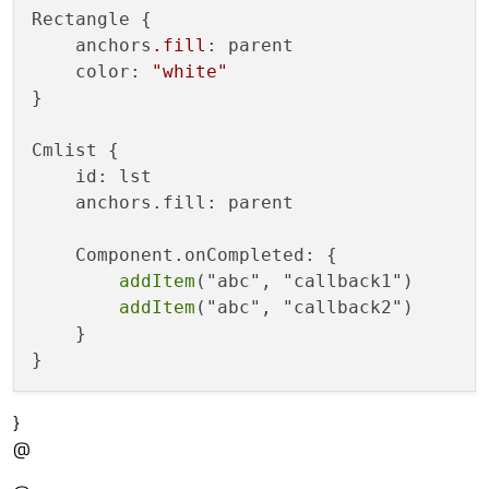
{

Rectangle {

lstmodel.append(
{

    anchors
.fill
: parent

"cmp":
cmp
    color: 
"white"
"str":
str_
,

}

"callback":
callback_
    }
)
Cmlist {

    id: lst

    anchors.fill: parent

    Component.onCompleted: {

addItem
("abc", "callback1")

addItem
("abc", "callback2")

    }

}
@