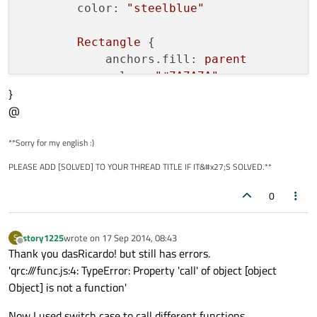
color:
"steelblue"
Rectangle
 {

anchors.fill:
parent
color:
"#7A7A7A"
}
visible:
mouse.pressed
@
        }

**Sorry for my english :)
Text
 {

id:
lsttext
PLEASE ADD [SOLVED] TO YOUR THREAD TITLE IF IT&#x27;S SOLVED.**
text:
str
anchors.verticalCenter:
0
paren
anchors.left:
parent.left
anchors.leftMargin:
10
story1225
wrote on
17 Sep 2014, 08:43
S
last edited by
font.pixelSize:
parent.height
Offline
Thank you dasRicardo! but still has errors.
font.bold:
true
'qrc:///func.js:4: TypeError: Property 'call' of object [object
color:
"black"
Object] is not a function'
        }

Now I used switch case to call different functions.