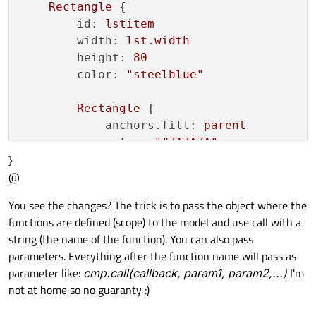
Rectangle
 {

id:
lstitem
width:
lst.width
height:
80
color:
"steelblue"
Rectangle
 {

anchors.fill:
parent
color:
"#7A7A7A"
}
visible:
mouse.pressed
@
        }

You see the changes? The trick is to pass the object where the
Text
 {

functions are defined (scope) to the model and use call with a
id:
lsttext
string (the name of the function). You can also pass
text:
str
parameters. Everything after the function name will pass as
anchors.verticalCenter:
paren
parameter like:
cmp.call(callback, param1, param2,...)
I'm
anchors.left:
parent.left
not at home so no guaranty :)
anchors.leftMargin:
10
font.pixelSize:
parent.height