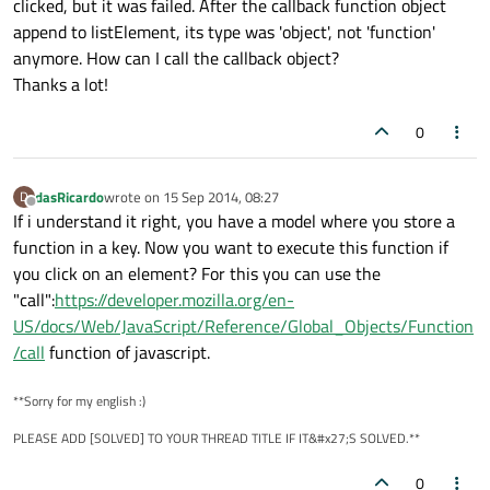
clicked, but it was failed. After the callback function object
append to listElement, its type was 'object', not 'function'
anymore. How can I call the callback object?
Thanks a lot!
0
dasRicardo
wrote on
15 Sep 2014, 08:27
D
last edited by
Offline
If i understand it right, you have a model where you store a
function in a key. Now you want to execute this function if
you click on an element? For this you can use the
"call":
https://developer.mozilla.org/en-
US/docs/Web/JavaScript/Reference/Global_Objects/Function
/call
function of javascript.
**Sorry for my english :)
PLEASE ADD [SOLVED] TO YOUR THREAD TITLE IF IT&#x27;S SOLVED.**
0