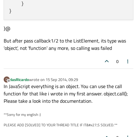
    }

}@
But after pass callback1/2 to the ListElement, its type was
'object', not 'function' any more, so calling was failed
0
dasRicardo
wrote on
15 Sep 2014, 09:29
D
last edited by
Offline
In JavaScript everything is an object. You can use the call
function for that like i wrote in my first answer. object.call();
Please take a look into the documentation.
**Sorry for my english :)
PLEASE ADD [SOLVED] TO YOUR THREAD TITLE IF IT&#x27;S SOLVED.**