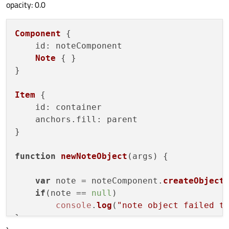
opacity: 0.0
Component
 {

id
: noteComponent

Note
 { }

}

Item
 {

id
: container

    anchors.
fill
: parent

}

function
newNoteObject
(
args
) {

var
 note = noteComponent.
createObject
if
(note == 
null
)

console
.
log
(
"note object failed t