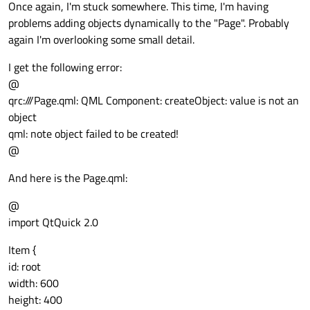
Once again, I'm stuck somewhere. This time, I'm having
problems adding objects dynamically to the "Page". Probably
again I'm overlooking some small detail.
I get the following error:
@
qrc:///Page.qml: QML Component: createObject: value is not an
object
qml: note object failed to be created!
@
And here is the Page.qml:
@
import QtQuick 2.0
Item {
id: root
width: 600
height: 400