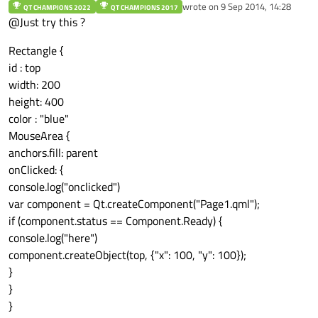
Offline
wrote on
9 Sep 2014, 14:28
QT CHAMPIONS 2022
QT CHAMPIONS 2017
last edited by
@Just try this ?
Rectangle {
id : top
width: 200
height: 400
color : "blue"
MouseArea {
anchors.fill: parent
onClicked: {
console.log("onclicked")
var component = Qt.createComponent("Page1.qml");
if (component.status == Component.Ready) {
console.log("here")
component.createObject(top, {"x": 100, "y": 100});
}
}
}