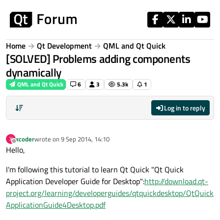
Skip to content
Home
Qt Development
QML and Qt Quick
[SOLVED] Problems adding components
dynamically
QML and Qt Quick
6
3
5.3k
1
Log in to reply
xcoder
wrote on
9 Sep 2014, 14:10
X
last edited by
Offline
Hello,
I'm following this tutorial to learn Qt Quick "Qt Quick
Application Developer Guide for Desktop":
http://download.qt-
project.org/learning/developerguides/qtquickdesktop/QtQuick
ApplicationGuide4Desktop.pdf