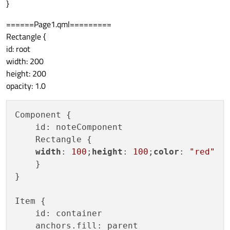
}
======Page1.qml=========
Rectangle {
id: root
width: 200
height: 200
opacity: 1.0
Component {

    id: noteComponent

    Rectangle {

width
: 
100
;
height
: 
100
;
color
: 
"red"
    }

}

Item {

    id: container

    anchors.fill: parent
