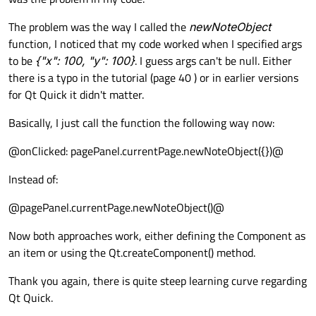
The problem was the way I called the
newNoteObject
function, I noticed that my code worked when I specified args
to be
{"x": 100, "y": 100}
. I guess args can't be null. Either
there is a typo in the tutorial (page 40 ) or in earlier versions
for Qt Quick it didn't matter.
Basically, I just call the function the following way now:
@onClicked: pagePanel.currentPage.newNoteObject({})@
Instead of:
@pagePanel.currentPage.newNoteObject()@
Now both approaches work, either defining the Component as
an item or using the Qt.createComponent() method.
Thank you again, there is quite steep learning curve regarding
Qt Quick.