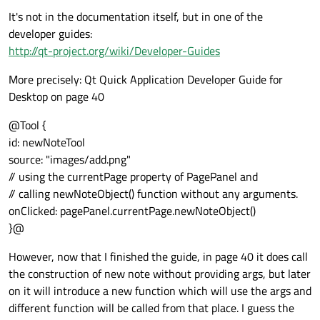
It's not in the documentation itself, but in one of the
developer guides:
http://qt-project.org/wiki/Developer-Guides
More precisely: Qt Quick Application Developer Guide for
Desktop on page 40
@Tool {
id: newNoteTool
source: "images/add.png"
// using the currentPage property of PagePanel and
// calling newNoteObject() function without any arguments.
onClicked: pagePanel.currentPage.newNoteObject()
}@
However, now that I finished the guide, in page 40 it does call
the construction of new note without providing args, but later
on it will introduce a new function which will use the args and
different function will be called from that place. I guess the