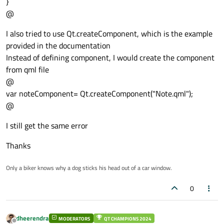
}
@
I also tried to use Qt.createComponent, which is the example
provided in the documentation
Instead of defining component, I would create the component
from qml file
@
var noteComponent= Qt.createComponent("Note.qml");
@
I still get the same error
Thanks
Only a biker knows why a dog sticks his head out of a car window.
0
dheerendra
MODERATORS
QT CHAMPIONS 2024