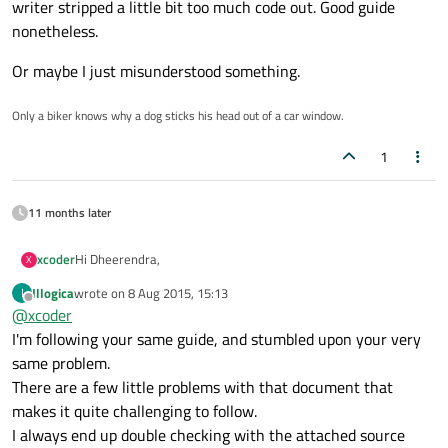
writer stripped a little bit too much code out. Good guide
nonetheless.
Or maybe I just misunderstood something.
Only a biker knows why a dog sticks his head out of a car window.
1
11 months later
Hi Dheerendra,
xcoder
X
Illogica
wrote on
8 Aug 2015, 15:13
I
It's not in the documentation itself, but in one of the developer
last edited by
Offline
@
xcoder
guides:
http://qt-project.org/wiki/Developer-Guides
More precisely: Qt Quick Application Developer Guide for
I'm following your same guide, and stumbled upon your very
Desktop on page 40
same problem.
@Tool {
There are a few little problems with that document that
id: newNoteTool
makes it quite challenging to follow.
source: "images/add.png"
However, now that I finished the guide, in page 40 it does call
// using the currentPage property of PagePanel and
the construction of new note without providing args, but later
I always end up double checking with the attached source