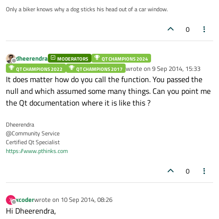
Only a biker knows why a dog sticks his head out of a car window.
0
dheerendra
MODERATORS
QT CHAMPIONS 2024
Offline
wrote on
9 Sep 2014, 15:33
QT CHAMPIONS 2022
QT CHAMPIONS 2017
last edited by
It does matter how do you call the function. You passed the
null and which assumed some many things. Can you point me
the Qt documentation where it is like this ?
Dheerendra
@Community Service
Certified Qt Specialist
https://www.pthinks.com
0
xcoder
wrote on
10 Sep 2014, 08:26
X
last edited by
Offline
Hi Dheerendra,