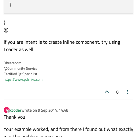
}
@
If you are intent is to create inline component, try using
Loader as well.
Dheerendra
@Community Service
Certified Qt Specialist
https://www.pthinks.com
0
xcoder
wrote on
9 Sep 2014, 14:48
X
last edited by
Offline
Thank you,
Your example worked, and from there I found out what exactly
was the problem in my code.