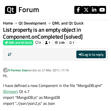
Skip to content
Home
Qt Development
QML and Qt Quick
List property is an empty object in
Component.onCompleted [solved]
QML and Qt Quick
2
1
2.6k
1
Log in to reply
A Former User
wrote on
21 Mar 2011, 17:19
?
last edited by
Offline
Hi,
I have defined a new Component in the file "MongoDB.qml"
@
import
Qt 4.7
import "MongoDB.js" as MongoDB
import "../json/json2.js" as Json