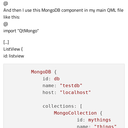
@
And then I use this MongoDB component in my main QML file
like this:
@
import "QtMongo"
[...]
ListView {
id: listview
MongoDB
 {

id:
db
name:
"testdb"
host:
"localhost"
collections:
 [

MongoCollection
 {

id:
mythings
name:
"things"