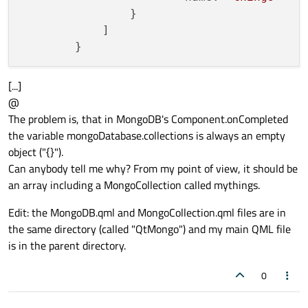
                }

            ]

[...]
@
The problem is, that in MongoDB's Component.onCompleted
the variable mongoDatabase.collections is always an empty
object ("{}").
Can anybody tell me why? From my point of view, it should be
an array including a MongoCollection called mythings.
Edit: the MongoDB.qml and MongoCollection.qml files are in
the same directory (called "QtMongo") and my main QML file
is in the parent directory.
0