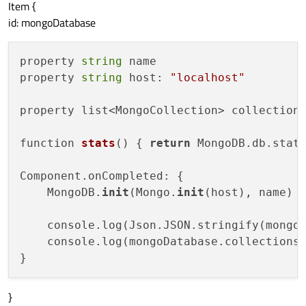
Item {
id: mongoDatabase
property 
string
 name

property 
string
 host: 
"localhost"
property list<MongoCollection> collections
function 
stats
()
 { 
return
 MongoDB.db.stats
Component.onCompleted: {

    MongoDB.
init
(Mongo.
init
(host), name)

    console.log(Json.JSON.stringify(mongoD
    console.log(mongoDatabase.collections)
}