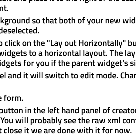
nt.
ckground so that both of your new wid
 deselected.
p click on the "Lay out Horizontally" b
 widgets to a horizontal layout. The lay
idgets for you if the parent widget's s
el and it will switch to edit mode. Cha
e form.
button in the left hand panel of creato
. You will probably see the raw xml con
st close it we are done with it for now.