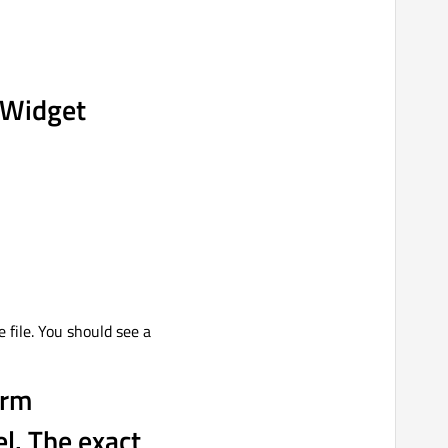
s Widget
e file. You should see a
orm
el. The exact