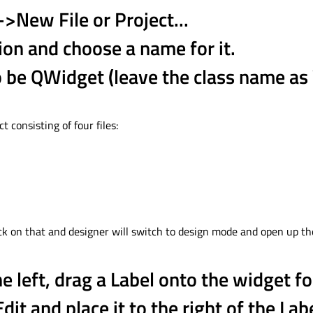
->New File or Project...
ion and choose a name for it.
to be QWidget (leave the class name a
t consisting of four files:
click on that and designer will switch to design mode and open up th
e left, drag a Label onto the widget f
Edit and place it to the right of the Lab