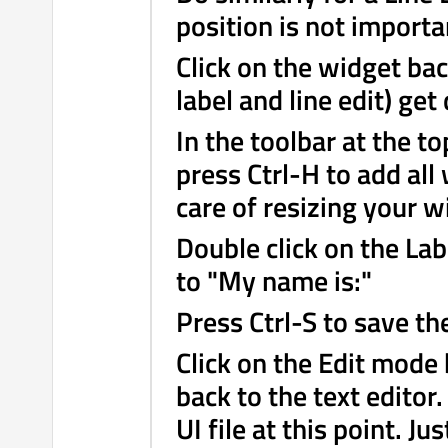
position is not importa
Click on the widget ba
label and line edit) get
In the toolbar at the to
press Ctrl-H to add all
care of resizing your w
Double click on the Lab
to "My name is:"
Press Ctrl-S to save th
Click on the Edit mode 
back to the text editor
UI file at this point. Ju