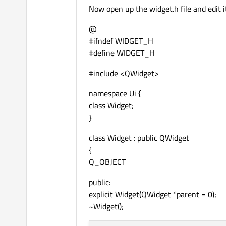
Now open up the widget.h file and edit it 
@
#ifndef WIDGET_H
#define WIDGET_H
#include <QWidget>
namespace Ui {
class Widget;
}
class Widget : public QWidget
{
Q_OBJECT
public:
explicit Widget(QWidget *parent = 0);
~Widget();