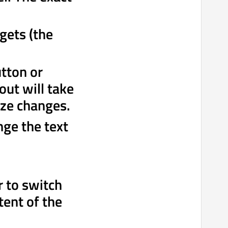
gets (the
utton or
out will take
ize changes.
nge the text
r to switch
tent of the