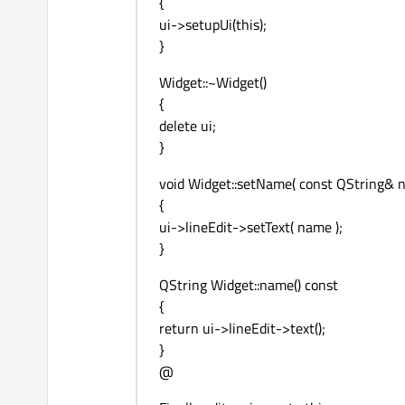
{
ui->setupUi(this);
}
Widget::~Widget()
{
delete ui;
}
void Widget::setName( const QString& 
{
ui->lineEdit->setText( name );
}
QString Widget::name() const
{
return ui->lineEdit->text();
}
@