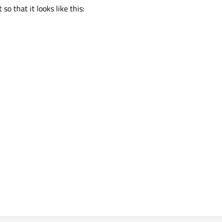
so that it looks like this: