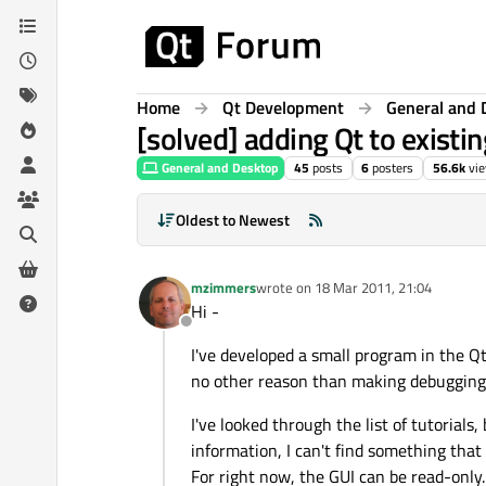
Skip to content
Home
Qt Development
General and 
[solved] adding Qt to existi
General and Desktop
45
posts
6
posters
56.6k
vi
Oldest to Newest
mzimmers
wrote on
18 Mar 2011, 21:04
last edited by
Hi -
Offline
I've developed a small program in the Qt I
no other reason than making debugging 
I've looked through the list of tutorials
information, I can't find something tha
For right now, the GUI can be read-only.