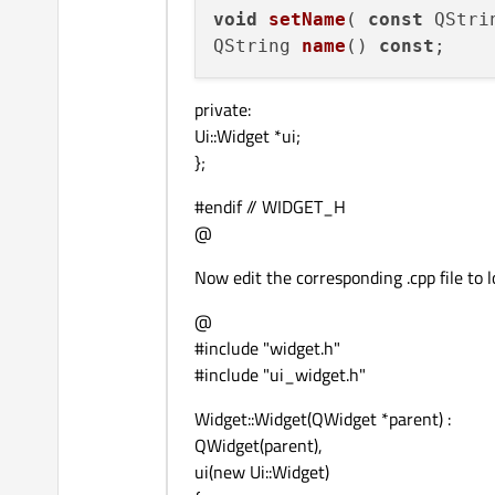
void
setName
(
const
 QStri
QString 
name
() 
const
private:
Ui::Widget *ui;
};
#endif // WIDGET_H
@
Now edit the corresponding .cpp file to lo
@
#include "widget.h"
#include "ui_widget.h"
Widget::Widget(QWidget *parent) :
QWidget(parent),
ui(new Ui::Widget)