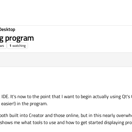
Desktop
ng program
ews
1
watching
DE. It's now to the point that I want to begin actually using Qt's GU
easier!) in the program.
, both built into Creator and those online, but in this nearly overw
t shows me what tools to use and how to get started displaying pro