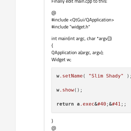
Finally edit main.cpp to this:
@
#include <QtGui/QApplication>
#include "widget.h"
int main(int argc, char *argv[])
{
QApplication a(argc, argv);
Widget w;
w
.setName
( 
"Slim Shady"
 );
w
.show
();

return
a
.exec
&
#40
;
&
#41
}
@