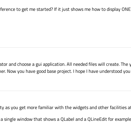
ference to get me started? If it just shows me how to display ONE 
ator and choose a gui application. All needed files will create. Th
ner. Now you have good base project. I hope I have understood you 
ty as you get more familiar with the widgets and other facilities at
s a single window that shows a QLabel and a QLineEdit for example.