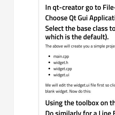
In qt-creator go to File
Choose Qt Gui Applicat
Select the base class 
which is the default).
The above will create you a simple projec
main.cpp
widget.h
widget.cpp
widget.ui
We will edit the widget.ui file first so 
blank widget. Now do this:
Using the toolbox on th
Do similarly for a Line 