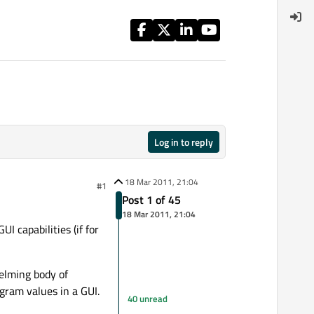
Log in to reply
18 Mar 2011, 21:04
#1
Post 1 of 45
18 Mar 2011, 21:04
I capabilities (if for
helming body of
gram values in a GUI.
40 unread