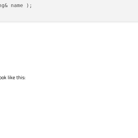
ng& name 
)
ok like this: