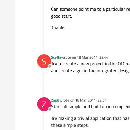
Can someone point me to a particular re
good start.
Thanks...
Scylla
wrote on
18 Mar 2011, 22:44
S
last edited by
Try to create a new project in the QtCre
Offline
and create a gui in the integrated desig
ZapB
wrote on
18 Mar 2011, 22:54
Z
last edited by
Start off simple and build up in complexi
Offline
Try making a trivial application that ha
these simple steps: