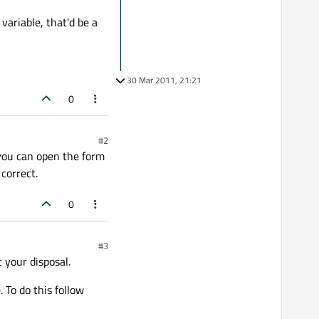
variable, that'd be a
30 Mar 2011, 21:21
0
#2
e you can open the form
correct.
0
#3
 your disposal.
 To do this follow