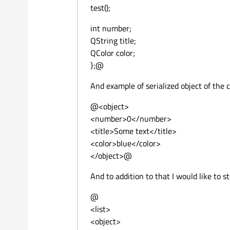
test();
int number;
QString title;
QColor color;
};@
And example of serialized object of the c
@<object>
<number>0</number>
<title>Some text</title>
<color>blue</color>
</object>@
And to addition to that I would like to st
@
<list>
<object>