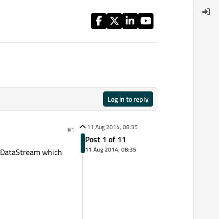
Log in to reply
11 Aug 2014, 08:35
#1
Post 1 of 11
11 Aug 2014, 08:35
s QDataStream which