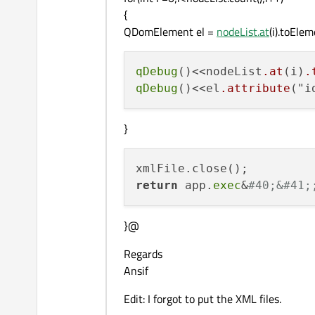
{
QDomElement el =
nodeList.at
(i).toElem
qDebug
()<<nodeList
.at
(i)
.
qDebug
()<<el
.attribute
("i
}
return
 app.
exec
&
#40;&#41;
}@
Regards
Ansif
Edit: I forgot to put the XML files.