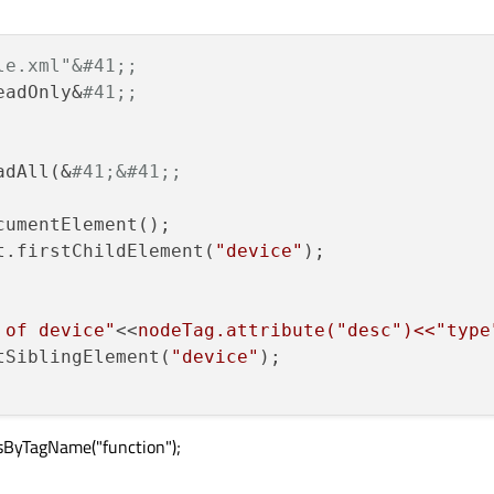
le.xml"&#41;;
eadOnly&
#41;;
adAll(&
#41;&#41;;
umentElement();

t.firstChildElement(
"device"
 of device"
<<
nodeTag.attribute("desc")<<"type
tSiblingElement(
"device"
);

sByTagName("function");