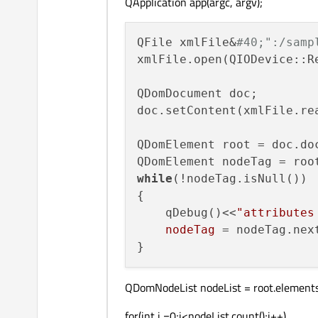
QApplication app(argc, argv);
QFile xmlFile&
#40;":/samp
xmlFile.open(QIODevice::R
QDomDocument doc;

doc.setContent(xmlFile.re
QDomElement root = doc.doc
QDomElement nodeTag = roo
while
(!nodeTag.isNull())

{

    qDebug()<<
"attributes
    nodeTag
 = nodeTag.nex
QDomNodeList nodeList = root.element
for(int i =0;i<nodeList.count();i++)