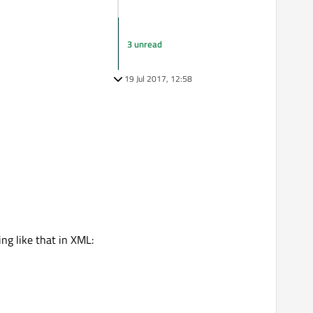
3 unread
19 Jul 2017, 12:58
ing like that in XML: