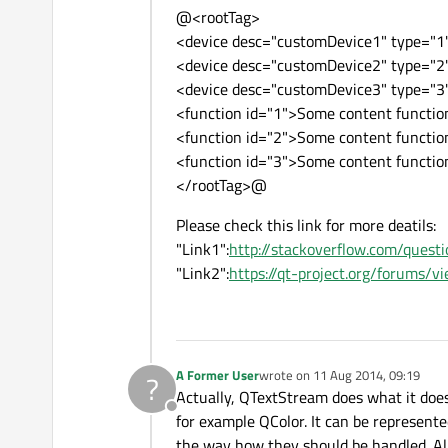
@<rootTag>
<device desc="customDevice1" type="1"
<device desc="customDevice2" type="2"
<device desc="customDevice3" type="3"
<function id="1">Some content functi
<function id="2">Some content functi
<function id="3">Some content functi
</rootTag>@
Please check this link for more deatils:
"Link1":
http://stackoverflow.com/que
"Link2":
https://qt-project.org/forums/
A Former User
wrote on
11 Aug 2014, 09:19
?
last edited by
Actually, QTextStream does what it does 
Offline
for example QColor. It can be represent
the way how they should be handled. All in