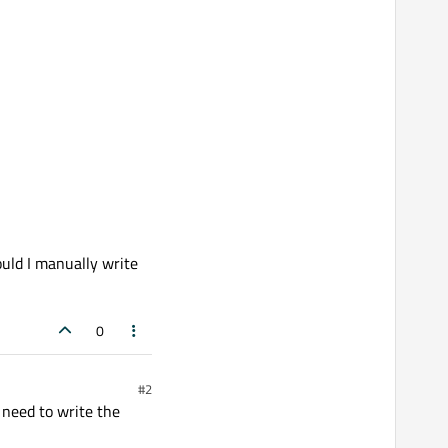
ould I manually write
0
#2
 need to write the