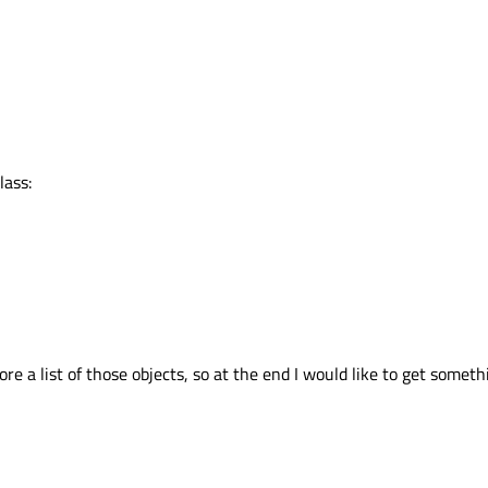
lass:
ore a list of those objects, so at the end I would like to get someth