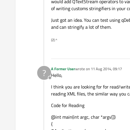
Offline
would add QTextStream operators to vario
of writing customs stringifiers in your c
Just got an idea. You can test using qD
and can stringify a lot of them.
(Z(:^
A Former User
wrote on
11 Aug 2014, 09:17
?
last edited by
Hello,
Offline
I think you are looking for for read/wri
reading XML files, the similar way you c
Code for Reading
@int main(int argc, char *argv[])
{