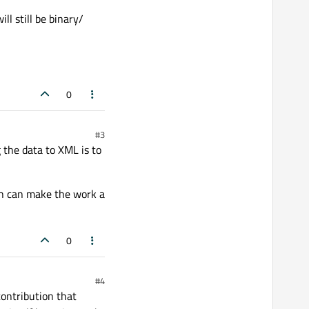
ll still be binary/
0
#3
 the data to XML is to
ich can make the work a
0
#4
contribution that