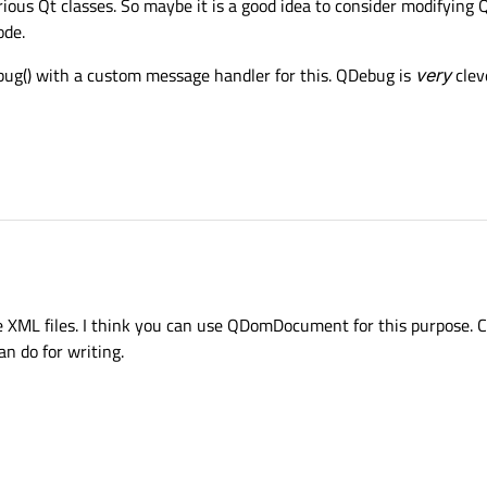
us Qt classes. So maybe it is a good idea to consider modifying Qt
ode.
ebug() with a custom message handler for this. QDebug is
very
clev
te XML files. I think you can use QDomDocument for this purpose. C
an do for writing.