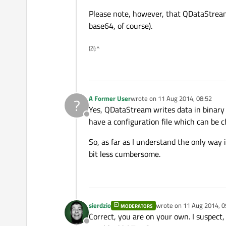
Please note, however, that QDataStream ca
base64, of course).
(Z(:^
A Former User
wrote on
11 Aug 2014, 08:52
?
last edited by
Yes, QDataStream writes data in binary f
Offline
have a configuration file which can be c
So, as far as I understand the only way 
bit less cumbersome.
sierdzio
wrote on
11 Aug 2014, 0
MODERATORS
last edited by
Correct, you are on your own. I suspect