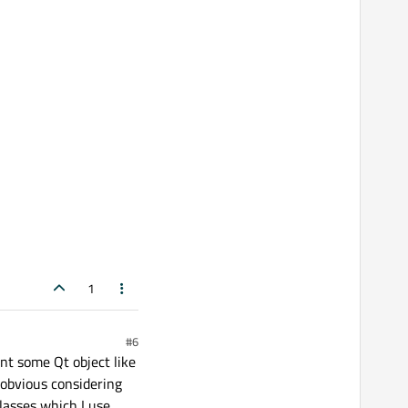
1
#6
nt some Qt object like
 obvious considering
classes which I use.