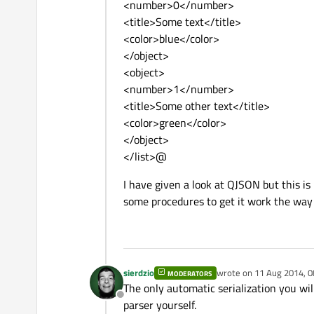
<number>0</number>
<title>Some text</title>
<color>blue</color>
</object>
<object>
<number>1</number>
<title>Some other text</title>
<color>green</color>
</object>
</list>@
I have given a look at QJSON but this is
some procedures to get it work the way 
sierdzio
wrote on
11 Aug 2014, 0
MODERATORS
last edited by
The only automatic serialization you wil
Offline
parser yourself.