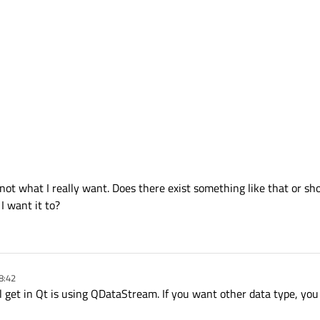
 not what I really want. Does there exist something like that or sh
I want it to?
8:42
l get in Qt is using QDataStream. If you want other data type, you