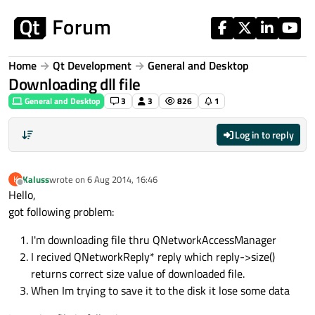
Skip to content
Home
Qt Development
General and Desktop
Downloading dll file
General and Desktop
3
3
826
1
Log in to reply
Kaluss
wrote on
6 Aug 2014, 16:46
K
last edited by
Offline
Hello,
got following problem:
I'm downloading file thru QNetworkAccessManager
I recived QNetworkReply* reply which reply->size()
returns correct size value of downloaded file.
When Im trying to save it to the disk it lose some data