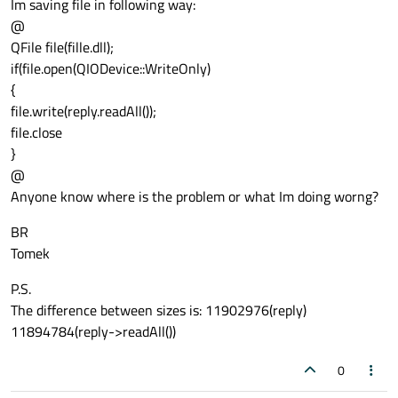
Im saving file in following way:
@
QFile file(fille.dll);
if(file.open(QIODevice::WriteOnly)
{
file.write(reply.readAll());
file.close
}
@
Anyone know where is the problem or what Im doing worng?
BR
Tomek
P.S.
The difference between sizes is: 11902976(reply)
11894784(reply->readAll())
0