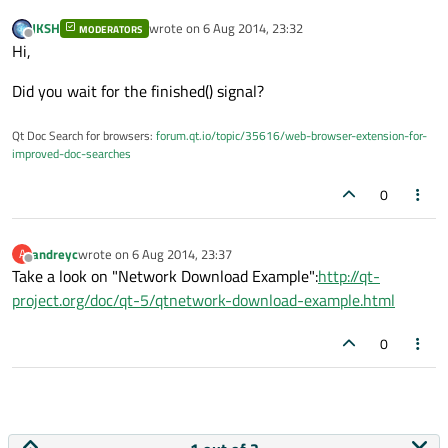
JKSH
wrote on
6 Aug 2014, 23:32
MODERATORS
last edited by
Offline
Hi,
Did you wait for the finished() signal?
Qt Doc Search for browsers:
forum.qt.io/topic/35616/web-browser-extension-for-
improved-doc-searches
0
andreyc
wrote on
6 Aug 2014, 23:37
A
last edited by
Offline
Take a look on "Network Download Example":
http://qt-
project.org/doc/qt-5/qtnetwork-download-example.html
0