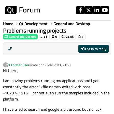
Skip to content
Home
Qt Development
General and Desktop
Problems running projects
General and Desktop
33
6
23.5k
1
Log in to reply
A Former User
wrote on
17 Mar 2011, 21:50
?
last edited by
Offline
Hi there,
I am having problems running my applications and i get
constantly the error "<file name> exited with code
-1073741515". I cannot even run the samples included in the
platform.
I have tried to search and google a bit around but no luck.