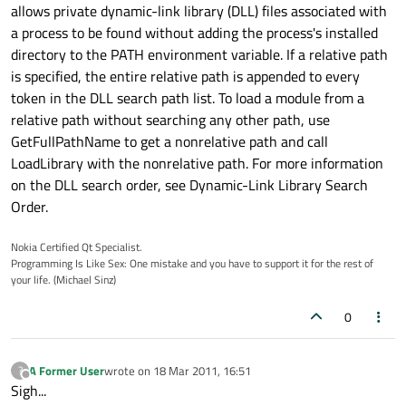
allows private dynamic-link library (DLL) files associated with
a process to be found without adding the process's installed
directory to the PATH environment variable. If a relative path
is specified, the entire relative path is appended to every
token in the DLL search path list. To load a module from a
relative path without searching any other path, use
GetFullPathName to get a nonrelative path and call
LoadLibrary with the nonrelative path. For more information
on the DLL search order, see Dynamic-Link Library Search
Order.
Nokia Certified Qt Specialist.
Programming Is Like Sex: One mistake and you have to support it for the rest of
your life. (Michael Sinz)
0
A Former User
wrote on
18 Mar 2011, 16:51
?
last edited by
Offline
Sigh...