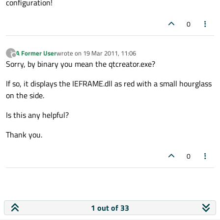
configuration!
0
A Former User
wrote on
19 Mar 2011, 11:06
?
last edited by
Offline
Sorry, by binary you mean the qtcreator.exe?
If so, it displays the IEFRAME.dll as red with a small hourglass
on the side.
Is this any helpful?
Thank you.
0
1 out of 33