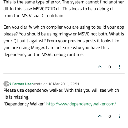
This is the same type of error. The system cannot find another
dll. In this case MSVCP71D.dll. This looks to be a debug dll
from the MS Visual C toolchain.
Can you clarify which compiler you are using to build your app
please? You should be using mingw or MSVC not both. What is
your Qt built against? From your previous posts it looks like
you are using Mingw. I am not sure why you have this
dependency on the MSVC debug runtime.
0
A Former User
wrote on
18 Mar 2011, 22:51
?
last edited by
Offline
Please use dependency walker. With this you will see which
lib is missing.
"Dependency Walker":
http://www.dependencywalker.com/
0