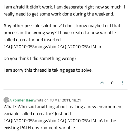
I am afraid it didn't work. I am desperate right now so much, I
really need to get some work done during the weekend.
Any other possible solutions? I don't know maybe I did that
process in the wrong way? I have created a new variable
called qtcreator and inserted
C:\Qt\2010.05\mingw\bin;C:\Qt\2010.05\qt\bin.
Do you think I did something wrong?
I am sorry this thread is taking ages to solve.
0
A Former User
wrote on
18 Mar 2011, 18:21
?
last edited by
Offline
What? Who said anything about making a new environment
variable called qtcreator? Just add
C:\Qt\2010.05\mingw\bin;C:\Qt\2010.05\qt\bin\ to the
existing PATH environment variable.