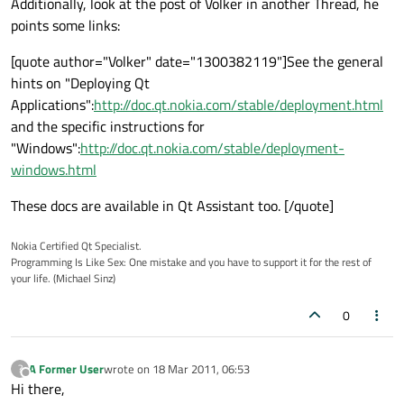
Additionally, look at the post of Volker in another Thread, he
points some links:
[quote author="Volker" date="1300382119"]See the general
hints on "Deploying Qt
Applications":
http://doc.qt.nokia.com/stable/deployment.html
and the specific instructions for
"Windows":
http://doc.qt.nokia.com/stable/deployment-
windows.html
These docs are available in Qt Assistant too. [/quote]
Nokia Certified Qt Specialist.
Programming Is Like Sex: One mistake and you have to support it for the rest of
your life. (Michael Sinz)
0
A Former User
wrote on
18 Mar 2011, 06:53
?
last edited by
Offline
Hi there,