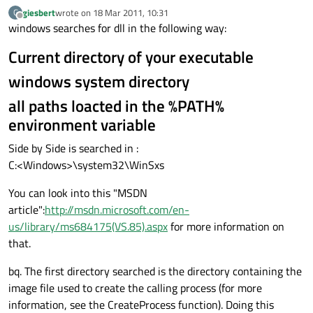
giesbert
wrote on
18 Mar 2011, 10:31
G
last edited by
Offline
windows searches for dll in the following way:
Current directory of your executable
windows system directory
all paths loacted in the %PATH%
environment variable
Side by Side is searched in :
C:<Windows>\system32\WinSxs
You can look into this "MSDN
article":
http://msdn.microsoft.com/en-
us/library/ms684175(VS.85).aspx
for more information on
that.
bq. The first directory searched is the directory containing the
image file used to create the calling process (for more
information, see the CreateProcess function). Doing this