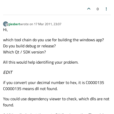
0
giesbert
wrote on
17 Mar 2011, 23:07
G
last edited by
Offline
Hi,
which tool chain do you use for building the windows app?
Do you build debug or release?
Which Qt / SDK version?
All this would help identifiing your problem.
EDIT
if you convert your decimal number to hex, it is C0000135
C0000135 means dll not found.
You could use dependency viewer to check, which dlls are not
found.