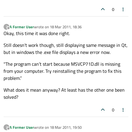
0
A Former User
wrote on
18 Mar 2011, 18:36
?
last edited by
Offline
Okay, this time it was done right.
Still doesn't work though, still displaying same message in Qt,
but in windows the .exe file displays a new error now.
"The program can’t start because MSVCP71D.dll is missing
from your computer. Try reinstalling the program to fix this
problem.”
What does it mean anyway? At least has the other one been
solved?
0
A Former User
wrote on
18 Mar 2011, 19:50
?
last edited by
Offline