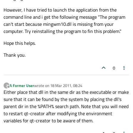
However, I have tried to launch the application from the
command line and i get the following message "The program
can't start because mingwm10.dll is missing from your
computer. Try reinstalling the program to fin this problem."
Hope this helps.
Thank you.
0
A Former User
wrote on
18 Mar 2011, 08:24
?
last edited by
Offline
Either place that dll in the same dir as the executable or make
sure that it can be found by the system by placing the dll's
parent dir in the %PATH% search path. Note that you will need
to restart qt-creator after modifying the environment
variables for qt-creator to be aware of them.