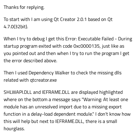
Thanks for replying.
To start with I am using Qt Creator 2.0.1 based on Qt
4.7.0(32bit).
When I try to debug I get this Error: Executable Failed - During
startup program exited with code 0xc0000135, just like as
you pointed out and then when I try to run the program I get
the error described above.
Then I used Dependency Walker to check the missing dlls
related with qtcreator.exe
SHLWAPI.DLL and IEFRAME.DLL are displayed highlighted
where on the bottom a message says "Warning: At least one
module has an unresolved import due to a missing export
function in a delay-load dependent module." I don't know how
this will help but next to IEFRAME.DLL, there is a small
hourglass.