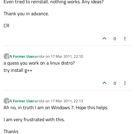
Even tried to reinstall, nothing works. Any ideas?
Thank you in advance.
CR
0
A Former User
wrote on
17 Mar 2011, 22:10
?
last edited by
Offline
a quess you work on a linux distro?
try install g++
0
A Former User
wrote on
17 Mar 2011, 22:13
?
last edited by
Offline
Ah no, in truth I am on Windows 7. Hope this helps.
I am very frustrated with this.
Thanks