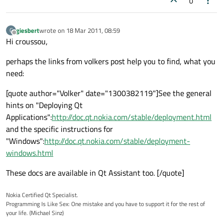
0
giesbert
wrote on
18 Mar 2011, 08:59
G
last edited by
Offline
Hi croussou,
perhaps the links from volkers post help you to find, what you
need:
[quote author="Volker" date="1300382119"]See the general
hints on "Deploying Qt
Applications":
http://doc.qt.nokia.com/stable/deployment.html
and the specific instructions for
"Windows":
http://doc.qt.nokia.com/stable/deployment-
windows.html
These docs are available in Qt Assistant too. [/quote]
Nokia Certified Qt Specialist.
Programming Is Like Sex: One mistake and you have to support it for the rest of
your life. (Michael Sinz)