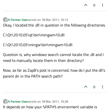
0
A Former User
wrote on
18 Mar 2011, 10:13
?
last edited by
Offline
Okay, I located the .dll in question in the following directories.
C:\Qt\2010.05\qt\bin\mingwm10.dll
C:\Qt\2010.05\mingw\bin\mingwm10.dll
Question is, why windows search cannot locate the .dll and I
need to manually locate them in their directory?
Now, as far as ZapB's post is concerned, how do I put the dll’s
parent dir in the PATH search path?
0
A Former User
wrote on
18 Mar 2011, 10:28
?
last edited by
Offline
It depends on how your %PATH% environment variable is