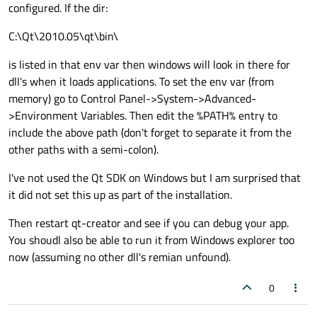
configured. If the dir:
C:\Qt\2010.05\qt\bin\
is listed in that env var then windows will look in there for
dll's when it loads applications. To set the env var (from
memory) go to Control Panel->System->Advanced-
>Environment Variables. Then edit the %PATH% entry to
include the above path (don't forget to separate it from the
other paths with a semi-colon).
I've not used the Qt SDK on Windows but I am surprised that
it did not set this up as part of the installation.
Then restart qt-creator and see if you can debug your app.
You shoudl also be able to run it from Windows explorer too
now (assuming no other dll's remian unfound).
0