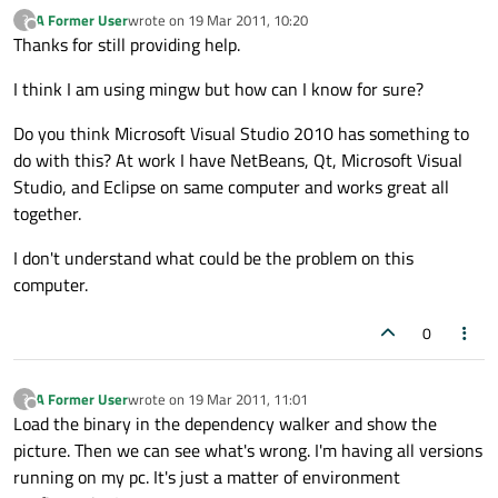
A Former User
wrote on
19 Mar 2011, 10:20
?
last edited by
Offline
Thanks for still providing help.
I think I am using mingw but how can I know for sure?
Do you think Microsoft Visual Studio 2010 has something to
do with this? At work I have NetBeans, Qt, Microsoft Visual
Studio, and Eclipse on same computer and works great all
together.
I don't understand what could be the problem on this
computer.
0
A Former User
wrote on
19 Mar 2011, 11:01
?
last edited by
Offline
Load the binary in the dependency walker and show the
picture. Then we can see what's wrong. I'm having all versions
running on my pc. It's just a matter of environment