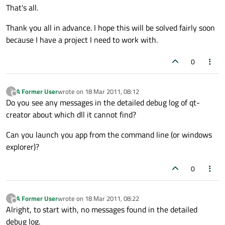
That's all.
Thank you all in advance. I hope this will be solved fairly soon
because I have a project I need to work with.
0
A Former User
wrote on
18 Mar 2011, 08:12
?
last edited by
Offline
Do you see any messages in the detailed debug log of qt-
creator about which dll it cannot find?
Can you launch you app from the command line (or windows
explorer)?
0
A Former User
wrote on
18 Mar 2011, 08:22
?
last edited by
Offline
Alright, to start with, no messages found in the detailed
debug log.