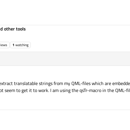
d other tools
views
1
watching
o extract translatable strings from my QML-files which are embedde
not seem to get it to work. I am using the qsTr-macro in the QML-fil