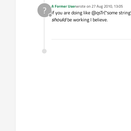
A Former User
wrote on
27 Aug 2010, 13:05
?
last edited by
if you are doing like @qsTr("some stri
Offline
should
be working I believe.