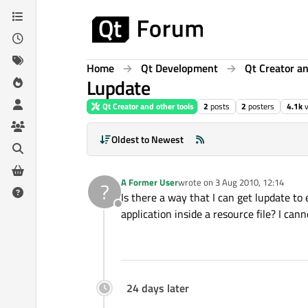
Skip to content
Home
Qt Development
Qt Creator an
Lupdate
Qt Creator and other tools
2
posts
2
posters
4.1k
Oldest to Newest
A Former User
wrote on
3 Aug 2010, 12:14
?
last edited by
Is there a way that I can get lupdate t
Offline
application inside a resource file? I can
24 days later