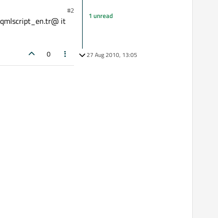
#2
1 unread
eqmlscript_en.tr@ it
0
27 Aug 2010, 13:05