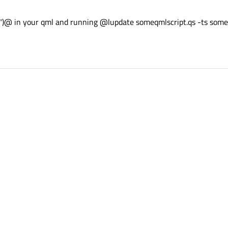
ng")@ in your qml and running @lupdate someqmlscript.qs -ts som