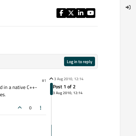
Log in to reply
3 Aug 2010, 12:14
#1
Post 1 of 2
d in a native C++-
3 Aug 2010, 12:14
es.
0