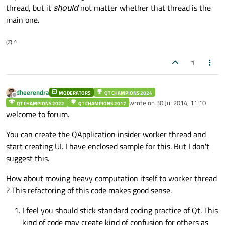
thread, but it
should
not matter whether that thread is the
main one.
(Z(:^
1
dheerendra
MODERATORS
QT CHAMPIONS 2024
Offline
wrote on
30 Jul 2014, 11:10
QT CHAMPIONS 2022
QT CHAMPIONS 2017
last edited by
welcome to forum.
You can create the QApplication insider worker thread and
start creating UI. I have enclosed sample for this. But I don't
suggest this.
How about moving heavy computation itself to worker thread
? This refactoring of this code makes good sense.
I feel you should stick standard coding practice of Qt. This
kind of code may create kind of confusion for others as