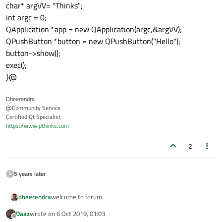
char* argVV= "Thinks";
int argc = 0;
QApplication *app = new QApplication(argc,&argVV);
QPushButton *button = new QPushButton("Hello");
button->show();
exec();
}@
Dheerendra
@Community Service
Certified Qt Specialist
https://www.pthinks.com
2
5 years later
welcome to forum.
dheerendra
Daaz
wrote on
6 Oct 2019, 01:03
You can create the QApplication insider worker thread
last edited by
Offline