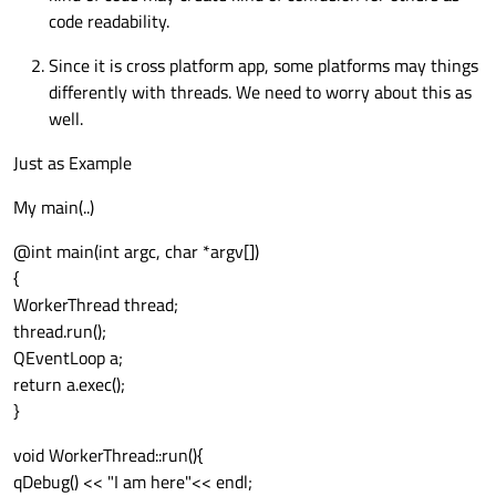
code readability.
Since it is cross platform app, some platforms may things
differently with threads. We need to worry about this as
well.
Just as Example
My main(..)
@int main(int argc, char *argv[])
{
WorkerThread thread;
thread.run();
QEventLoop a;
return a.exec();
}
void WorkerThread::run(){
qDebug() << "I am here"<< endl;