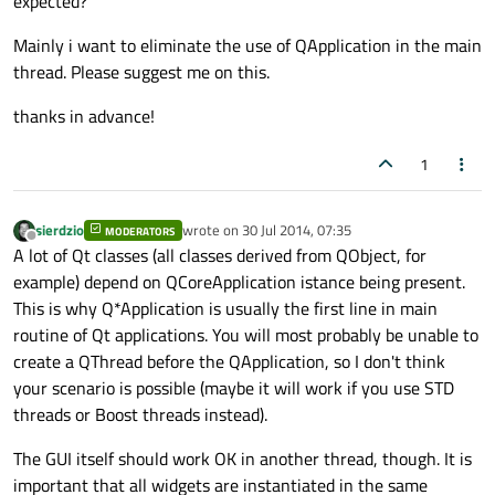
expected?
Mainly i want to eliminate the use of QApplication in the main
thread. Please suggest me on this.
thanks in advance!
1
sierdzio
wrote on
30 Jul 2014, 07:35
MODERATORS
last edited by
Offline
A lot of Qt classes (all classes derived from QObject, for
example) depend on QCoreApplication istance being present.
This is why Q*Application is usually the first line in main
routine of Qt applications. You will most probably be unable to
create a QThread before the QApplication, so I don't think
your scenario is possible (maybe it will work if you use STD
threads or Boost threads instead).
The GUI itself should work OK in another thread, though. It is
important that all widgets are instantiated in the same