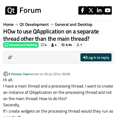
Skip to content
Home
Qt Development
General and Desktop
HOw to use QApplication on a separate
thread other than the main thread?
General and Desktop
4
4
6.9k
1
Log in to reply
A Former User
wrote on
30 Jul 2014, 05:09
?
last edited by
Offline
Hi all,
I have a main thread and a processing thread. I want to create
an instance of QApplication on the processing thread and not
on the main thread. How to do this?
Secondly,
If i create widgets on the processing thread would they run as