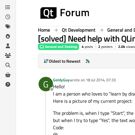
Skip to content
Home
Qt Development
General and 
[solved] Need help with QLi
General and Desktop
4
posts
2
posters
2.0k
views
Oldest to Newest
GoldyGuy
wrote on
18 Jul 2014, 07:33
G
last edited by
Hello!
Offline
I am a person who loves to "learn by disc
Here is a picture of my current project:
The problem is, when I type "Start", the
but when I try to type "Yes", the text w
Code:
@