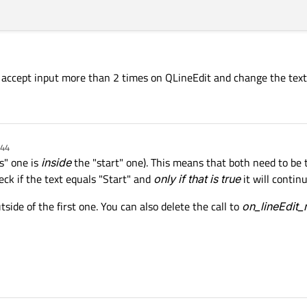
 accept input more than 2 times on QLineEdit and change the text
:44
s" one is
inside
the "start" one). This means that both need to be t
eck if the text equals "Start" and
only if that is true
it will contin
tside of the first one. You can also delete the call to
on_lineEdit_