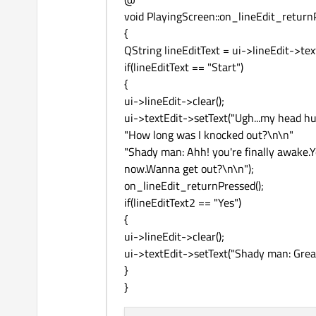
void PlayingScreen::on_lineEdit_return
{
QString lineEditText = ui->lineEdit->text
if(lineEditText == "Start")
{
ui->lineEdit->clear();
ui->textEdit->setText("Ugh...my head hur
"How long was I knocked out?\n\n"
"Shady man: Ahh! you're finally awake.
now.Wanna get out?\n\n");
on_lineEdit_returnPressed();
if(lineEditText2 == "Yes")
{
ui->lineEdit->clear();
ui->textEdit->setText("Shady man: Great
}
}