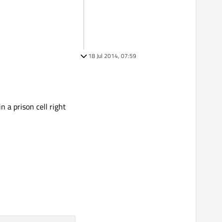
18 Jul 2014, 07:59
n a prison cell right