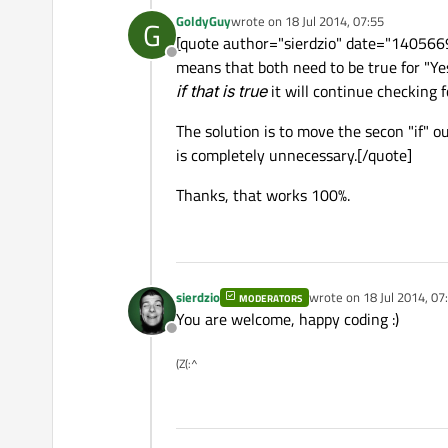
GoldyGuy
wrote on
18 Jul 2014, 07:55
G
last edited by
[quote author="sierdzio" date="1405669
Offline
means that both need to be true for "Yes
if that is true
it will continue checking f
The solution is to move the secon "if" ou
is completely unnecessary.[/quote]
Thanks, that works 100%.
sierdzio
wrote on
18 Jul 2014, 07
MODERATORS
last edited by
You are welcome, happy coding :)
Offline
(Z(:^