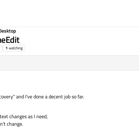
Desktop
neEdit
1
watching
overy" and I've done a decent job so far.
 text changes as I need,
on't change.