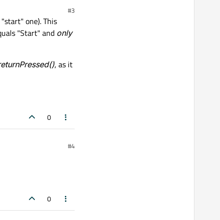
#3
"start" one). This
equals "Start" and
only
returnPressed()
, as it
0
#4
0