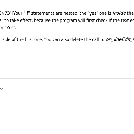
473"]Your "if" statements are nested (the "yes" one is
inside
the 
" to take effect, because the program will first check if the text 
or "Yes".
tside of the first one. You can also delete the call to
on_lineEdit_
:59