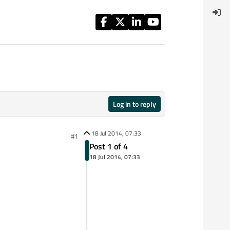
Log in to reply
18 Jul 2014, 07:33
#1
Post 1 of 4
18 Jul 2014, 07:33