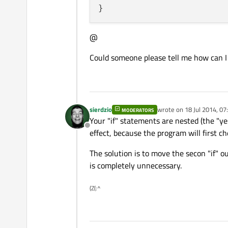
@
Could someone please tell me how can I
sierdzio
wrote on
18 Jul 2014, 07
MODERATORS
last edited by
Your "if" statements are nested (the "ye
Offline
effect, because the program will first ch
The solution is to move the secon "if" ou
is completely unnecessary.
(Z(:^