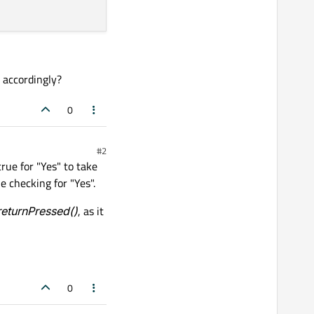
 accordingly?
0
#2
rue for "Yes" to take
ue checking for "Yes".
returnPressed()
, as it
0