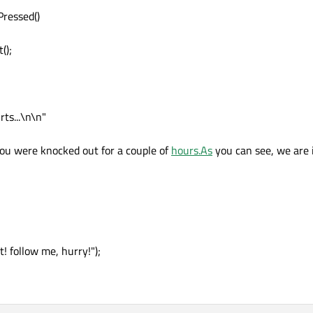
Pressed()
();
ts...\n\n"
You were knocked out for a couple of
hours.As
you can see, we are i
! follow me, hurry!");