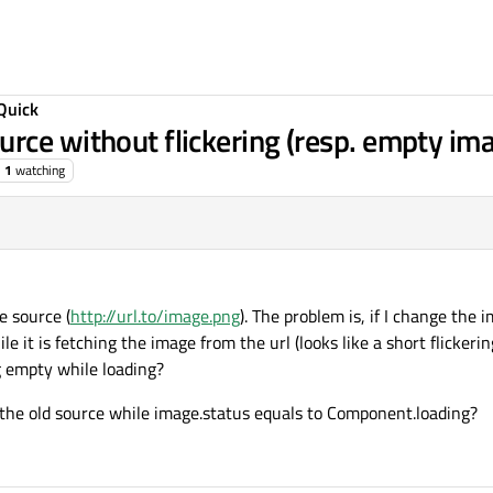
Quick
rce without flickering (resp. empty ima
1
watching
e source (
http://url.to/image.png
). The problem is, if I change the 
e it is fetching the image from the url (looks like a short flickerin
 empty while loading?
the old source while image.status equals to Component.loading?