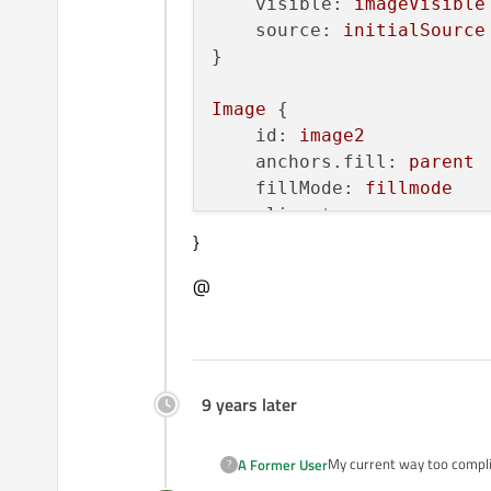
visible:
imageVisible
source:
initialSource
}

Image
 {

id:
image2
anchors.fill:
parent
fillMode:
fillmode
clip:
true
}
visible:
imageVisible
}

@
function
setSource(source
var
imageNew
=
imageV
var
imageOld
=
imageV
9 years later
imageNew.source
=
sou
My current way too compli
A Former User
?
function
finishImage(