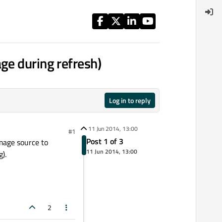
ge during refresh)
Log in to reply
11 Jun 2014, 13:00
#1
Post 1 of 3
image source to
11 Jun 2014, 13:00
g).
2