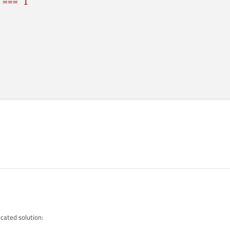
===
1
===
2
){
isible
===
1
?
image2 :
image1;
isible
===
2
?
image2 :
image1;
rce;
cated solution:
){