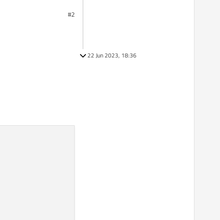
#2
22 Jun 2023, 18:36