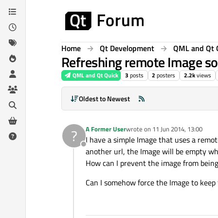
Skip to content
Home
Qt Development
QML and Qt 
Refreshing remote Image sou
QML and Qt Quick
3
posts
2
posters
2.2k
views
Oldest to Newest
A Former User
wrote on
11 Jun 2014, 13:00
?
last edited by
I have a simple Image that uses a remot
Offline
another url, the Image will be empty whil
How can I prevent the image from being
Can I somehow force the Image to keep 