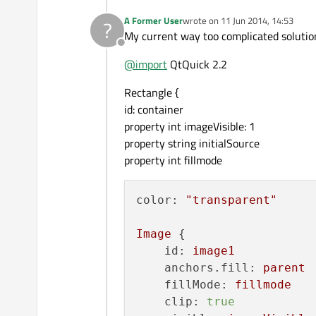
A Former User
wrote on
11 Jun 2014, 14:53
?
last edited by
My current way too complicated solutio
Offline
@
import
QtQuick 2.2
Rectangle {
id: container
property int imageVisible: 1
property string initialSource
property int fillmode
color:
"transparent"
Image
 {

id:
image1
anchors.fill:
parent
fillMode:
fillmode
clip:
true