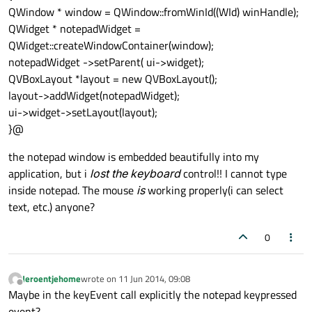
QWindow * window = QWindow::fromWinId((WId) winHandle);
QWidget * notepadWidget =
QWidget::createWindowContainer(window);
notepadWidget ->setParent( ui->widget);
QVBoxLayout *layout = new QVBoxLayout();
layout->addWidget(notepadWidget);
ui->widget->setLayout(layout);
}@
the notepad window is embedded beautifully into my
application, but i
lost the keyboard
control!! I cannot type
inside notepad. The mouse
is
working properly(i can select
text, etc.) anyone?
0
Jeroentjehome
wrote on
11 Jun 2014, 09:08
last edited by
Offline
Maybe in the keyEvent call explicitly the notepad keypressed
event?