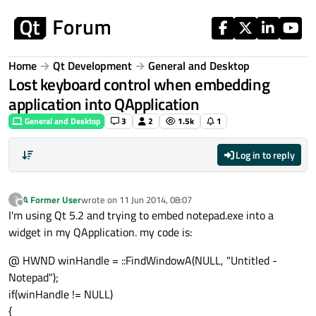
Skip to content
Home
Qt Development
General and Desktop
Lost keyboard control when embedding
application into QApplication
General and Desktop
3
2
1.5k
1
Log in to reply
A Former User
wrote on
11 Jun 2014, 08:07
?
last edited by
Offline
I'm using Qt 5.2 and trying to embed notepad.exe into a
widget in my QApplication. my code is:
@ HWND winHandle = ::FindWindowA(NULL, "Untitled -
Notepad");
if(winHandle != NULL)
{