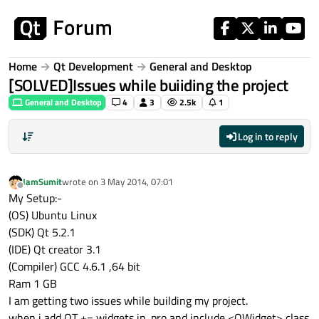
Skip to content
Home
Qt Development
General and Desktop
[SOLVED]Issues while buiiding the project
General and Desktop
4
3
2.5k
1
Log in to reply
IamSumit
wrote on
3 May 2014, 07:01
last edited by
Offline
My Setup:-
(OS) Ubuntu Linux
(SDK) Qt 5.2.1
(IDE) Qt creator 3.1
(Compiler) GCC 4.6.1 ,64 bit
Ram 1 GB
I am getting two issues while building my project.
when i add QT += widgets in .pro and include <QWidget> class