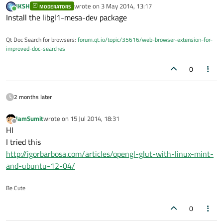
JKSH
wrote on
3 May 2014, 13:17
MODERATORS
last edited by
Online
Install the libgl1-mesa-dev package
Qt Doc Search for browsers:
forum.qt.io/topic/35616/web-browser-extension-for-
improved-doc-searches
0
2 months later
IamSumit
wrote on
15 Jul 2014, 18:31
last edited by
Offline
HI
I tried this
http://igorbarbosa.com/articles/opengl-glut-with-linux-mint-
and-ubuntu-12-04/
Be Cute
0