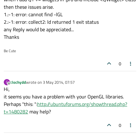
then these issues arise.
1.:-1: error: cannot find -lGL
2.:-1: error: collect2: ld returned 1 exit status
any Reply would be appreciated...
Thanks
Be Cute
0
clochydd
wrote on
3 May 2014, 07:57
C
last edited by
Offline
Hi,
it seems you have a problem with your OpenGL libraries.
Perhaps "this: ":
http://ubuntuforums.org/showthread.php?
t=1480282
may help?
0