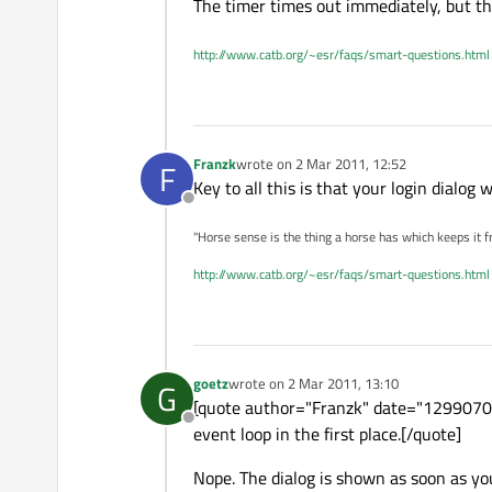
The timer times out immediately, but th
http://www.catb.org/~esr/faqs/smart-questions.html
Franzk
wrote on
2 Mar 2011, 12:52
F
last edited by
Key to all this is that your login dialog
Offline
"Horse sense is the thing a horse has which keeps it f
http://www.catb.org/~esr/faqs/smart-questions.html
goetz
wrote on
2 Mar 2011, 13:10
G
last edited by
[quote author="Franzk" date="129907037
Offline
event loop in the first place.[/quote]
Nope. The dialog is shown as soon as you