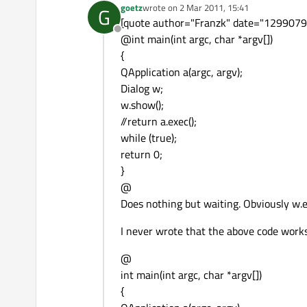
goetz
wrote on
2 Mar 2011, 15:41
G
last edited by
[quote author="Franzk" date="129907961
Offline
@int main(int argc, char *argv[])
{
QApplication a(argc, argv);
Dialog w;
w.show();
//return a.exec();
while (true);
return 0;
}
@
Does nothing but waiting. Obviously w.ex
I never wrote that the above code works
@
int main(int argc, char *argv[])
{