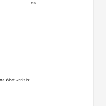
#10
ore. What works is: