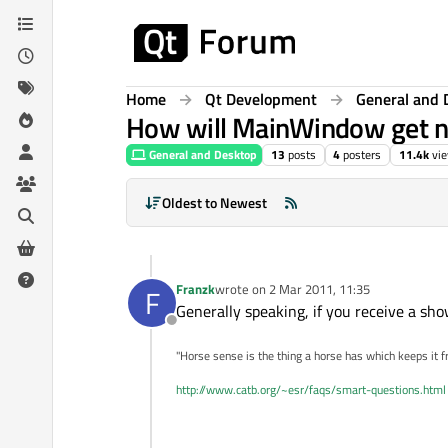
Skip to content
Home
Qt Development
General and 
How will MainWindow get no
General and Desktop
13
posts
4
posters
11.4k
vi
Oldest to Newest
Franzk
wrote on
2 Mar 2011, 11:35
F
last edited by
Generally speaking, if you receive a sh
Offline
"Horse sense is the thing a horse has which keeps it f
http://www.catb.org/~esr/faqs/smart-questions.html