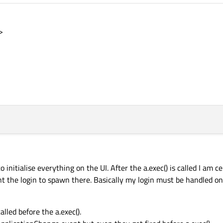
>
nitialise everything on the UI. After the a.exec() is called I am ce
nt the login to spawn there. Basically my login must be handled on
alled before the a.exec().