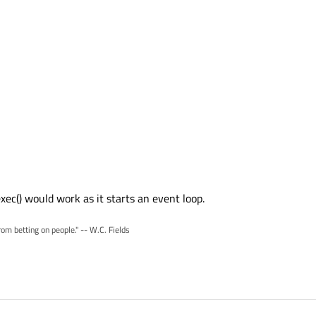
ec() would work as it starts an event loop.
rom betting on people." -- W.C. Fields