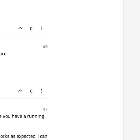
0
#6
ace.
0
#7
re you have a running
orks as expected. I can