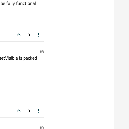
be fully functional
0
#8
 setVisible is packed
0
#9