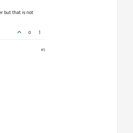
r but that is not
0
#5