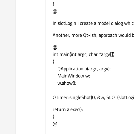
}
@
In slotLogin I create a model dialog whic
Another, more Qt-ish, approach would b
@
int main(int argc, char *argv[])
{
QApplication a(argc, argv);
MainWindow w;
w.show();
QTimer::singleShot(0, &w, SLOT(slotLogin
return a.exec();
}
@