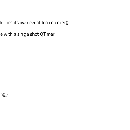
h runs its own event loop on exec().
e with a single shot QTimer:
()));