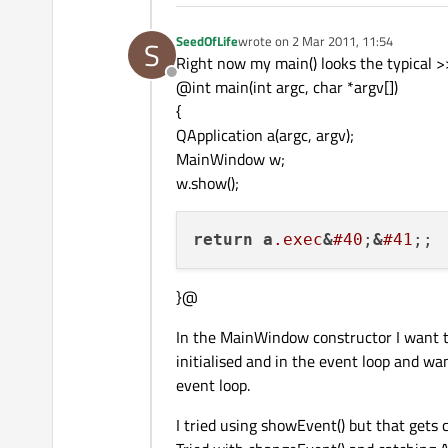
SeedOfLife
wrote on
2 Mar 2011, 11:54
S
last edited by
Right now my main() looks the typical >
Offline
@int main(int argc, char *argv[])
{
QApplication a(argc, argv);
MainWindow w;
w.show();
return
a
.exec
&
#40
;
&
#41
}@
In the MainWindow constructor I want to i
initialised and in the event loop and wa
event loop.
I tried using showEvent() but that gets c