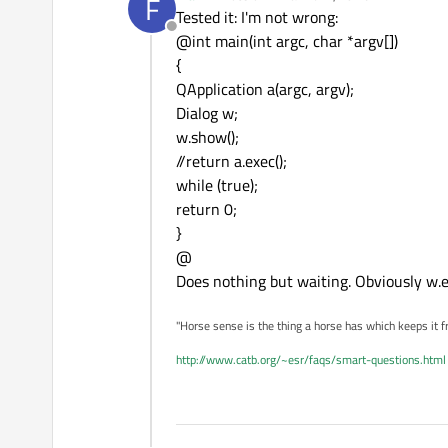
F
last edited by
Tested it: I'm not wrong:
Offline
@int main(int argc, char *argv[])
{
QApplication a(argc, argv);
Dialog w;
w.show();
//return a.exec();
while (true);
return 0;
}
@
Does nothing but waiting. Obviously w.ex
"Horse sense is the thing a horse has which keeps it f
http://www.catb.org/~esr/faqs/smart-questions.html