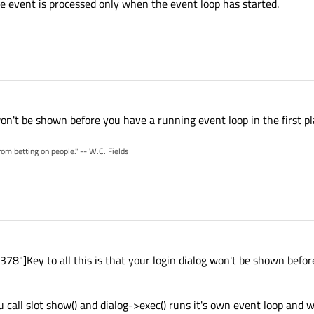
e event is processed only when the event loop has started.
 won't be shown before you have a running event loop in the first pl
rom betting on people." -- W.C. Fields
8"]Key to all this is that your login dialog won't be shown befo
 call slot show() and dialog->exec() runs it's own event loop and w