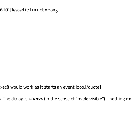
0"]Tested it: I'm not wrong:
ec() would work as it starts an event loop.[/quote]
. The dialog is
shown
(in the sense of "made visible") - nothing m