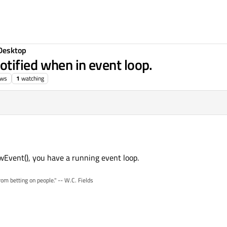
Desktop
tified when in event loop.
ews
1
watching
owEvent(), you have a running event loop.
rom betting on people." -- W.C. Fields