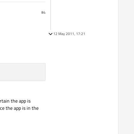
#4
12 May 2011, 17:21
rtain the app is
ce the app is in the