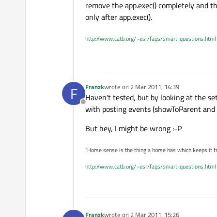
remove the app.exec() completely and the
only after app.exec().
http://www.catb.org/~esr/faqs/smart-questions.html
Franzk
wrote on
2 Mar 2011, 14:39
F
last edited by
Haven't tested, but by looking at the setV
Offline
with posting events (showToParent and t
But hey, I might be wrong :-P
"Horse sense is the thing a horse has which keeps it f
http://www.catb.org/~esr/faqs/smart-questions.html
Franzk
wrote on
2 Mar 2011, 15:26