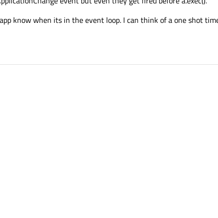
pplicationChange event but even they get fired before a.exec().
 app know when its in the event loop. I can think of a one shot time