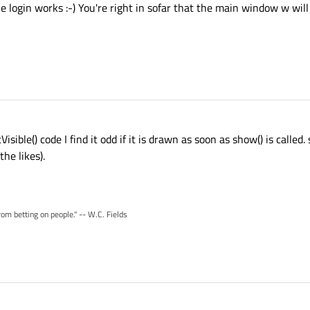
 login works :-) You're right in sofar that the main window w will 
isible() code I find it odd if it is drawn as soon as show() is called.
he likes).
rom betting on people." -- W.C. Fields