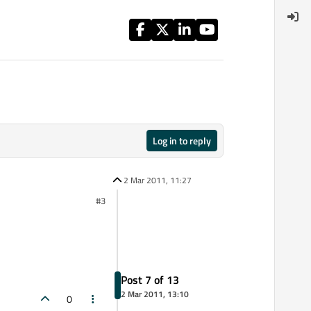
Log in to reply
2 Mar 2011, 11:27
#3
Post 7 of 13
2 Mar 2011, 13:10
0