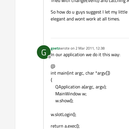
Tried with changeEvent() and catching A
So how do u guys suggest I let my little
elegant and wont work at all times.
goetz
wrote on
2 Mar 2011, 12:38
G
last edited by
In our application we do it this way:
Offline
@
int main(int argc, char *argv[])
{
QApplication a(argc, argv);
MainWindow w;
w.show();
w.slotLogin();
return a.exec();