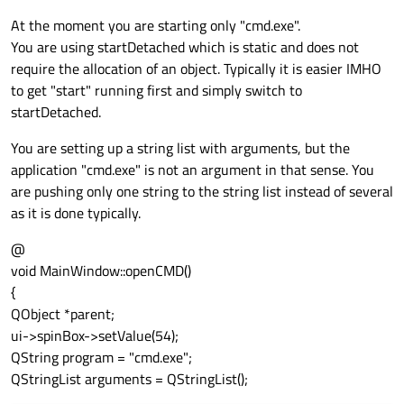
At the moment you are starting only "cmd.exe".
You are using startDetached which is static and does not
require the allocation of an object. Typically it is easier IMHO
to get "start" running first and simply switch to
startDetached.
You are setting up a string list with arguments, but the
application "cmd.exe" is not an argument in that sense. You
are pushing only one string to the string list instead of several
as it is done typically.
@
void MainWindow::openCMD()
{
QObject *parent;
ui->spinBox->setValue(54);
QString program = "cmd.exe";
QStringList arguments = QStringList();