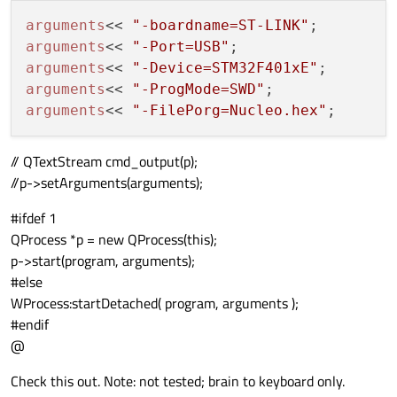
arguments
<< 
"-boardname=ST-LINK"
arguments
<< 
"-Port=USB"
arguments
<< 
"-Device=STM32F401xE"
arguments
<< 
"-ProgMode=SWD"
arguments
<< 
"-FilePorg=Nucleo.hex"
// QTextStream cmd_output(p);
//p->setArguments(arguments);
#ifdef 1
QProcess *p = new QProcess(this);
p->start(program, arguments);
#else
WProcess:startDetached( program, arguments );
#endif
@
Check this out. Note: not tested; brain to keyboard only.