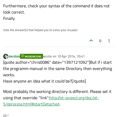
Furthermore, check your syntax of the command it does not
look correct.
Finally
Vote the answer(s) that helped you to solve your issue(s)
0
sierdzio
wrote on
10 Apr 2014, 10:41
MODERATORS
last edited by
Offline
[quote author="chris0086" date="1397121092"]But if i start
the programm manual in the same Directory then everything
works.
Have anyone an idea what it could be?[/quote]
Most probably the working directory is different. Please set it
using that override: "link":
http://qt-project.org/doc/qt-
5/qprocess.html#startDetached
.
(Z(:^