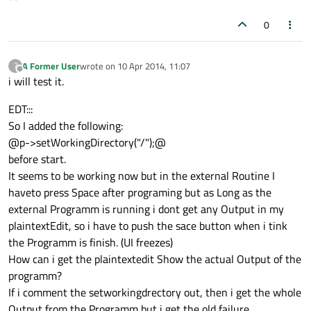
0
A Former User
wrote on
10 Apr 2014, 11:07
?
last edited by
Offline
i will test it.
EDT:::
So I added the following:
@p->setWorkingDirectory("/");@
before start.
It seems to be working now but in the external Routine I
haveto press Space after programing but as Long as the
external Programm is running i dont get any Output in my
plaintextEdit, so i have to push the sace button when i tink
the Programm is finish. (UI freezes)
How can i get the plaintextedit Show the actual Output of the
programm?
If i comment the setworkingdrectory out, then i get the whole
Output from the Programm but i get the old failure.