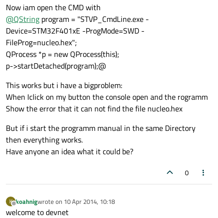
Now iam open the CMD with
@
QString
program = "STVP_CmdLine.exe -
Device=STM32F401xE -ProgMode=SWD -
FileProg=nucleo.hex";
QProcess *p = new QProcess(this);
p->startDetached(program);@
This works but i have a bigproblem:
When Iclick on my button the console open and the rogramm
Show the error that it can not find the file nucleo.hex
But if i start the programm manual in the same Directory
then everything works.
Have anyone an idea what it could be?
0
koahnig
wrote on
10 Apr 2014, 10:18
K
last edited by
Offline
welcome to devnet