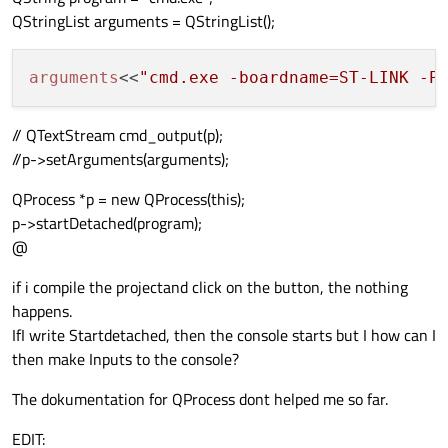
QStringList arguments = QStringList();
arguments
<<
"cmd.exe -boardname=ST-LINK -P
// QTextStream cmd_output(p);
//p->setArguments(arguments);
QProcess *p = new QProcess(this);
p->startDetached(program);
@
if i compile the projectand click on the button, the nothing
happens.
IfI write Startdetached, then the console starts but I how can I
then make Inputs to the console?
The dokumentation for QProcess dont helped me so far.
EDIT: