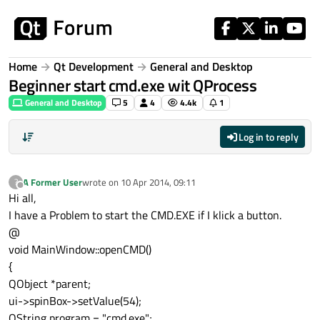
Skip to content
Home
Qt Development
General and Desktop
Beginner start cmd.exe wit QProcess
General and Desktop
5
4
4.4k
1
Log in to reply
A Former User
wrote on
10 Apr 2014, 09:11
?
last edited by
Offline
Hi all,
I have a Problem to start the CMD.EXE if I klick a button.
@
void MainWindow::openCMD()
{
QObject *parent;
ui->spinBox->setValue(54);
QString program = "cmd.exe";