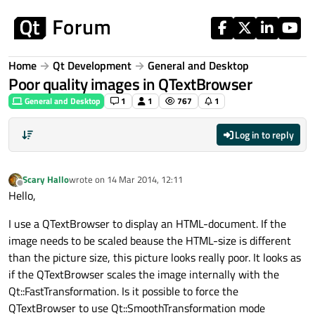
Skip to content
Home
Qt Development
General and Desktop
Poor quality images in QTextBrowser
General and Desktop
1
1
767
1
Log in to reply
Scary Hallo
wrote on
14 Mar 2014, 12:11
last edited by
Offline
Hello,
I use a QTextBrowser to display an HTML-document. If the
image needs to be scaled beause the HTML-size is different
than the picture size, this picture looks really poor. It looks as
if the QTextBrowser scales the image internally with the
Qt::FastTransformation. Is it possible to force the
QTextBrowser to use Qt::SmoothTransformation mode