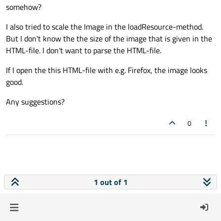
somehow?
I also tried to scale the Image in the loadResource-method.
But I don't know the the size of the image that is given in the
HTML-file. I don't want to parse the HTML-file.
If I open the this HTML-file with e.g. Firefox, the image looks
good.
Any suggestions?
0
1 out of 1