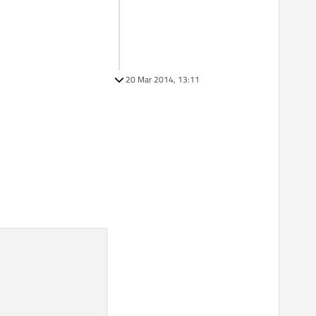
20 Mar 2014, 13:11