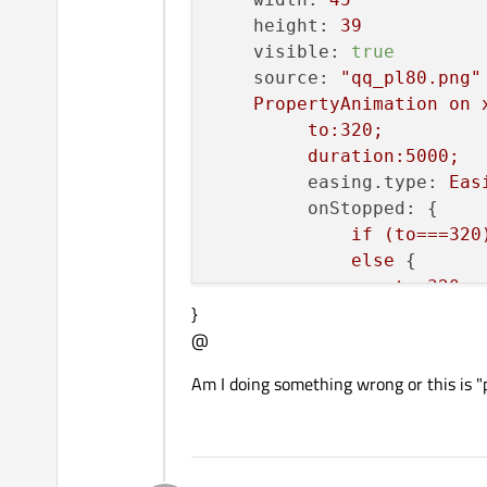
height:
39
visible:
true
source:
"qq_pl80.png"
PropertyAnimation
on
to:320;
duration:5000;
easing.type:
Eas
onStopped:
 {

if
(to===320
else
 {

to=320;
}
gc();
@
             }

start();
Am I doing something wrong or this is "pe
         }

    }
