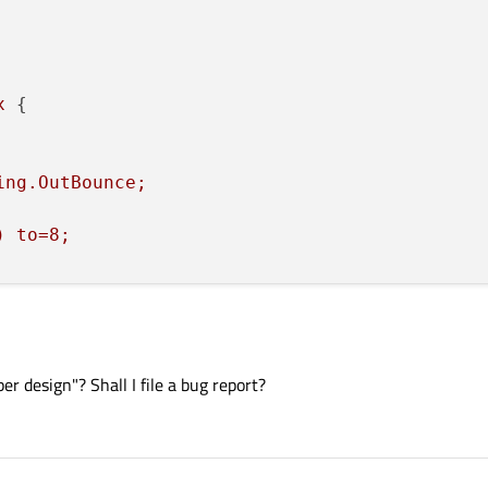
x
 {

ing.OutBounce;
)
to=8;
r design"? Shall I file a bug report?