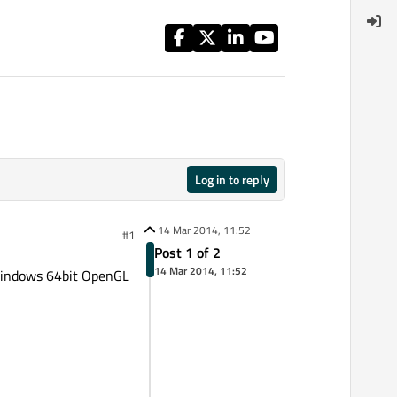
Log in to reply
14 Mar 2014, 11:52
#1
Post 1 of 2
14 Mar 2014, 11:52
n windows 64bit OpenGL