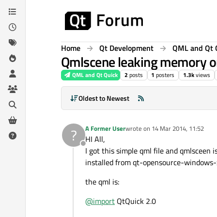
Skip to content
Home
Qt Development
QML and Qt 
Qmlscene leaking memory on
QML and Qt Quick
2
posts
1
posters
1.3k
views
Oldest to Newest
A Former User
wrote on
14 Mar 2014, 11:52
?
last edited by
HI All,
Offline
I got this simple qml file and qmlsceen
installed from qt-opensource-windows-
the qml is:
@
import
QtQuick 2.0