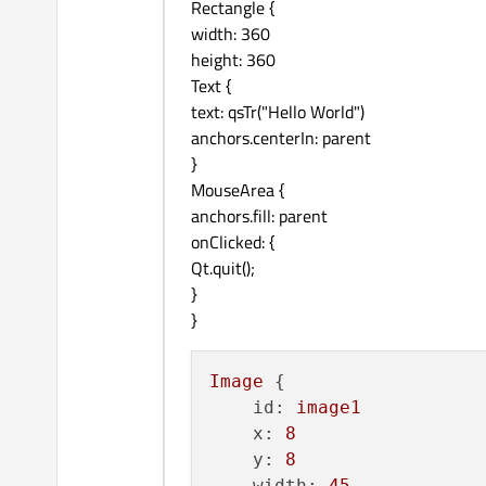
Rectangle {
width: 360
height: 360
Text {
text: qsTr("Hello World")
anchors.centerIn: parent
}
MouseArea {
anchors.fill: parent
onClicked: {
Qt.quit();
}
}
Image
 {

id:
image1
x:
8
y:
8
width:
45