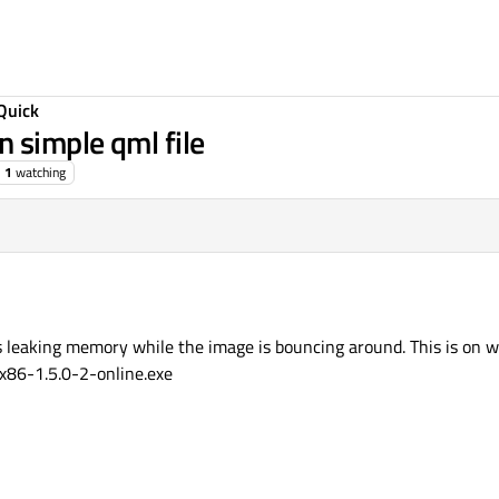
Quick
 simple qml file
1
watching
 is leaking memory while the image is bouncing around. This is o
x86-1.5.0-2-online.exe