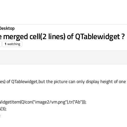
Desktop
e merged cell(2 lines) of QTablewidget ?
1
watching
lines) of QTablewidget,but the picture can only display height of on
dgetItem(QIcon("image2/vm.png"),tr("Ab")));
(3);
;