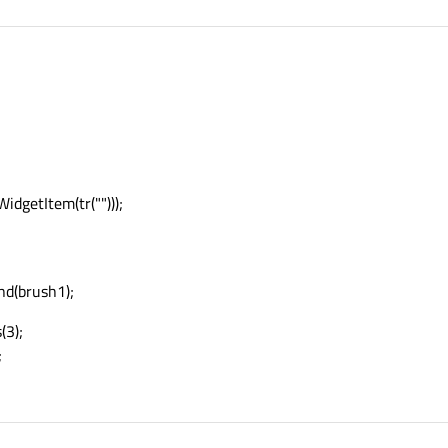
dgetItem(tr("")));
nd(brush1);
(3);
;