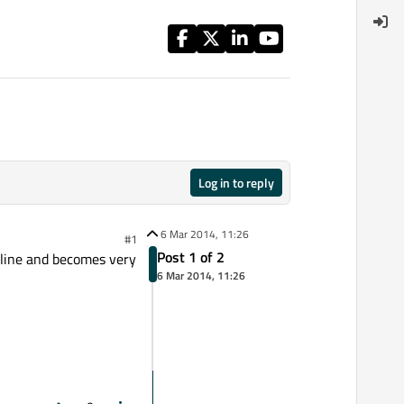
Log in to reply
6 Mar 2014, 11:26
#1
Post 1 of 2
e line and becomes very
6 Mar 2014, 11:26