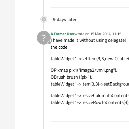
9 days later
A Former User
wrote on
15 Mar 2014, 11:15
?
last edited by
I have made it without using delegate!
Offline
the code:
tableWidget1->setItem(3,3,new QTableWi
QPixmap pix1("image2/vm1.png");
QBrush brush1(pix1);
tableWidget1->item(3,3)->setBackgrou
tableWidget1->resizeColumnToContents
tableWidget1->resizeRowToContents(3)