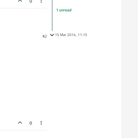
0
1 unread
15 Mar 2014, 11:15
#2
0