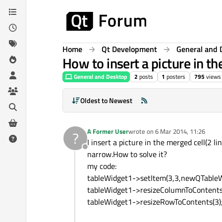
Skip to content
Home
Qt Development
General and 
How to insert a picture in th
General and Desktop
2
posts
1
posters
795
views
Oldest to Newest
A Former User
wrote on
6 Mar 2014, 11:26
?
last edited by
I insert a picture in the merged cell(2 
Offline
narrow.How to solve it?
my code:
tableWidget1->setItem(3,3,newQTableWi
tableWidget1->resizeColumnToContents
tableWidget1->resizeRowToContents(3)