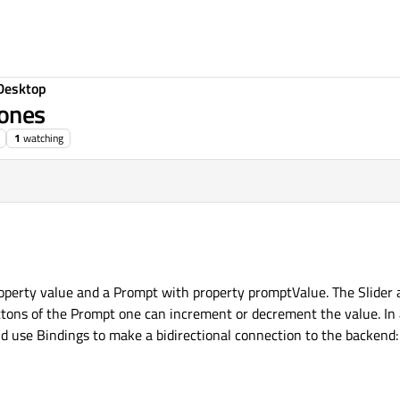
Desktop
 ones
1
watching
roperty value and a Prompt with property promptValue. The Slider
tons of the Prompt one can increment or decrement the value. In a
nd use Bindings to make a bidirectional connection to the backend: