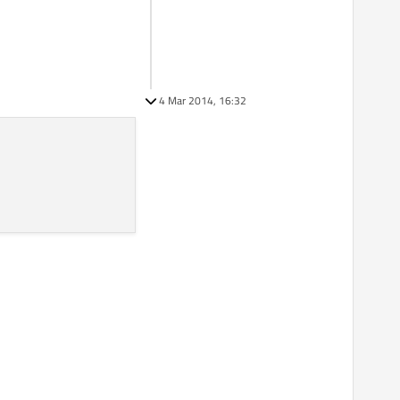
4 Mar 2014, 16:32