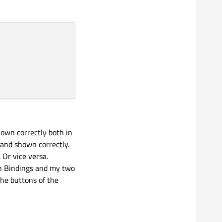
hown correctly both in
 and shown correctly.
 Or vice versa.
h Bindings and my two
he buttons of the