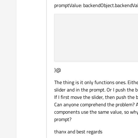
promptValue: backendObject.backendVa
}@
The thing is it only functions ones. Eit
slider and in the prompt. Or I push the
If I first move the slider, then push the
Can anyone comprehend the problem? As
components use the same value, so why 
prompt?
thanx and best regards