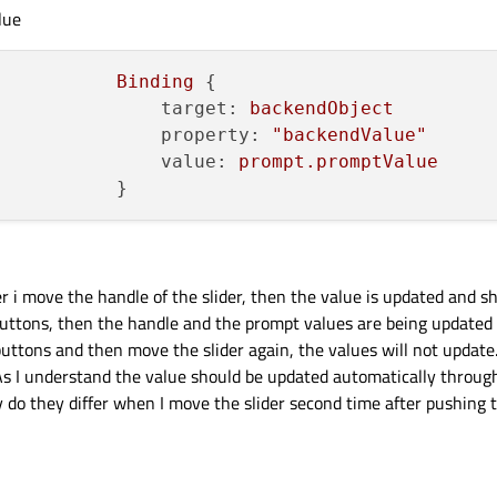
lue
Binding
 {

target:
backendObject
property:
"backendValue"
value:
prompt.promptValue
her i move the handle of the slider, then the value is updated and s
 buttons, then the handle and the prompt values are being updated
 buttons and then move the slider again, the values will not update.
 I understand the value should be updated automatically throug
do they differ when I move the slider second time after pushing t