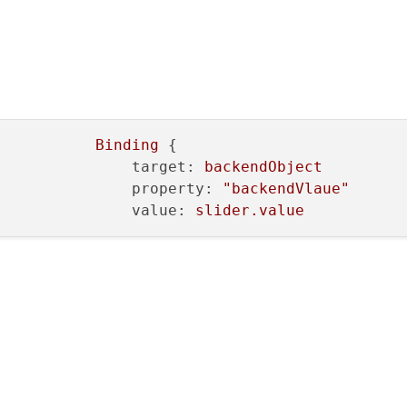
Binding
 {

target:
backendObject
property:
"backendVlaue"
value:
slider.value