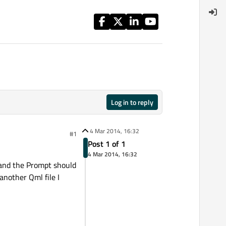
Log in to reply
4 Mar 2014, 16:32
#1
Post 1 of 1
4 Mar 2014, 16:32
 and the Prompt should
nother Qml file I