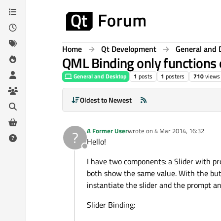
Skip to content
Home
Qt Development
General and 
QML Binding only functions
General and Desktop
1
posts
1
posters
710
views
Oldest to Newest
A Former User
wrote on
4 Mar 2014, 16:32
?
last edited by
Hello!
Offline
I have two components: a Slider with p
both show the same value. With the but
instantiate the slider and the prompt a
Slider Binding: