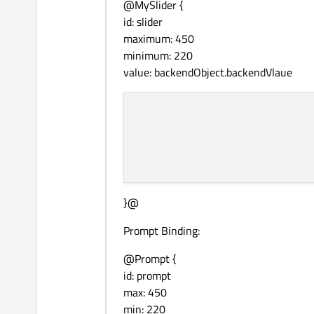
@MySlider {
id: slider
maximum: 450
minimum: 220
value: backendObject.backendVlaue
}@
Prompt Binding:
@Prompt {
id: prompt
max: 450
min: 220