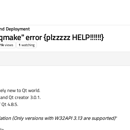
 and Deployment
qmake" error {plzzzzz HELP!!!!!!}
.1k
views
1
watching
ely new to Qt world.
and Qt creator 3.0.1.
 Qt 4.8.5.
lation (Only versions with W32API 3.13 are supported)
"
le.