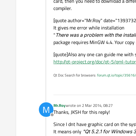
card, then you need to download a diffe
compiler.
[quote author="Mr.Roy" date="139373289
It gives me error while installation
"
There was a problem with the instal
package requires MinGW 4.4. Your copy 
[quote]Also any one can guide me with s
http://qt-project.org/doc/qt-5/qml-tutor
Qt Doc Search for browsers:
forum.qt.io/topic/35616
Mr.Roy
wrote on
2 Mar 2014, 08:27
M
last edited by
Thanks, JKSH for this reply!
Offline
Since I dnt have graphic card on the sy
It means only
"Qt 5.2.1 for Windows 3