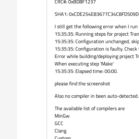
CRC#: 0xBD8F1237
SHA1: 0xCDE254E83677C34C8FD509
I still get the following error when I run
15:35:35: Running steps for project Trans
15:35:35: Configuration unchanged, ski
15:35:35: Configuration is faulty. Check 
Error while building/deploying project T
When executing step 'Make'
15:35:35: Elapsed time: 00:00.
please find the screenshot
Also no compiler in been auto-detected.
The available list of compilers are
MinGw
GCC
Clang
Custom