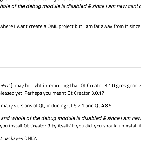
hole of the debug module is disabled & since I am new cant 
where I want create a QML project but I am far away from it since 
7"]I may be right interpreting that Qt Creator 3.1.0 goes good w
eleased yet. Perhaps you meant Qt Creator 3.0.1?
many versions of Qt, including Qt 5.2.1 and Qt 4.8.5.
 and whole of the debug module is disabled & since I am ne
you install Qt Creator 3 by itself? If you did, you should uninstall it
 2 packages ONLY: