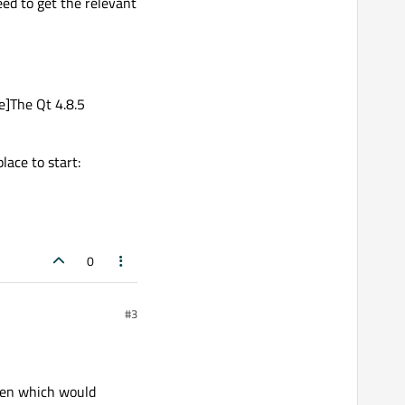
eed to get the relevant
e]The Qt 4.8.5
ace to start:
0
#3
then which would