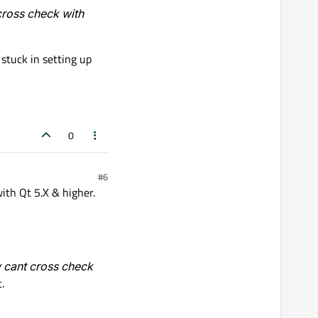
cross check with
stuck in setting up
0
#6
ith Qt 5.X & higher.
w cant cross check
.