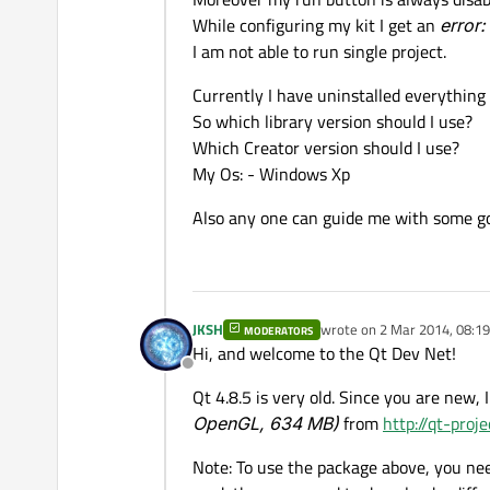
While configuring my kit I get an
error:
I am not able to run single project.
Currently I have uninstalled everything 
So which library version should I use?
Which Creator version should I use?
My Os: - Windows Xp
Also any one can guide me with some go
JKSH
wrote on
2 Mar 2014, 08:19
MODERATORS
last edited by
Hi, and welcome to the Qt Dev Net!
Offline
Qt 4.8.5 is very old. Since you are new,
OpenGL, 634 MB)
from
http://qt-proj
Note: To use the package above, you nee