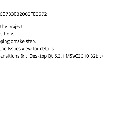
D6B733C32002FE3572
 the project
itions...
pping qmake step.
the Issues view for details.
ransitions (kit: Desktop Qt 5.2.1 MSVC2010 32bit)