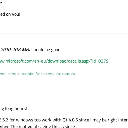
e
sed on you!
 2010, 518 MB)
should be good.
ww.microsoft.com/en-au/download/details.aspx?id=8279
/web-browser-extension-for-improved-doc-searches
ng long hours!
2.5.2 for windows too work with Qt 4.8.5 since I may be right inte
gher. The motive of saying this is since