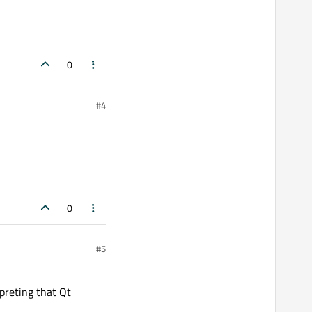
0
#4
0
#5
rpreting that Qt