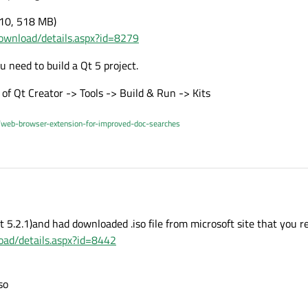
010, 518 MB)
ownload/details.aspx?id=8279
 need to build a Qt 5 project.
ot of Qt Creator -> Tools -> Build & Run -> Kits
/web-browser-extension-for-improved-doc-searches
Qt 5.2.1)and had downloaded .iso file from microsoft site that you r
ad/details.aspx?id=8442
so