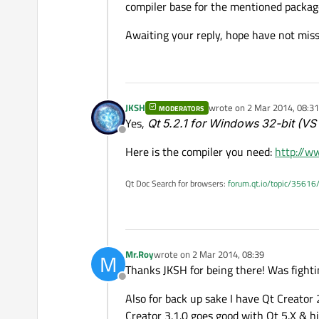
compiler base for the mentioned packag
Awaiting your reply, hope have not mis
JKSH
wrote on
2 Mar 2014, 08:31
MODERATORS
last edited by
Yes,
Qt 5.2.1 for Windows 32-bit (VS
Offline
Here is the compiler you need:
http://w
Qt Doc Search for browsers:
forum.qt.io/topic/35616
Mr.Roy
wrote on
2 Mar 2014, 08:39
M
last edited by
Thanks JKSH for being there! Was fighti
Offline
Also for back up sake I have Qt Creator 
Creator 3.1.0 goes good with Qt 5.X & hi