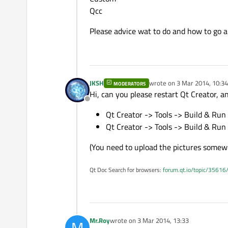
Qcc
Please advice wat to do and how to go a
JKSH
wrote on
3 Mar 2014, 10:34
MODERATORS
last edited by
Hi, can you please restart Qt Creator, a
Offline
Qt Creator -> Tools -> Build & Run 
Qt Creator -> Tools -> Build & Run
(You need to upload the pictures somewh
Qt Doc Search for browsers:
forum.qt.io/topic/35616
Mr.Roy
wrote on
3 Mar 2014, 13:33
M
last edited by