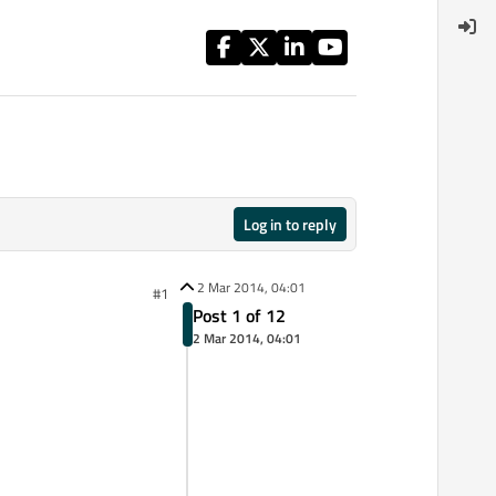
Log in to reply
2 Mar 2014, 04:01
#1
Post 1 of 12
2 Mar 2014, 04:01