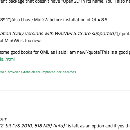
rent package that doesn't have "OpenGL" in its name. You'll also n
1"]Also I have MinGW before installation of Qt 4.8.5.
lation (Only versions with W32API 3.13 are supported)
"[/quot
of MinGW is too new.
ome good books for QML as I said I am new[/quote]This is a good pl
ial.html
/web-browser-extension-for-improved-doc-searches
stem
2-bit (VS 2010, 518 MB) (Info)"
is left as an option and if yes 