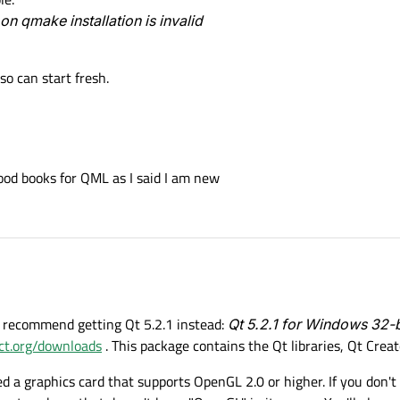
 on qmake installation is invalid
so can start fresh.
od books for QML as I said I am new
 I recommend getting Qt 5.2.1 instead:
Qt 5.2.1 for Windows 32-
ect.org/downloads
. This package contains the Qt libraries, Qt Cre
d a graphics card that supports OpenGL 2.0 or higher. If you don't