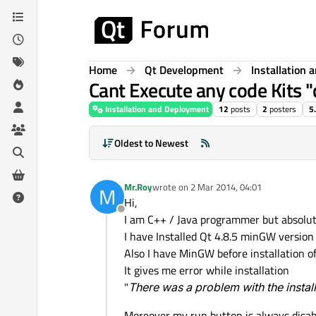
Skip to content
Home
Qt Development
Installation
Cant Execute any code Kits "
Installation and Deployment
12
posts
2
posters
5
Oldest to Newest
Mr.Roy
wrote on
2 Mar 2014, 04:01
M
last edited by
Hi,
Offline
I am C++ / Java programmer but absolut
I have Installed Qt 4.8.5 minGW version 
Also I have MinGW before installation of
It gives me error while installation
"
There was a problem with the instal
Moreover my run button is always disab