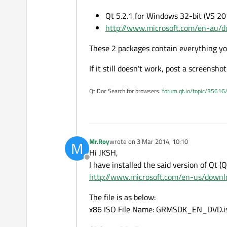
Qt 5.2.1 for Windows 32-bit (VS 2
http://www.microsoft.com/en-au/d
These 2 packages contain everything you
If it still doesn't work, post a screensh
Qt Doc Search for browsers:
forum.qt.io/topic/35616
Mr.Roy
wrote on
3 Mar 2014, 10:10
M
last edited by
Hi JKSH,
Offline
I have installed the said version of Qt (
http://www.microsoft.com/en-us/downlo
The file is as below:
x86 ISO File Name: GRMSDK_EN_DVD.i