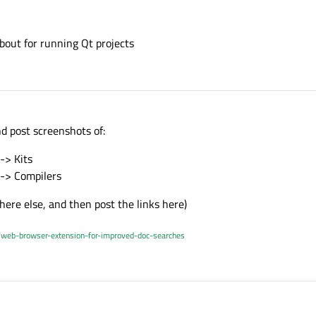
bout for running Qt projects
nd post screenshots of:
-> Kits
 -> Compilers
ere else, and then post the links here)
/web-browser-extension-for-improved-doc-searches