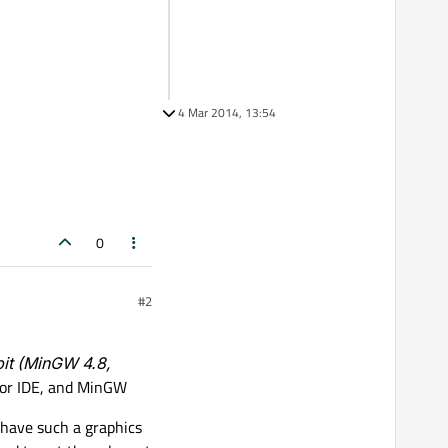
4 Mar 2014, 13:54
0
#2
bit (MinGW 4.8,
ator IDE, and MinGW
 have such a graphics