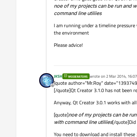
noe of my projects can be run and w
command line utiliies
I am running under a timeline pressure 
the environment
Please advice!
JKSH
wrote on
2 Mar 2014, 16:07
MODERATORS
last edited by
[quote author="Mr.Roy" date="139374955
Offline
[/quote]Qt Creator 3.1.0 has not been r
Anyway, Qt Creator 3.0.1 works with all 
[quote]
noe of my projects can be run
with command line utiliies
[/quote]Did 
You need to download and install these