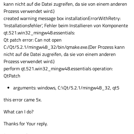
kann nicht auf die Datei zugreifen, da sie von einem anderen
Prozess verwendet wird.)
created warning message box installationErrorWithRetry:
'Installationsfehler', Fehler beim Installieren von Komponente
qt.521.win32_mingw48.essentials:
Qt patch error: Can not open
C:/Qt/5.2.1/mingw48_32/bin/qmake.exe.(Der Prozess kann
nicht auf die Datei zugreifen, da sie von einem anderen
Prozess verwendet wird.)
perform qt.521.win32_mingw48.essentials operation:
QtPatch
arguments: windows, C:\Qt/5.2.1/mingw48_32, qt5
this error came 5x.
What can I do?
Thanks for Your reply.