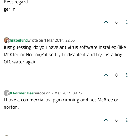
Best regard
gerlin
0
hskoglund
wrote on
1 Mar 2014, 22:56
last edited by
Offline
Just guessing: do you have antivirus software installed (like
McAfee or Norton)? if so try to disable it and try installing
QtCreator again.
0
A Former User
wrote on
2 Mar 2014, 08:25
?
last edited by
Offline
I have a commercial av-pgm running and not McAfee or
norton.
0