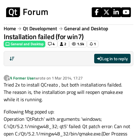
Skip to content
Home
Qt Development
General and Desktop
Installation failed (for win7)
General and Desktop
4
2
1.5k
1
Log in to reply
A Former User
wrote on
1 Mar 2014, 17:27
?
last edited by
Offline
Tried 2x to install QCreato , but both installations failded.
The reason is, the installation prog will reopen qmake.exe
while it is running.
Following Msg poped up:
Operation 'QtPatch' with arguments: 'windows;
C:\Qt/5.2.1/mingw48_32; qt5' failed: Qt patch error: Can not
open C:/Qt/5.2.1/mingw48_32/bin/qmake.exe.(Der Prozess