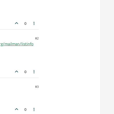
0
#2
.org/mailman/listinfo
0
#3
0