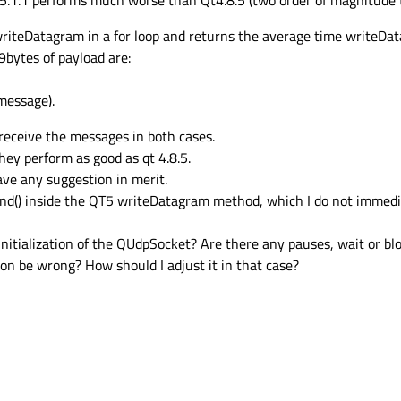
.1.1 performs much worse than Qt4.8.5 (two order of magnitude t
g writeDatagram in a for loop and returns the average time writeDat
9bytes of payload are:
message).
 receive the messages in both cases.
they perform as good as qt 4.8.5.
have any suggestion in merit.
 bind() inside the QT5 writeDatagram method, which I do not immed
initialization of the QUdpSocket? Are there any pauses, wait or 
on be wrong? How should I adjust it in that case?