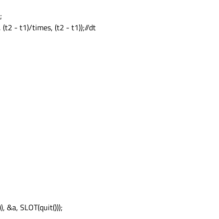
;
(t2 - t1)/times, (t2 - t1));//dt
, &a, SLOT(quit()));