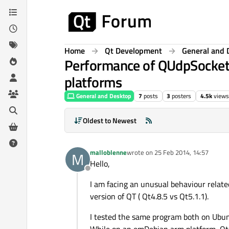
Skip to content
Home
Qt Development
General and 
Performance of QUdpSocket 
platforms
General and Desktop
7
posts
3
posters
4.5k
views
Oldest to Newest
malloblenne
wrote on
25 Feb 2014, 14:57
M
last edited by
Hello,
Offline
I am facing an unusual behaviour relat
version of QT ( Qt4.8.5 vs Qt5.1.1).
I tested the same program both on Ubunt