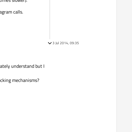
imes slower).
agram calls.
3 Jul 2014, 09:35
iately understand but I
blocking mechanisms?