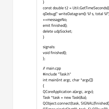
}
const double t2 = Util::GetTimeSeconds()
qDebug(" writeDatagram(): %f s, total %f", 
++messageNo;
emit finished();
delete udpSocket;
}
signals:
void finished();
};
// main.cpp
#include "Task.h"
int main(int argc, char *argv[])
{
QCoreApplication a(argc, argv);
Task *task = new Task(&a);
QObject::connect(task, SIGNAL(finished())