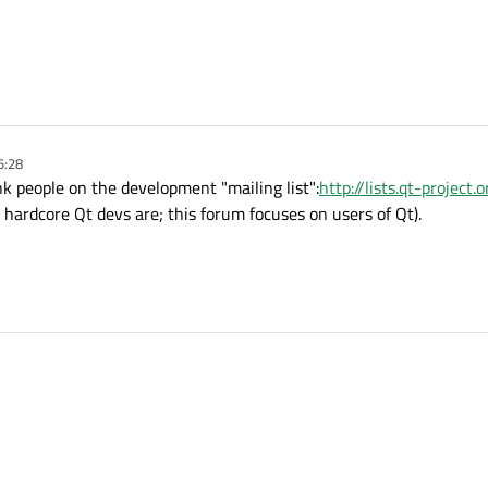
5:28
ink people on the development "mailing list":
http://lists.qt-project
hardcore Qt devs are; this forum focuses on users of Qt).