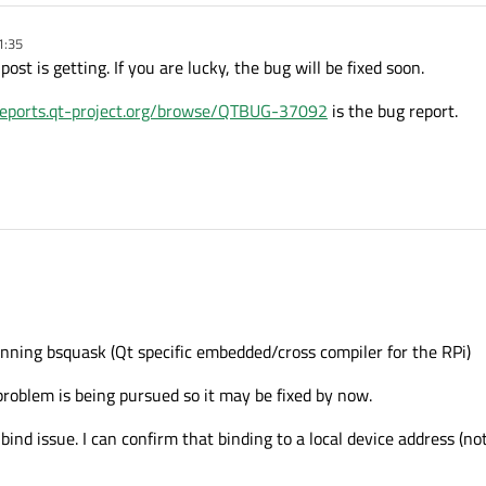
1:35
ost is getting. If you are lucky, the bug will be fixed soon.
greports.qt-project.org/browse/QTBUG-37092
is the bug report.
unning bsquask (Qt specific embedded/cross compiler for the RPi)
 problem is being pursued so it may be fixed by now.
nd issue. I can confirm that binding to a local device address (not