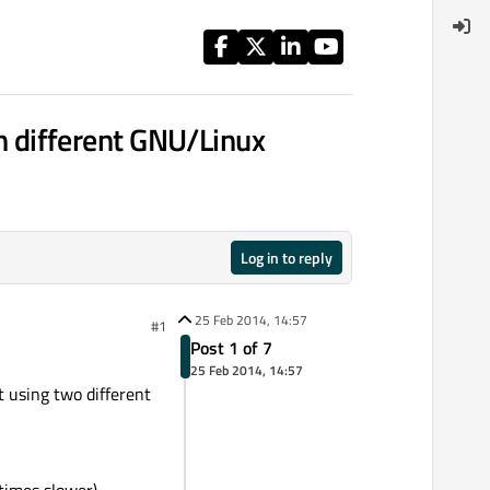
 different GNU/Linux
Log in to reply
25 Feb 2014, 14:57
#1
Post 1 of 7
25 Feb 2014, 14:57
 using two different