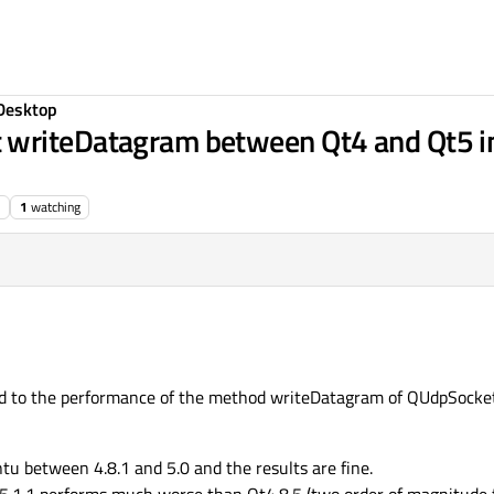
Desktop
writeDatagram between Qt4 and Qt5 in
1
watching
ed to the performance of the method writeDatagram of QUdpSocket
u between 4.8.1 and 5.0 and the results are fine.