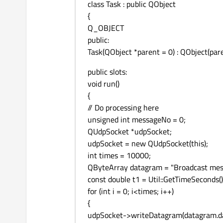
class Task : public QObject
{
Q_OBJECT
public:
Task(QObject *parent = 0) : QObject(pare
public slots:
void run()
{
// Do processing here
unsigned int messageNo = 0;
QUdpSocket *udpSocket;
udpSocket = new QUdpSocket(this);
int times = 10000;
QByteArray datagram = "Broadcast mes
const double t1 = Util::GetTimeSeconds()
for (int i = 0; i<times; i++)
{
udpSocket->writeDatagram(datagram.data