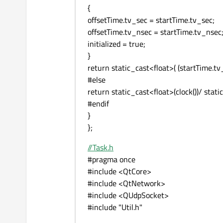
{
offsetTime.tv_sec = startTime.tv_sec;
offsetTime.tv_nsec = startTime.tv_nsec
initialized = true;
}
return static_cast<float>( (startTime.tv
#else
return static_cast<float>(clock())/ st
#endif
}
};
//Task.h
#pragma once
#include <QtCore>
#include <QtNetwork>
#include <QUdpSocket>
#include "Util.h"