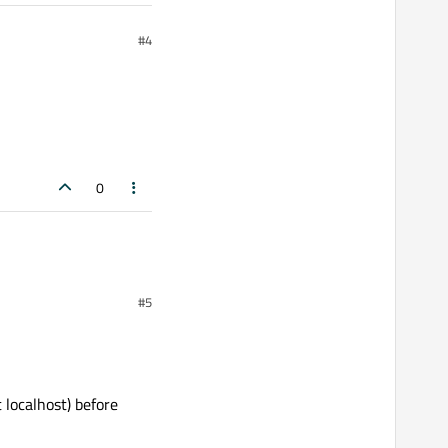
#4
0
#5
 localhost) before