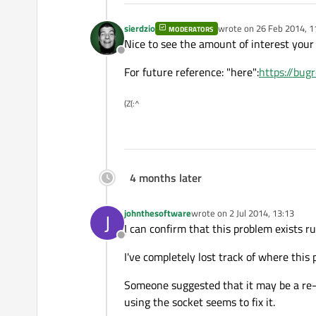
sierdzio
wrote on
26 Feb 2014, 1
MODERATORS
last edited by
Nice to see the amount of interest your p
Offline
For future reference: "here":
https://bu
(Z(:^
4 months later
johnthesoftware
wrote on
2 Jul 2014, 13:13
J
last edited by
I can confirm that this problem exists r
Offline
I've completely lost track of where this
Someone suggested that it may be a re-bi
using the socket seems to fix it.