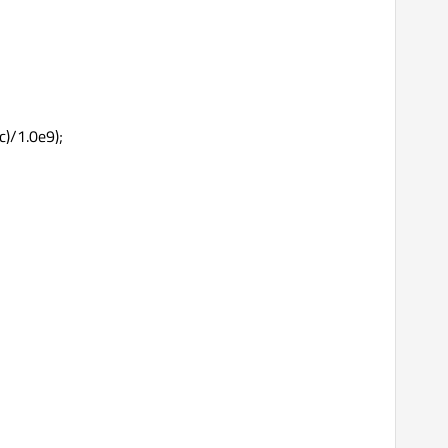
c)/1.0e9);