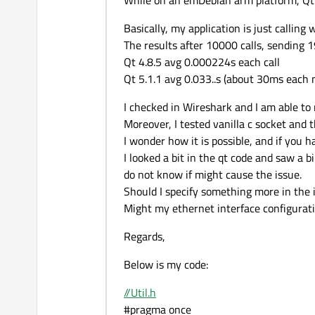
While on an emDebian arm platform, Qt5
Basically, my application is just callin
The results after 10000 calls, sending 1
Qt 4.8.5 avg 0.000224s each call
Qt 5.1.1 avg 0.033..s (about 30ms each 
I checked in Wireshark and I am able to
Moreover, I tested vanilla c socket and 
I wonder how it is possible, and if you 
I looked a bit in the qt code and saw a
do not know if might cause the issue.
Should I specify something more in the 
Might my ethernet interface configurati
Regards,
Below is my code:
//Util.h
#pragma once