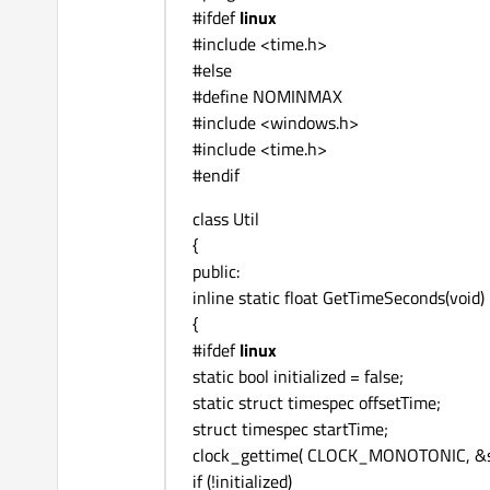
#ifdef
linux
#include <time.h>
#else
#define NOMINMAX
#include <windows.h>
#include <time.h>
#endif
class Util
{
public:
inline static float GetTimeSeconds(void)
{
#ifdef
linux
static bool initialized = false;
static struct timespec offsetTime;
struct timespec startTime;
clock_gettime( CLOCK_MONOTONIC, &s
if (!initialized)