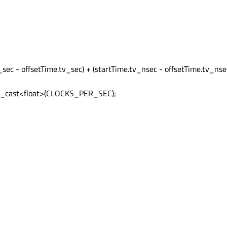
;
_sec - offsetTime.tv_sec) + (startTime.tv_nsec - offsetTime.tv_nse
atic_cast<float>(CLOCKS_PER_SEC);