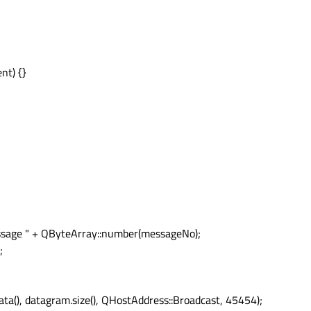
nt) {}
sage " + QByteArray::number(messageNo);
;
(), datagram.size(), QHostAddress::Broadcast, 45454);