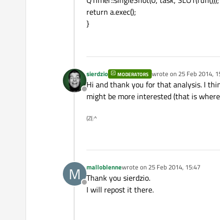
QTimer::singleShot(0, task, SLOT(run()));
return a.exec();
}
sierdzio
wrote on
25 Feb 2014, 1
MODERATORS
last edited by
Hi and thank you for that analysis. I th
Offline
might be more interested (that is where 
(Z(:^
malloblenne
wrote on
25 Feb 2014, 15:47
M
last edited by
Thank you sierdzio.
Offline
I will repost it there.