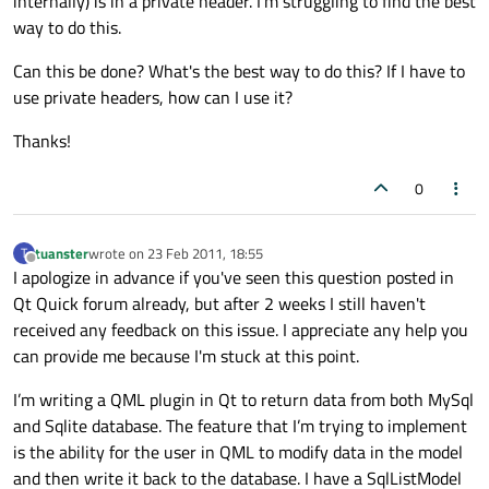
internally) is in a private header. I'm struggling to find the best
way to do this.
Can this be done? What's the best way to do this? If I have to
use private headers, how can I use it?
Thanks!
0
tuanster
wrote on
23 Feb 2011, 18:55
T
last edited by
Offline
I apologize in advance if you've seen this question posted in
Qt Quick forum already, but after 2 weeks I still haven't
received any feedback on this issue. I appreciate any help you
can provide me because I'm stuck at this point.
I’m writing a QML plugin in Qt to return data from both MySql
and Sqlite database. The feature that I’m trying to implement
is the ability for the user in QML to modify data in the model
and then write it back to the database. I have a SqlListModel