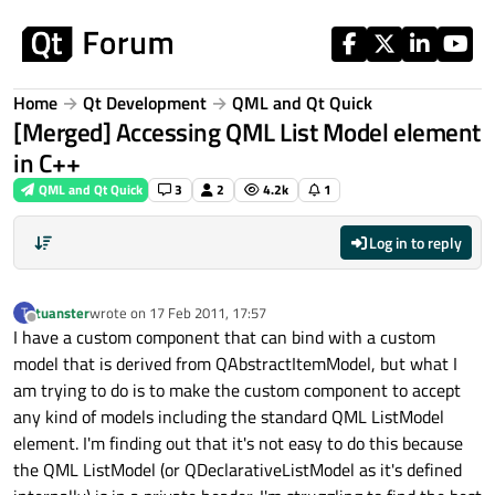
Skip to content
Home
Qt Development
QML and Qt Quick
[Merged] Accessing QML List Model element
in C++
QML and Qt Quick
3
2
4.2k
1
Log in to reply
tuanster
wrote on
17 Feb 2011, 17:57
T
last edited by
Offline
I have a custom component that can bind with a custom
model that is derived from QAbstractItemModel, but what I
am trying to do is to make the custom component to accept
any kind of models including the standard QML ListModel
element. I'm finding out that it's not easy to do this because
the QML ListModel (or QDeclarativeListModel as it's defined