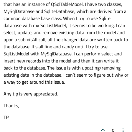
that has an instance of QSqlTableModel. I have two classes,
MySqlDatabase and SqliteDatabase, which are derived from a
common database base class. When I try to use Sqlite
database with my SqlListModel, it seems to be working. I can
select, update, and remove existing data from the model and
upon a submitAll call, all the changed data are written back to
the database. It’s all fine and dandy until I try to use
SqlListModel with MySqlDatabase. I can perform select and
insert new records into the model and then it can write it
back to the database. The issue is with updating/removing
existing data in the database. I can’t seem to figure out why or
a way to get around this issue.
Any tip is very appreciated.
Thanks,
TP
0