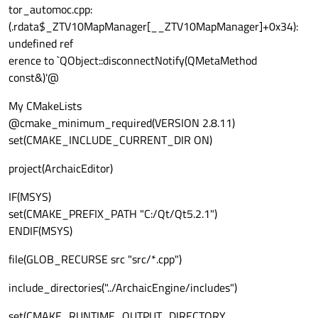
tor_automoc.cpp:
(.rdata$_ZTV10MapManager[__ZTV10MapManager]+0x34):
undefined ref
erence to `QObject::disconnectNotify(QMetaMethod
const&)'@
My CMakeLists
@cmake_minimum_required(VERSION 2.8.11)
set(CMAKE_INCLUDE_CURRENT_DIR ON)
project(ArchaicEditor)
IF(MSYS)
set(CMAKE_PREFIX_PATH "C:/Qt/Qt5.2.1")
ENDIF(MSYS)
file(GLOB_RECURSE src "src/*.cpp")
include_directories("../ArchaicEngine/includes")
set(CMAKE_RUNTIME_OUTPUT_DIRECTORY