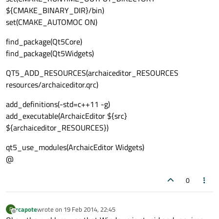
${CMAKE_BINARY_DIR}/bin)
set(CMAKE_AUTOMOC ON)
find_package(Qt5Core)
find_package(Qt5Widgets)
QT5_ADD_RESOURCES(archaiceditor_RESOURCES
resources/archaiceditor.qrc)
add_definitions(-std=c++11 -g)
add_executable(ArchaicEditor ${src}
${archaiceditor_RESOURCES})
qt5_use_modules(ArchaicEditor Widgets)
@
0
rcapote
wrote on
19 Feb 2014, 22:45
R
last edited by
Offline