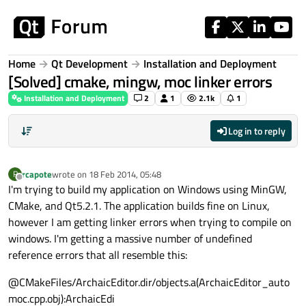
Skip to content
Home
Qt Development
Installation and Deployment
[Solved] cmake, mingw, moc linker errors
Installation and Deployment
2
1
2.1k
1
Log in to reply
rcapote
wrote on
18 Feb 2014, 05:48
R
last edited by
Offline
I'm trying to build my application on Windows using MinGW,
CMake, and Qt5.2.1. The application builds fine on Linux,
however I am getting linker errors when trying to compile on
windows. I'm getting a massive number of undefined
reference errors that all resemble this:
@CMakeFiles/ArchaicEditor.dir/objects.a(ArchaicEditor_auto
moc.cpp.obj):ArchaicEdi