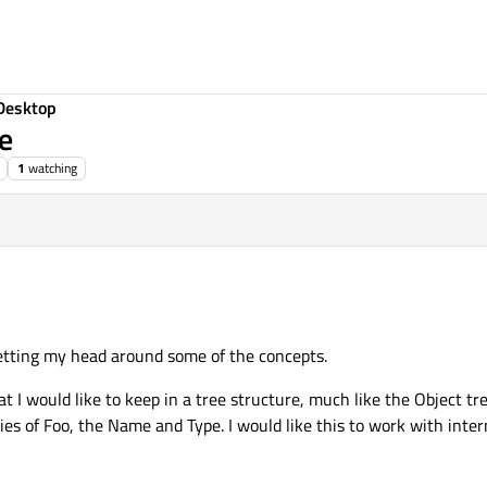
Desktop
ee
1
watching
etting my head around some of the concepts.
at I would like to keep in a tree structure, much like the Object tr
ties of Foo, the Name and Type. I would like this to work with inter