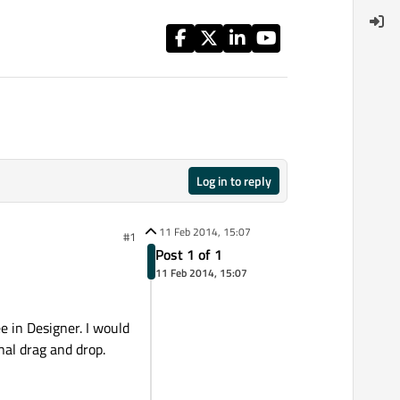
Log in to reply
11 Feb 2014, 15:07
#1
Post 1 of 1
11 Feb 2014, 15:07
ee in Designer. I would
nal drag and drop.