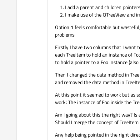
I add a parent and children pointer
I make use of the QTreeView and 
Option 1 feels comfortable but wasteful,
problems.
Firstly I have two columns that I want 
each TreeItem to hold an instance of Fo
to hold a pointer to a Foo instance (
Then I changed the data method in Tree
and removed the data method in TreeIte
At this point it seemed to work but as so
work'. The instance of Foo inside the Tr
Am I going about this the right way? Is 
Should I merge the concept of TreeItem
Any help being pointed in the right dire