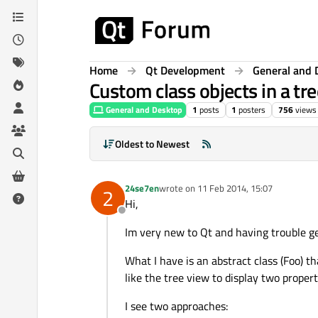
Skip to content
Home
Qt Development
General and 
Custom class objects in a tr
General and Desktop
1
posts
1
posters
756
views
Oldest to Newest
24se7en
wrote on
11 Feb 2014, 15:07
2
last edited by
Hi,
Offline
Im very new to Qt and having trouble g
What I have is an abstract class (Foo) th
like the tree view to display two proper
I see two approaches: