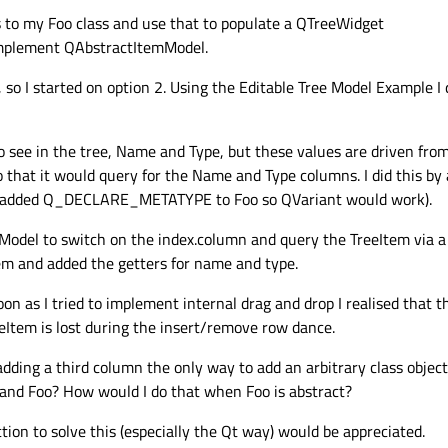
s to my Foo class and use that to populate a QTreeWidget
implement QAbstractItemModel.
 so I started on option 2. Using the Editable Tree Model Example I 
to see in the tree, Name and Type, but these values are driven fro
o that it would query for the Name and Type columns. I did this by
also added Q_DECLARE_METATYPE to Foo so QVariant would work).
Model to switch on the index.column and query the TreeItem via a 
m and added the getters for name and type.
on as I tried to implement internal drag and drop I realised that thi
eeItem is lost during the insert/remove row dance.
adding a third column the only way to add an arbitrary class objec
 and Foo? How would I do that when Foo is abstract?
ction to solve this (especially the Qt way) would be appreciated.