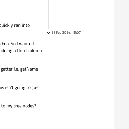
quickly ran into
11 Feb 2014, 15:07
m Foo. So I wanted
 adding a third column
getter i.e. getName
s isn't going to 'just
t to my tree nodes?