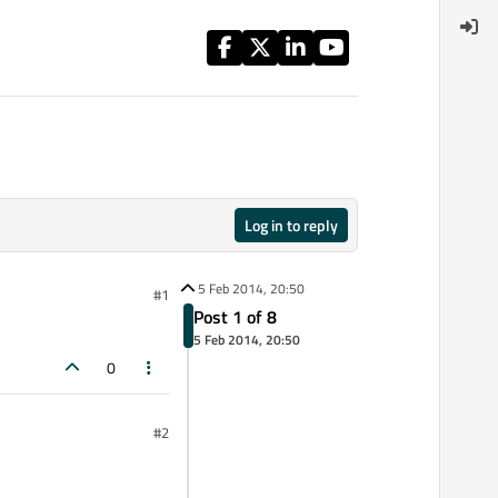
Log in to reply
5 Feb 2014, 20:50
#1
Post 1 of 8
5 Feb 2014, 20:50
0
#2