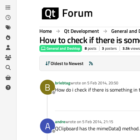
Skip to content
Home
Qt Development
General and 
How to check if there is som
General and Desktop
8
posts
3
posters
3.5k
views
Oldest to Newest
brlebtag
wrote on
5 Feb 2014, 20:50
B
last edited by
How do i check if there is something in t
Offline
andre
wrote on
5 Feb 2014, 21:15
A
last edited by
QClipboard has the mimeData() method. It
Offline