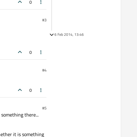
0
#3
6 Feb 2014, 13:46
0
#4
0
#5
 something there...
Whether it is something