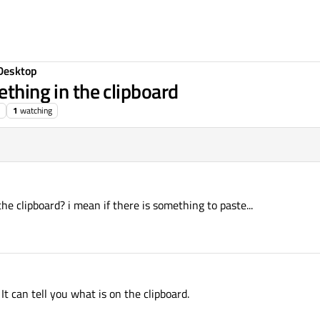
Desktop
ething in the clipboard
1
watching
he clipboard? i mean if there is something to paste...
 can tell you what is on the clipboard.