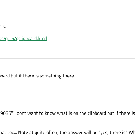
is.
doc/qt-5/qclipboard.html
oard but if there is something there...
35"]i dont want to know what is on the clipboard but if there is
that too... Note at quite often, the answer will be "yes, there is". 