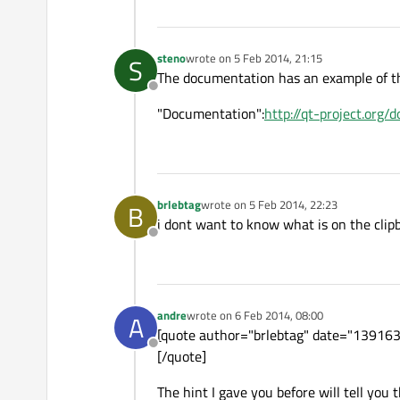
steno
wrote on
5 Feb 2014, 21:15
S
last edited by
The documentation has an example of th
Offline
"Documentation":
http://qt-project.org/
brlebtag
wrote on
5 Feb 2014, 22:23
B
last edited by
i dont want to know what is on the clipb
Offline
andre
wrote on
6 Feb 2014, 08:00
A
last edited by
[quote author="brlebtag" date="13916390
Offline
[/quote]
The hint I gave you before will tell you 