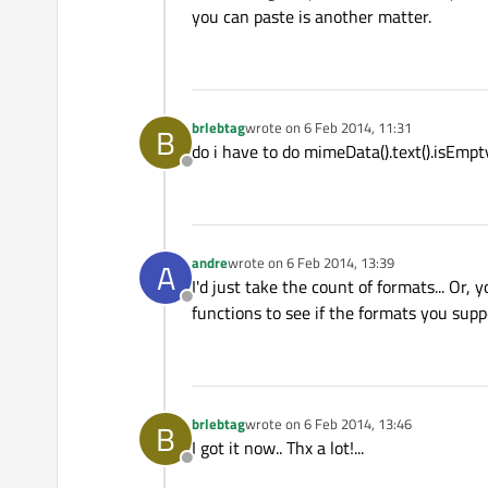
you can paste is another matter.
brlebtag
wrote on
6 Feb 2014, 11:31
B
last edited by
do i have to do mimeData().text().isEmpty
Offline
andre
wrote on
6 Feb 2014, 13:39
A
last edited by
I'd just take the count of formats... Or, 
Offline
functions to see if the formats you supp
brlebtag
wrote on
6 Feb 2014, 13:46
B
last edited by
I got it now.. Thx a lot!...
Offline