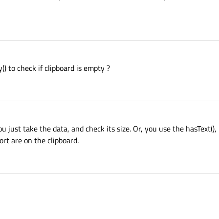
() to check if clipboard is empty ?
you just take the data, and check its size. Or, you use the hasText(),
ort are on the clipboard.