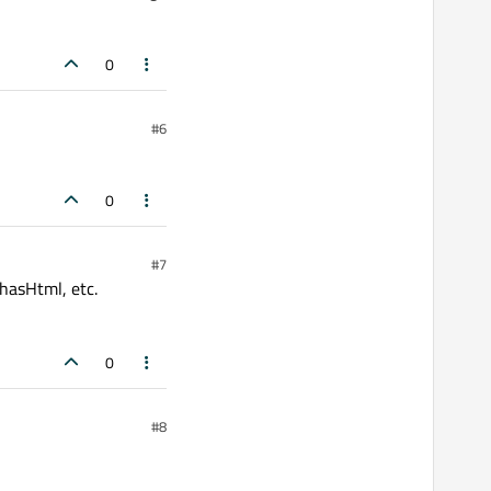
0
#6
0
#7
 hasHtml, etc.
0
#8