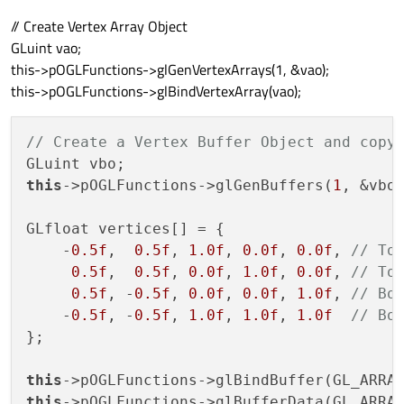
// Create Vertex Array Object
GLuint vao;
this->pOGLFunctions->glGenVertexArrays(1, &vao);
this->pOGLFunctions->glBindVertexArray(vao);
// Create a Vertex Buffer Object and copy
this
->pOGLFunctions->glGenBuffers(
1
, &vbo)
GLfloat vertices[] = {

    -
0.5f
,  
0.5f
, 
1.0f
, 
0.0f
, 
0.0f
, 
// To
0.5f
,  
0.5f
, 
0.0f
, 
1.0f
, 
0.0f
, 
// To
0.5f
, -
0.5f
, 
0.0f
, 
0.0f
, 
1.0f
, 
// Bo
    -
0.5f
, -
0.5f
, 
1.0f
, 
1.0f
, 
1.0f
// Bo
};

this
this