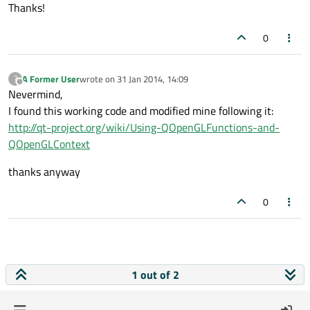
Thanks!
GLint colAttrib = 
this
->pOGLFunctions->gl
0
this
this
->pOGLFunctions->glVertexAttribPointe
A Former User
wrote on
31 Jan 2014, 14:09
?
last edited by
Offline
// Clear the screen to black
Nevermind,
glClearColor(
1.0f
, 
0.0f
, 
0.0f
, 
1.0f
);

I found this working code and modified mine following it:
glClear(GL_COLOR_BUFFER_BIT);

http://qt-project.org/wiki/Using-QOpenGLFunctions-and-
QOpenGLContext
// Draw a rectangle from the 2 triangles 
thanks anyway
glDrawElements(GL_TRIANGLES, 
6
, GL_UNSIGN
0
1 out of 2