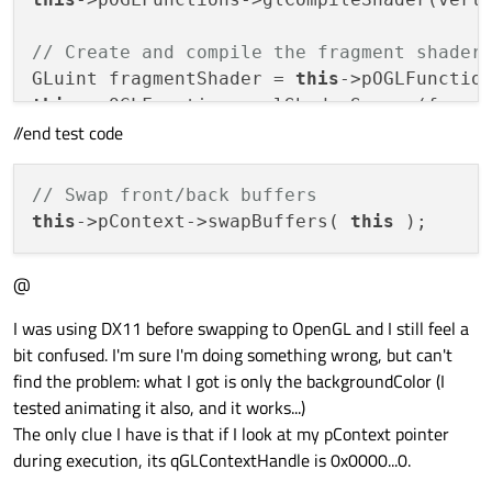
// Create and compile the fragment shader
GLuint fragmentShader = 
this
this
->pOGLFunctions->glShaderSource(fragm
//end test code
this
->pOGLFunctions->glCompileShader(fragm
// Link the vertex and fragment shader in
// Swap front/back buffers
GLuint shaderProgram = 
this
this
->pContext->swapBuffers( 
this
this
this
@
this
->pOGLFunctions->glBindFragDataLocati
this
I was using DX11 before swapping to OpenGL and I still feel a
this
->pOGLFunctions->glUseProgram(shaderPr
bit confused. I'm sure I'm doing something wrong, but can't
find the problem: what I got is only the backgroundColor (I
// Specify the layout of the vertex data
tested animating it also, and it works...)
GLint posAttrib = 
this
->pOGLFunctions->gl
The only clue I have is that if I look at my pContext pointer
this
during execution, its qGLContextHandle is 0x0000...0.
this
->pOGLFunctions->glVertexAttribPointe