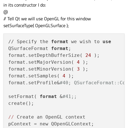
in its constructor I do:
@
// Tell Qt we will use OpenGL for this window
setSurfaceType( OpenGLSurface );
// Specify the 
format
 we wish to 
use
QSurfaceFormat 
format
;

format.setDepthBufferSize( 
24
 );

format.setMajorVersion( 
4
 );

format.setMinorVersion( 
3
 );

format.setSamples( 
4
 );

format.setProfile&
#40; QSurfaceFormat::Co
setFormat( 
format
 &
#41;;
create();

//
 Create an OpenGL context

pContext = new QOpenGLContext;
