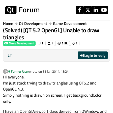
Skip to content
Home
Qt Development
Game Development
(Solved) [QT 5.2 OpenGL] Unable to draw
triangles
Game Development
2
1
2.5k
1
Log in to reply
A Former User
wrote on
31 Jan 2014, 13:24
?
last edited by
Offline
Hi everyone,
I'm just stuck trying to draw triangles using QT5.2 and
OpenGL 4.3.
Simply nothing is drawn on screen, I get backgroundColor
only.
I have an OpenGLViewport class derived from QWindow, and