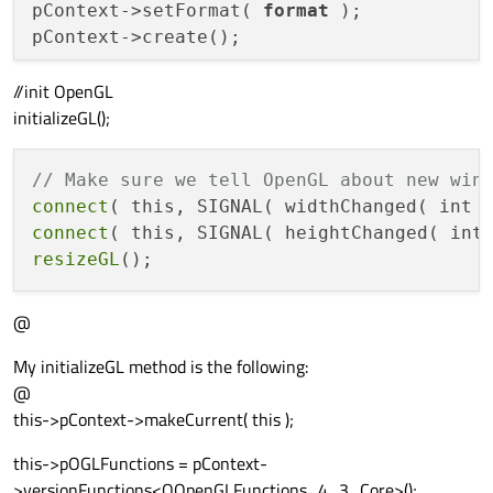
pContext->setFormat( 
format
 );

pContext->create();

//init OpenGL
//
 Setup 
our
 scene

initializeGL();
// Make sure we tell OpenGL about new win
connect
( this, SIGNAL( widthChanged( int 
connect
( this, SIGNAL( heightChanged( int
resizeGL
@
My initializeGL method is the following:
@
this->pContext->makeCurrent( this );
this->pOGLFunctions = pContext-
>versionFunctions<QOpenGLFunctions_4_3_Core>();