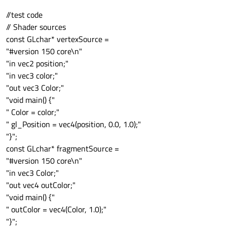
//test code
// Shader sources
const GLchar* vertexSource =
"#version 150 core\n"
"in vec2 position;"
"in vec3 color;"
"out vec3 Color;"
"void main() {"
" Color = color;"
" gl_Position = vec4(position, 0.0, 1.0);"
"}";
const GLchar* fragmentSource =
"#version 150 core\n"
"in vec3 Color;"
"out vec4 outColor;"
"void main() {"
" outColor = vec4(Color, 1.0);"
"}";