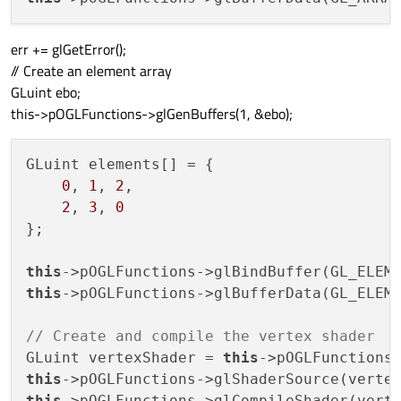
err += glGetError();
// Create an element array
GLuint ebo;
this->pOGLFunctions->glGenBuffers(1, &ebo);
GLuint elements[] = {

0
, 
1
, 
2
,

2
, 
3
, 
0
};

this
this
->pOGLFunctions->glBufferData(GL_ELEME
// Create and compile the vertex shader
GLuint vertexShader = 
this
this
->pOGLFunctions->glShaderSource(verte
this
->pOGLFunctions->glCompileShader(verte