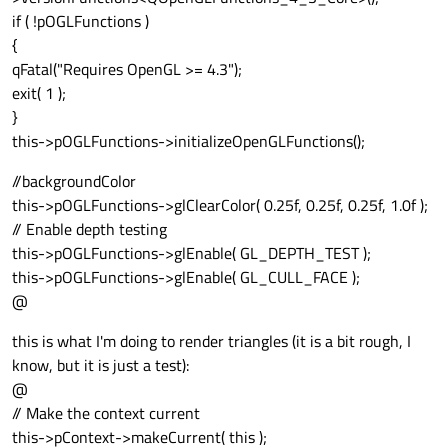
if ( !pOGLFunctions )
{
qFatal("Requires OpenGL >= 4.3");
exit( 1 );
}
this->pOGLFunctions->initializeOpenGLFunctions();
//backgroundColor
this->pOGLFunctions->glClearColor( 0.25f, 0.25f, 0.25f, 1.0f );
// Enable depth testing
this->pOGLFunctions->glEnable( GL_DEPTH_TEST );
this->pOGLFunctions->glEnable( GL_CULL_FACE );
@
this is what I'm doing to render triangles (it is a bit rough, I
know, but it is just a test):
@
// Make the context current
this->pContext->makeCurrent( this );