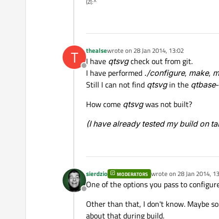
(Z(:^
thealse
wrote on
28 Jan 2014, 13:02
T
last edited by
I have
qtsvg
check out from git.
Offline
I have performed
./configure
,
make
,
m
Still I can not find
qtsvg
in the
qtbase
-
How come
qtsvg
was not built?
(I have already tested my build on t
sierdzio
wrote on
28 Jan 2014, 1
MODERATORS
last edited by
One of the options you pass to configure i
Offline
Other than that, I don't know. Maybe s
about that during build.