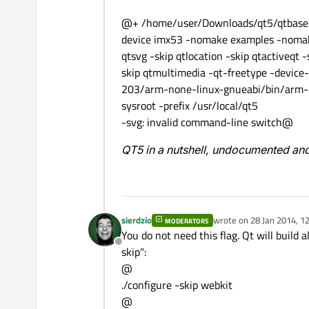
@+ /home/user/Downloads/qt5/qtbase/co
device imx53 -nomake examples -nomak
qtsvg -skip qtlocation -skip qtactiveqt -
skip qtmultimedia -qt-freetype -devic
203/arm-none-linux-gnueabi/bin/arm-no
sysroot -prefix /usr/local/qt5
-svg: invalid command-line switch@
QT5 in a nutshell, undocumented and
sierdzio
wrote on
28 Jan 2014, 1
MODERATORS
last edited by
You do not need this flag. Qt will build 
Offline
skip":
@
./configure -skip webkit
@