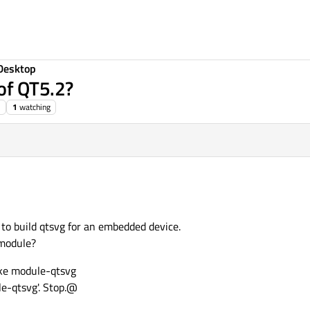
Desktop
of QT5.2?
1
watching
t to build qtsvg for an embedded device.
odule?
e module-qtsvg
le-qtsvg'. Stop.@