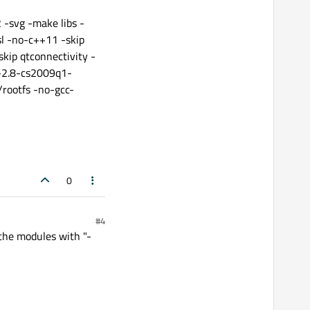
-svg -make libs -
l -no-c++11 -skip
skip qtconnectivity -
c-2.8-cs2009q1-
rootfs -no-gcc-
0
#4
 the modules with "-