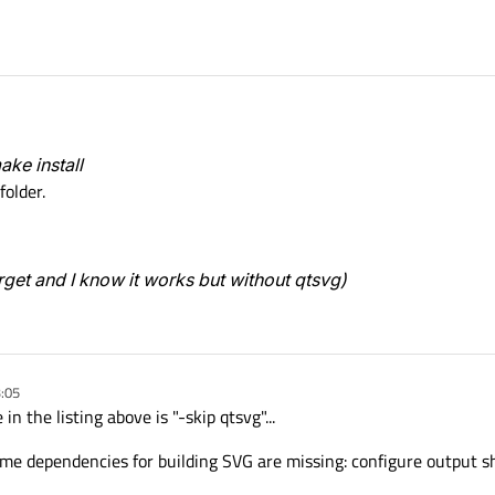
ake install
folder.
arget and I know it works but without
qtsvg
)
3:05
n the listing above is "-skip qtsvg"...
ome dependencies for building SVG are missing: configure output s