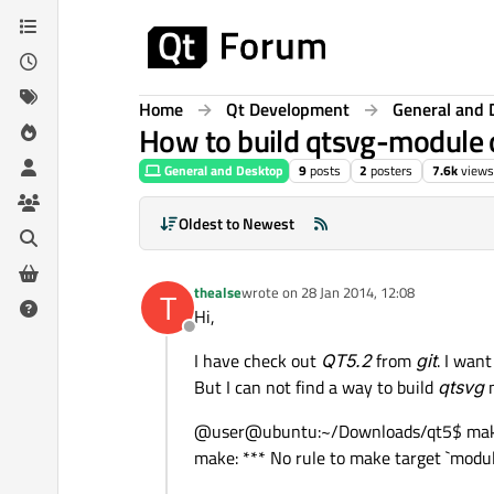
Skip to content
Home
Qt Development
General and 
How to build qtsvg-module 
General and Desktop
9
posts
2
posters
7.6k
views
Oldest to Newest
thealse
wrote on
28 Jan 2014, 12:08
T
last edited by
Hi,
Offline
I have check out
QT5.2
from
git
. I wan
But I can not find a way to build
qtsvg
m
@user@ubuntu:~/Downloads/qt5$ mak
make: *** No rule to make target `modu