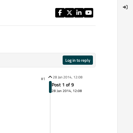
Log in to reply
28 Jan 2014, 12:08
#1
Post 1 of 9
28 Jan 2014, 12:08