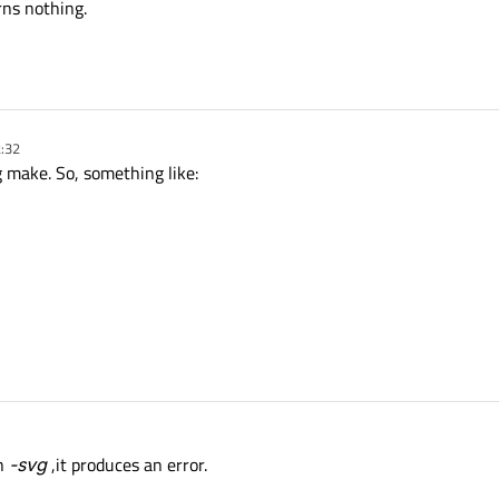
ns nothing.
2:32
 make. So, something like:
th
-svg
,it produces an error.