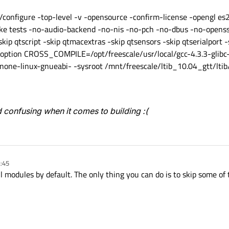
nfigure -top-level -v -opensource -confirm-license -opengl es2 
e tests -no-audio-backend -no-nis -no-pch -no-dbus -no-openss
skip qtscript -skip qtmacextras -skip qtsensors -skip qtserialport -
e-option CROSS_COMPILE=/opt/freescale/usr/local/gcc-4.3.3-glib
ne-linux-gnueabi- -sysroot /mnt/freescale/ltib_10.04_gtt/ltib/
 confusing when it comes to building :(
2:45
all modules by default. The only thing you can do is to skip some of