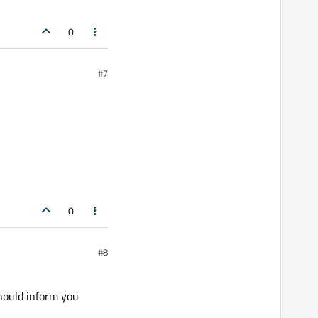
0
#7
0
#8
hould inform you