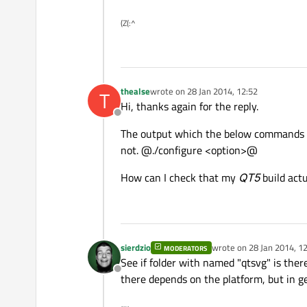
(Z(:^
thealse
wrote on
28 Jan 2014, 12:52
T
last edited by
Hi, thanks again for the reply.
Offline
The output which the below commands 
not. @./configure <option>@
How can I check that my
QT5
build act
sierdzio
wrote on
28 Jan 2014, 1
MODERATORS
last edited by
See if folder with named "qtsvg" is there
Offline
there depends on the platform, but in gen