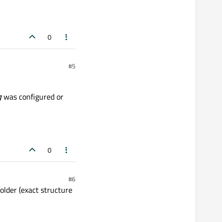
0
#5
g
was configured or
0
#6
folder (exact structure