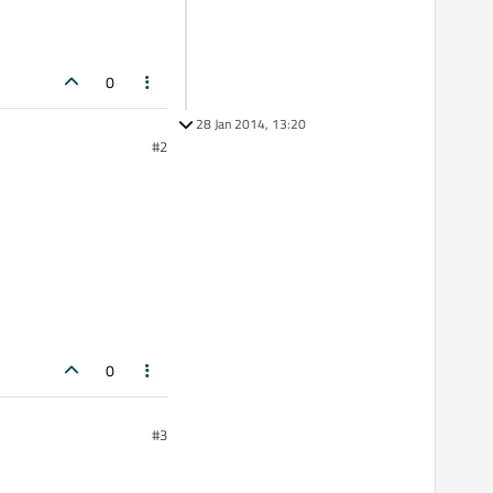
0
28 Jan 2014, 13:20
#2
0
#3