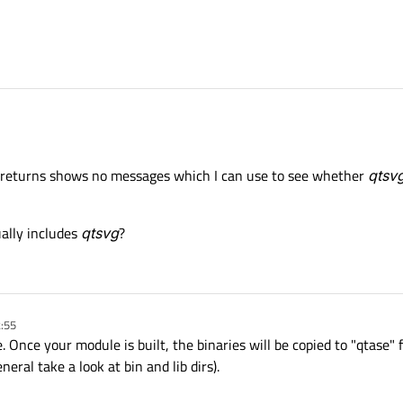
returns shows no messages which I can use to see whether
qtsv
ually includes
qtsvg
?
2:55
. Once your module is built, the binaries will be copied to "qtase" 
eral take a look at bin and lib dirs).