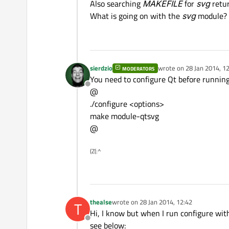
Also searching
MAKEFILE
for
svg
retur
What is going on with the
svg
module?
sierdzio
wrote on
28 Jan 2014, 1
MODERATORS
last edited by
You need to configure Qt before running
Offline
@
./configure <options>
make module-qtsvg
@
(Z(:^
thealse
wrote on
28 Jan 2014, 12:42
T
last edited by
Hi, I know but when I run configure wi
Offline
see below: