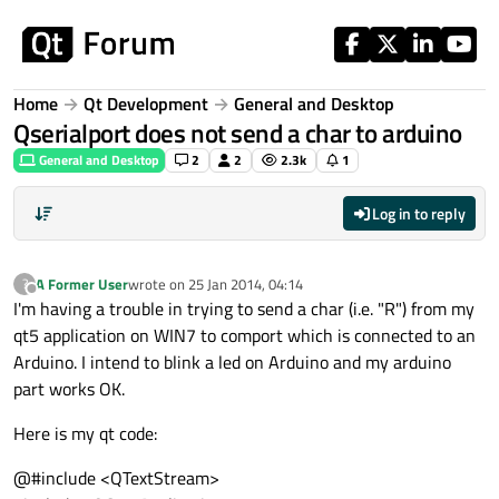
Skip to content
Home
Qt Development
General and Desktop
Qserialport does not send a char to arduino
General and Desktop
2
2
2.3k
1
Log in to reply
A Former User
wrote on
25 Jan 2014, 04:14
?
last edited by
Offline
I'm having a trouble in trying to send a char (i.e. "R") from my
qt5 application on WIN7 to comport which is connected to an
Arduino. I intend to blink a led on Arduino and my arduino
part works OK.
Here is my qt code:
@#include <QTextStream>