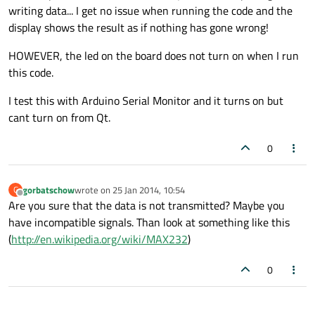
serial.
setFlowControl
(
QSerialPort
::NoFlowC
writing data... I get no issue when running the code and the
display shows the result as if nothing has gone wrong!
HOWEVER, the led on the board does not turn on when I run
this code.
if
(!serial.
isOpen
())

I test this with Arduino Serial Monitor and it turns on but
    {

cant turn on from Qt.
      std::
cout
<<
"port is not open"
<<endl;
//serial.open(QIODevice::ReadWrite)
0
    }

gorbatschow
wrote on
25 Jan 2014, 10:54
G
if
(serial.
isWritable
()==
true
)

last edited by
Offline
Are you sure that the data is not transmitted? Maybe you
{

have incompatible signals. Than look at something like this
    std::
cout
<<
"port writable..."
<<endl;

(
http://en.wikipedia.org/wiki/MAX232
)
}

0
QByteArray 
data
(
"R"
);
