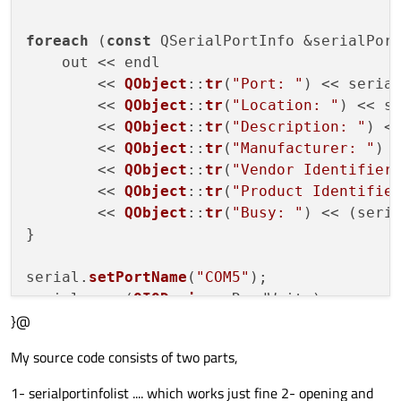
foreach
 (
const
 QSerialPortInfo &serialPort
    out << endl

        << 
QObject
::
tr
(
"Port: "
) << seria
        << 
QObject
::
tr
(
"Location: "
) << s
        << 
QObject
::
tr
(
"Description: "
) <
        << 
QObject
::
tr
(
"Manufacturer: "
) 
        << 
QObject
::
tr
(
"Vendor Identifier
        << 
QObject
::
tr
(
"Product Identifie
        << 
QObject
::
tr
(
"Busy: "
) << (seri
}

serial.
setPortName
(
"COM5"
);

serial.
open
(
QIODevice
::ReadWrite);

}@
serial.
setBaudRate
(
QSerialPort
::Baud9600);
serial.
setDataBits
(
QSerialPort
::Data8);

My source code consists of two parts,
serial.
setParity
(
QSerialPort
::NoParity);

serial.
setStopBits
(
QSerialPort
::OneStop);

1- serialportinfolist .... which works just fine 2- opening and