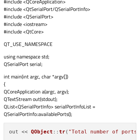
#include <QCoreApplication>
#include <QtSerialPort/QSerialPortInfo>
#include <QSerialPort>
#include <iostream>
#include <QtCore>
QT_USE_NAMESPACE
using namespace std;
QSerialPort serial;
int main(int argc, char *argv[])
{
QCoreApplication a(argc, argv);
QTextStream out(stdout);
QList<QSerialPortInfo> serialPortInfoList =
QSerialPortInfo::availablePorts();
out << 
QObject
::
tr
(
"Total number of ports