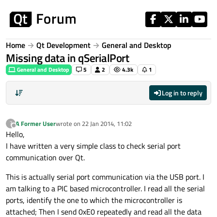
Skip to content
Home
Qt Development
General and Desktop
Missing data in qSerialPort
General and Desktop
5
2
4.3k
1
Log in to reply
A Former User
wrote on
22 Jan 2014, 11:02
?
last edited by
Offline
Hello,
I have written a very simple class to check serial port
communication over Qt.
This is actually serial port communication via the USB port. I
am talking to a PIC based microcontroller. I read all the serial
ports, identify the one to which the microcontroller is
attached; Then I send 0xE0 repeatedly and read all the data