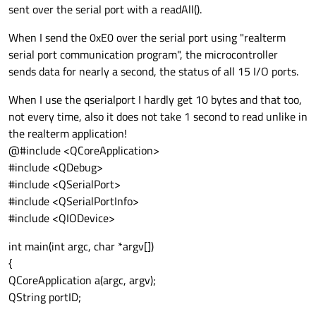
sent over the serial port with a readAll().
When I send the 0xE0 over the serial port using "realterm
serial port communication program", the microcontroller
sends data for nearly a second, the status of all 15 I/O ports.
When I use the qserialport I hardly get 10 bytes and that too,
not every time, also it does not take 1 second to read unlike in
the realterm application!
@#include <QCoreApplication>
#include <QDebug>
#include <QSerialPort>
#include <QSerialPortInfo>
#include <QIODevice>
int main(int argc, char *argv[])
{
QCoreApplication a(argc, argv);
QString portID;