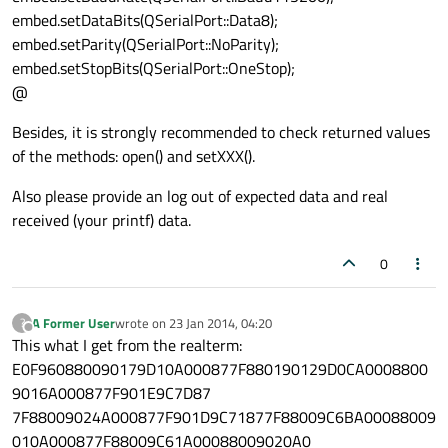
embed.setDataBits(QSerialPort::Data8);
        embed.
write
(
reinterpret_cast
<
cons
embed.setParity(QSerialPort::NoParity);
    }

embed.setStopBits(QSerialPort::OneStop);
    embed.
close
();

@
else
printf
(
"Port Not Found!\n"
);

Besides, it is strongly recommended to check returned values
of the methods: open() and setXXX().
return
0
Also please provide an log out of expected data and real
received (your printf) data.
0
A Former User
wrote on
23 Jan 2014, 04:20
?
last edited by
Offline
This what I get from the realterm:
E0F960880090179D10A000877F880190129D0CA0008800
9016A000877F901E9C7D87
7F88009024A000877F901D9C71877F88009C6BA00088009
010A000877F88009C61A00088009020A0