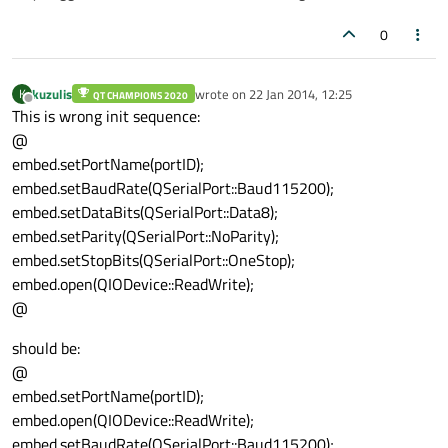
    embed.
setStopBits
(QSerialPort::OneStop
0
    embed.
open
(QIODevice::ReadWrite);

    embed.
write
(
reinterpret_cast
<
const
ch
kuzulis
wrote on
22 Jan 2014, 12:25
K
QT CHAMPIONS 2020
last edited by
Offline
int
 numRead = 
0
,numReadTotal = 
0
;

This is wrong init sequence:
    QByteArray buffer;

@
embed.setPortName(portID);
for
 (
int
 i=
1
; i<=
20
;i++) {

embed.setBaudRate(QSerialPort::Baud115200);
        QCoreApplication::
processEvents
( Q
embed.setDataBits(QSerialPort::Data8);
        buffer = embed.
readAll
();

embed.setParity(QSerialPort::NoParity);
        numRead  = buffer.
size
();

embed.setStopBits(QSerialPort::OneStop);
printf
 (
"%d Reading Port Data cou
embed.open(QIODevice::ReadWrite);
for
 (
int
 j = 
0
; j < numRead; j++)

@
printf
 (
"Data %x, count %d\n"
should be:
// Do whatever with the array
@
embed.setPortName(portID);
        numReadTotal += numRead;

embed.open(QIODevice::ReadWrite);
if
 (numRead == 
0
 && (numReadTotal
embed.setBaudRate(QSerialPort::Baud115200);
break
;
