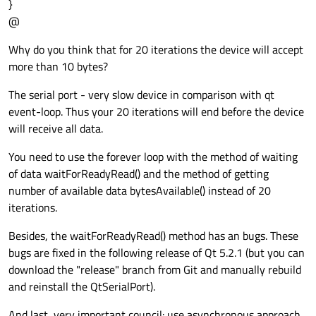
}
@
Why do you think that for 20 iterations the device will accept
more than 10 bytes?
The serial port - very slow device in comparison with qt
event-loop. Thus your 20 iterations will end before the device
will receive all data.
You need to use the forever loop with the method of waiting
of data waitForReadyRead() and the method of getting
number of available data bytesAvailable() instead of 20
iterations.
Besides, the waitForReadyRead() method has an bugs. These
bugs are fixed in the following release of Qt 5.2.1 (but you can
download the "release" branch from Git and manually rebuild
and reinstall the QtSerialPort).
And last, very important council: use asynchronous approach