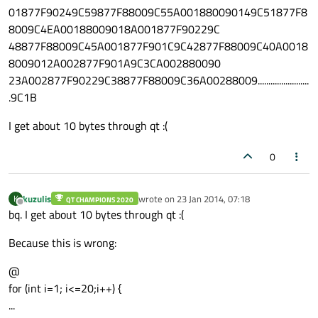
01877F90249C59877F88009C55A001880090149C51877F8
8009C4EA00188009018A001877F90229C
48877F88009C45A001877F901C9C42877F88009C40A0018
8009012A002877F901A9C3CA002880090
23A002877F90229C38877F88009C36A00288009........................
.9C1B
I get about 10 bytes through qt :(
0
kuzulis
wrote on
23 Jan 2014, 07:18
K
QT CHAMPIONS 2020
last edited by
Offline
bq. I get about 10 bytes through qt :(
Because this is wrong:
@
for (int i=1; i<=20;i++) {
...