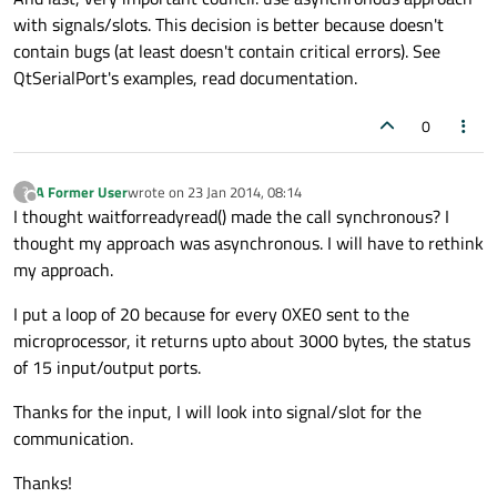
with signals/slots. This decision is better because doesn't
contain bugs (at least doesn't contain critical errors). See
QtSerialPort's examples, read documentation.
0
A Former User
wrote on
23 Jan 2014, 08:14
?
last edited by
Offline
I thought waitforreadyread() made the call synchronous? I
thought my approach was asynchronous. I will have to rethink
my approach.
I put a loop of 20 because for every 0XE0 sent to the
microprocessor, it returns upto about 3000 bytes, the status
of 15 input/output ports.
Thanks for the input, I will look into signal/slot for the
communication.
Thanks!