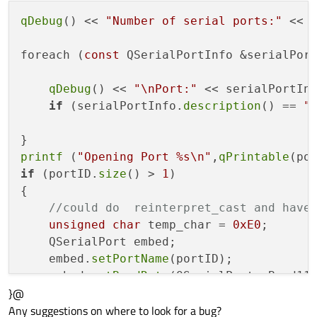
qDebug
() << 
"Number of serial ports:"
 << 
foreach (
const
 QSerialPortInfo &serialPor
qDebug
() << 
"\nPort:"
 << serialPortIn
if
 (serialPortInfo.
description
() == 
"
printf
 (
"Opening Port %s\n"
,
qPrintable
if
 (portID.
size
() > 
1
)

{

//could do  reinterpret_cast and have
unsigned
char
 temp_char = 
0xE0
;

    QSerialPort embed;

    embed.
setPortName
(portID);

    embed.
setBaudRate
(QSerialPort::Baud115
}@
    embed.
setDataBits
(QSerialPort::Data8);
Any suggestions on where to look for a bug?
    embed.
setParity
(QSerialPort::NoParity)