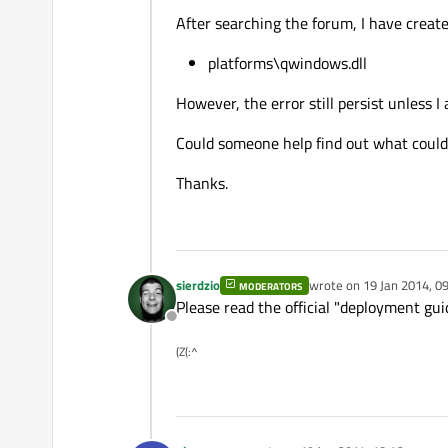
After searching the forum, I have create
platforms\qwindows.dll
However, the error still persist unless I
Could someone help find out what could
Thanks.
sierdzio
wrote on
19 Jan 2014, 0
MODERATORS
last edited by
Please read the official "deployment gui
Offline
(Z(:^