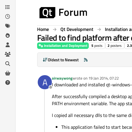
Skip to content
Home
Qt Development
Installation
Failed to find platform afte
Installation and Deployment
5
posts
2
posters
2.
Oldest to Newest
airwaywong
wrote on
19 Jan 2014, 07:22
A
last edited by
I downloaded and installed qt-window
Offline
After successfully compiled a desktop ap
PATH environment variable. The app star
I copied all necessary dlls to the same d
This application failed to start bec