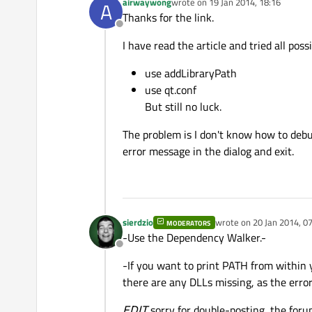
airwaywong
wrote on
19 Jan 2014, 18:16
A
last edited by
Thanks for the link.
Offline
I have read the article and tried all poss
use addLibraryPath
use qt.conf
But still no luck.
The problem is I don't know how to debug
error message in the dialog and exit.
sierdzio
wrote on
20 Jan 2014, 0
MODERATORS
last edited by
-Use the Dependency Walker.-
Offline
-If you want to print PATH from within y
there are any DLLs missing, as the erro
EDIT
sorry for double-posting, the for