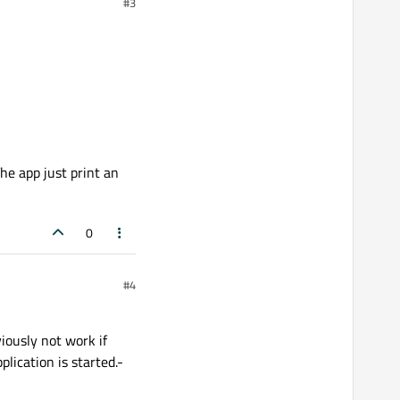
#3
he app just print an
0
#4
iously not work if
lication is started.-