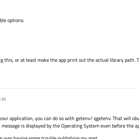
ible options:
 this, or at least make the app print out the actual library path. T
7:33
our application, you can do so with getenv/ qgetenv. That will obv
r message is displayed by the Operating System even before the app
um was having some trouble publishing my post.