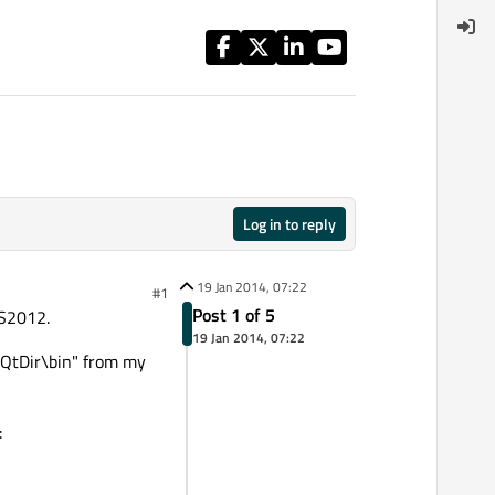
Log in to reply
19 Jan 2014, 07:22
#1
Post 1 of 5
VS2012.
19 Jan 2014, 07:22
 "QtDir\bin" from my
: