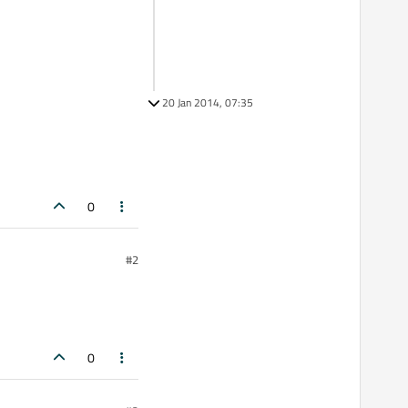
20 Jan 2014, 07:35
0
#2
0