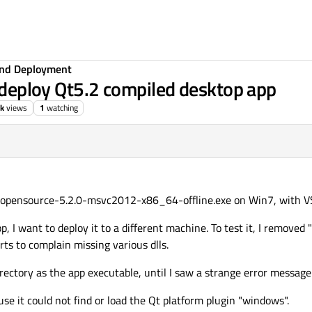
 and Deployment
r deploy Qt5.2 compiled desktop app
3k
views
1
watching
s-opensource-5.2.0-msvc2012-x86_64-offline.exe on Win7, with 
p, I want to deploy it to a different machine. To test it, I removed
ts to complain missing various dlls.
irectory as the app executable, until I saw a strange error message
ause it could not find or load the Qt platform plugin "windows".