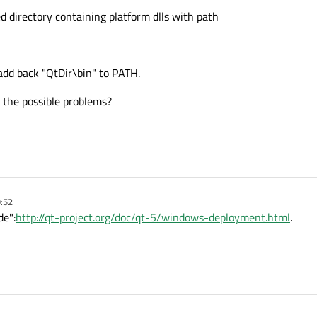
d directory containing platform dlls with path
 add back "QtDir\bin" to PATH.
 the possible problems?
9:52
de":
http://qt-project.org/doc/qt-5/windows-deployment.html
.