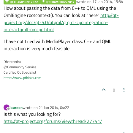
wrote on
17 Jan 2014, 15:34
QT CHAMPIONS 2022
QT CHAMPIONS 2017
last edited by
How about passing the data from C++ to QML using the
QmlEngine rootcontext(). You can look at "here":
http://qt-
project.org/doc/qt-5.0/qtqml/qtqml-cppintegration-
interactqmlfromcpp.html
I have not tried with MediaPlayer class. C++ and QML
interaction is very much feasible.
Dheerendra
@Community Service
Certified Qt Specialist
https://www.pthinks.com
0
laureon
wrote on
21 Jan 2014, 04:22
L
last edited by
Offline
Is this what you looking for?
http://qt-project.org/forums/viewthread/27741/