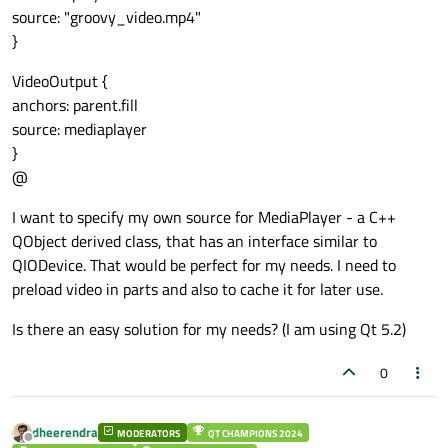
source: "groovy_video.mp4"
}
VideoOutput {
anchors: parent.fill
source: mediaplayer
}
@
I want to specify my own source for MediaPlayer - a C++
QObject derived class, that has an interface similar to
QIODevice. That would be perfect for my needs. I need to
preload video in parts and also to cache it for later use.
Is there an easy solution for my needs? (I am using Qt 5.2)
0
dheerendra
MODERATORS
QT CHAMPIONS 2024
Offline