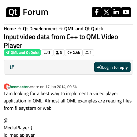
Skip to content
Home
Qt Development
QML and Qt Quick
Input video data from C++ to QML Video
Player
QML and Qt Quick
3
3
2.4k
1
Log in to reply
beemaster
wrote on
17 Jan 2014, 09:54
B
last edited by
Offline
I am looking for a best way to implement a video player
application in QML. Almost all QML examples are reading files
from filesystem or web:
@
MediaPlayer {
id: mediaplayer