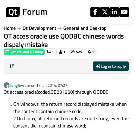
Skip to content
Home
Qt Development
General and Desktop
QT acces oracle use QODBC chinese words
dispaly mistake
General and Desktop
1
1
525
1
Log in to reply
jiang4
wrote on
17 Jan 2014, 07:27
J
last edited by
Offline
Qt access oracle(coded:GB231280) through QODBC
On windows, the return record displayed mistake when
the content contain chinese code;
2.On Linux, all returned records are null string, even the
content did'n contain chinese word;