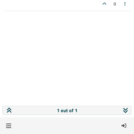
0
1 out of 1