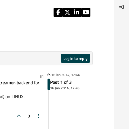
Log in to reply
16 Jan 2014, 12:46
#1
Post 1 of 3
Streamer-backend for
16 Jan 2014, 12:46
d) on LINUX.
0