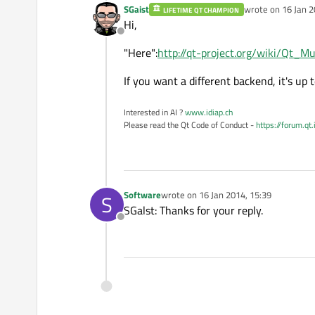
SGaist
wrote on
16 Jan 2
LIFETIME QT CHAMPION
last edited by
Hi,
Offline
"Here":
http://qt-project.org/wiki/Qt_
If you want a different backend, it's up 
Interested in AI ?
www.idiap.ch
Please read the Qt Code of Conduct -
https://forum.qt
Software
wrote on
16 Jan 2014, 15:39
S
last edited by
SGalst: Thanks for your reply.
Offline