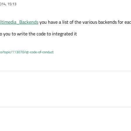
014, 15:13
Multimedia_Backends
you have a list of the various backends for ea
to you to write the code to integrated it
.io/topic/113070/qt-code-of-conduct