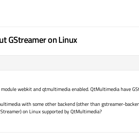
ut GStreamer on Linux
th module webkit and qtmultimedia enabled. QtMultimedia have G
multimedia with some other backend (other than gstreamer-backen
GStreamer) on Linux supported by QtMultimedia?