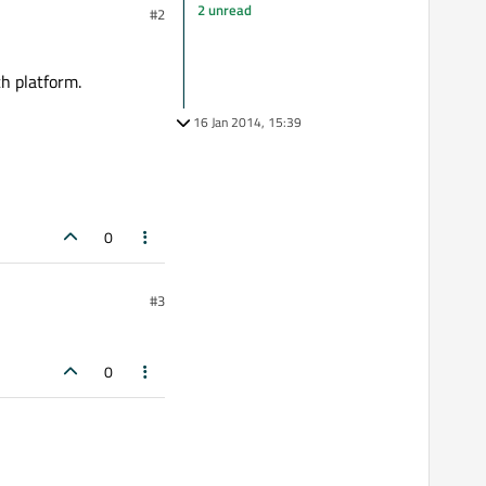
2 unread
#2
ch platform.
16 Jan 2014, 15:39
0
#3
0