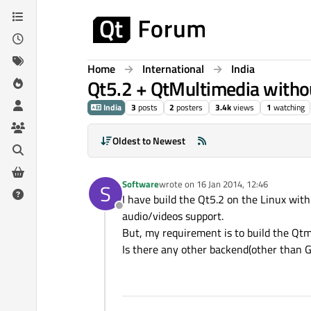
Skip to content
Home
International
India
Qt5.2 + QtMultimedia witho
India
3
posts
2
posters
3.4k
views
1
watching
Oldest to Newest
Software
wrote on
16 Jan 2014, 12:46
S
last edited by
I have build the Qt5.2 on the Linux wi
Offline
audio/videos support.
But, my requirement is to build the Qt
Is there any other backend(other than 