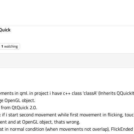
Quick
1
watching
ents in qml. in project i have c++ class 'classA' (Inherits QQuickIt
e OpenGL object.
 from QtQuick 2.0.
 if i start second movement while first movement in flicking, tou
ment and at OpenGL object, thats wrong.
 that in normal condition (when movements not overlap), FlickEnde