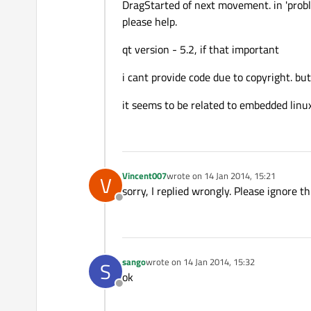
DragStarted of next movement. in 'probl
please help.
qt version - 5.2, if that important
i cant provide code due to copyright. bu
it seems to be related to embedded linu
Vincent007
wrote on
14 Jan 2014, 15:21
V
last edited by
sorry, I replied wrongly. Please ignore th
Offline
sango
wrote on
14 Jan 2014, 15:32
S
last edited by
ok
Offline