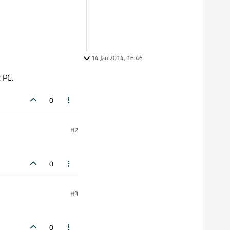
14 Jan 2014, 16:46
 PC.
0
#2
0
#3
0