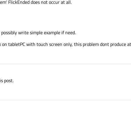
em' FlickEnded does not occur at all.
t possibly write simple example if need.
x on tabletPC with touch screen only, this problem dont produce at
is post.