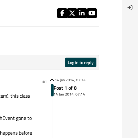
Log in to reply
14 Jan 2014, 07:14
#1
Post 1 of 8
14 Jan 2014, 07:14
em). this class
chEvent gone to
d happens before