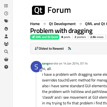
Skip to content
Home
Qt Development
QML and Qt 
Problem with dragging
QML and Qt Quick
8
posts
2
posters
2.5k
views
Oldest to Newest
sango
wrote on
14 Jan 2014, 07:14
S
last edited by
hi, all.
Offline
i have a problem with dragging some elem
overrides touchEvent method for manag
also i have some standard GUI elements
the problem with listView and pathView:
'classA' and i see movement at GUI ele
in my trying to fix that problem i find