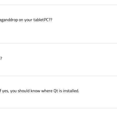
aganddrop on your tabletPC??
d?
If yes, you should know where Qt is installed.