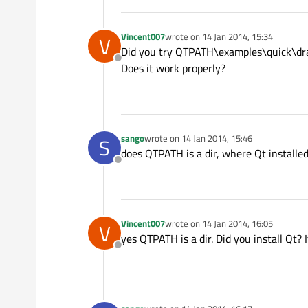
Vincent007
wrote on
14 Jan 2014, 15:34
V
last edited by
Did you try QTPATH\examples\quick\dr
Offline
Does it work properly?
sango
wrote on
14 Jan 2014, 15:46
S
last edited by
does QTPATH is a dir, where Qt installe
Offline
Vincent007
wrote on
14 Jan 2014, 16:05
V
last edited by
yes QTPATH is a dir. Did you install Qt? 
Offline