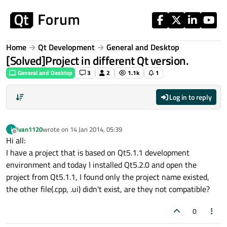
Skip to content
Home
Qt Development
General and Desktop
[Solved]Project in different Qt version.
General and Desktop
3
2
1.1k
1
Log in to reply
Ivan1120
wrote on
14 Jan 2014, 05:39
I
last edited by
Offline
Hi all:
I have a project that is based on Qt5.1.1 development
environment and today I installed Qt5.2.0 and open the
project from Qt5.1.1, I found only the project name existed,
the other file(.cpp, .ui) didn't exist, are they not compatible?
0