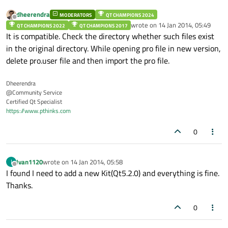
dheerendra
MODERATORS
QT CHAMPIONS 2024
Offline
wrote on
14 Jan 2014, 05:49
QT CHAMPIONS 2022
QT CHAMPIONS 2017
last edited by
It is compatible. Check the directory whether such files exist
in the original directory. While opening pro file in new version,
delete pro.user file and then import the pro file.
Dheerendra
@Community Service
Certified Qt Specialist
https://www.pthinks.com
0
Ivan1120
wrote on
14 Jan 2014, 05:58
I
last edited by
Offline
I found I need to add a new Kit(Qt5.2.0) and everything is fine.
Thanks.
0