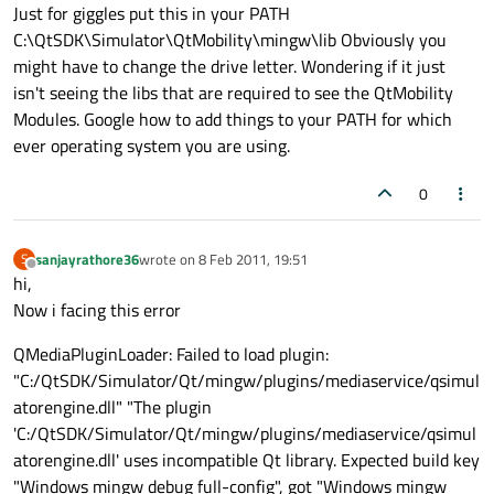
Offline
Just for giggles put this in your PATH
C:\QtSDK\Simulator\QtMobility\mingw\lib Obviously you
might have to change the drive letter. Wondering if it just
isn't seeing the libs that are required to see the QtMobility
Modules. Google how to add things to your PATH for which
ever operating system you are using.
0
sanjayrathore36
wrote on
8 Feb 2011, 19:51
S
last edited by
Offline
hi,
Now i facing this error
QMediaPluginLoader: Failed to load plugin:
"C:/QtSDK/Simulator/Qt/mingw/plugins/mediaservice/qsimul
atorengine.dll" "The plugin
'C:/QtSDK/Simulator/Qt/mingw/plugins/mediaservice/qsimul
atorengine.dll' uses incompatible Qt library. Expected build key
"Windows mingw debug full-config", got "Windows mingw