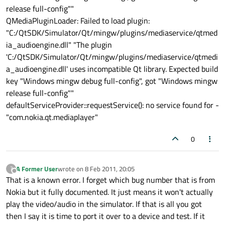
release full-config""
QMediaPluginLoader: Failed to load plugin:
"C:/QtSDK/Simulator/Qt/mingw/plugins/mediaservice/qtmed
ia_audioengine.dll" "The plugin
'C:/QtSDK/Simulator/Qt/mingw/plugins/mediaservice/qtmedi
a_audioengine.dll' uses incompatible Qt library. Expected build
key "Windows mingw debug full-config", got "Windows mingw
release full-config""
defaultServiceProvider::requestService(): no service found for -
"com.nokia.qt.mediaplayer"
0
A Former User
wrote on
8 Feb 2011, 20:05
?
last edited by
Offline
That is a known error. I forget which bug number that is from
Nokia but it fully documented. It just means it won't actually
play the video/audio in the simulator. If that is all you got
then I say it is time to port it over to a device and test. If it