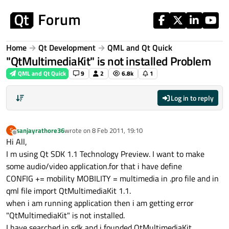
Skip to content
Home
Qt Development
QML and Qt Quick
"QtMultimediaKit" is not installed Problem
QML and Qt Quick
9
2
6.8k
1
Log in to reply
sanjayrathore36
wrote on
8 Feb 2011, 19:10
S
last edited by
Offline
Hi All,
I m using Qt SDK 1.1 Technology Preview. I want to make
some audio/video application.for that i have define
CONFIG += mobility MOBILITY = multimedia in .pro file and in
qml file import QtMultimediaKit 1.1.
when i am running application then i am getting error
"QtMultimediaKit" is not installed.
I have searched in sdk and i founded QtMultimediaKit.