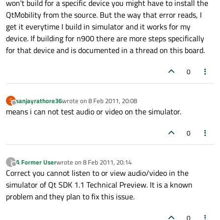
won't build for a specific device you might have to install the
QtMobility from the source. But the way that error reads, I
get it everytime I build in simulator and it works for my
device. If building for n900 there are more steps specifically
for that device and is documented in a thread on this board.
0
sanjayrathore36
wrote on
8 Feb 2011, 20:08
S
last edited by
Offline
means i can not test audio or video on the simulator.
0
A Former User
wrote on
8 Feb 2011, 20:14
?
last edited by
Offline
Correct you cannot listen to or view audio/video in the
simulator of Qt SDK 1.1 Technical Preview. It is a known
problem and they plan to fix this issue.
0