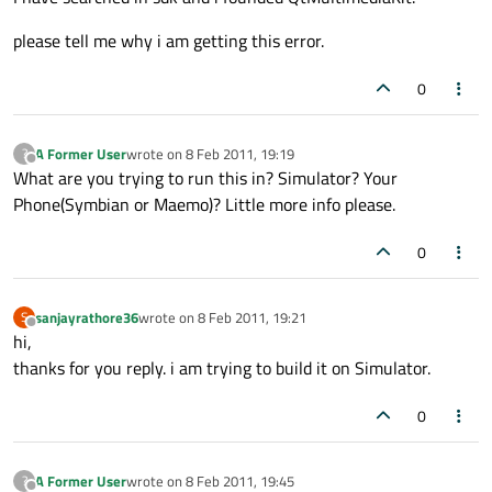
please tell me why i am getting this error.
0
A Former User
wrote on
8 Feb 2011, 19:19
?
last edited by
Offline
What are you trying to run this in? Simulator? Your
Phone(Symbian or Maemo)? Little more info please.
0
sanjayrathore36
wrote on
8 Feb 2011, 19:21
S
last edited by
Offline
hi,
thanks for you reply. i am trying to build it on Simulator.
0
A Former User
wrote on
8 Feb 2011, 19:45
?
last edited by