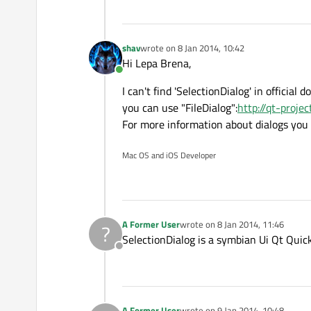
shav
wrote on
8 Jan 2014, 10:42
last edited by
Hi Lepa Brena,
Online
I can't find 'SelectionDialog' in officia
you can use "FileDialog":
http://qt-proje
For more information about dialogs you 
Mac OS and iOS Developer
A Former User
wrote on
8 Jan 2014, 11:46
?
last edited by
SelectionDialog is a symbian Ui Qt Qui
Offline
A Former User
wrote on
9 Jan 2014, 10:48