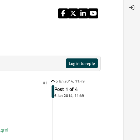
Log in to reply
6 Jan 2014, 11:49
#1
Post 1 of 4
6 Jan 2014, 11:49
.qml