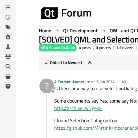
Skip to content
Home
Qt Development
QML and Qt 
[SOLVED] QML and Selectio
QML and Qt Quick
4
posts
3
posters
1.9k
views
Oldest to Newest
A Former User
wrote on
6 Jan 2014, 11:49
?
last edited by
Is there any way to use SelectionDialog 
Offline
Some documents say Yes, some say No:
http://archive.is/7gepe
I found SelectionDialog.qml on:
https://github.com/M4rtinK/modrana/b