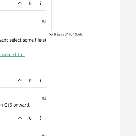
0
#2
9 Jan 2014, 10:48
want select some file(s)
lmodule.html
.
0
#3
in Qt5 onward.
0
#4