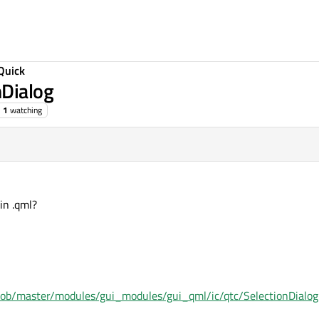
Quick
nDialog
1
watching
in .qml?
lob/master/modules/gui_modules/gui_qml/ic/qtc/SelectionDialog