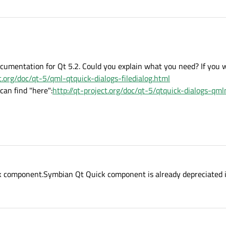
l documentation for Qt 5.2. Could you explain what you need? If you 
ct.org/doc/qt-5/qml-qtquick-dialogs-filedialog.html
can find "here":
http://qt-project.org/doc/qt-5/qtquick-dialogs-qm
ck component.Symbian Qt Quick component is already depreciated 