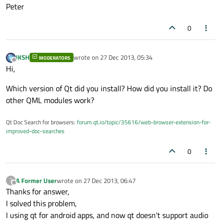
Peter
0
JKSH
wrote on
27 Dec 2013, 05:34
MODERATORS
last edited by
Offline
Hi,
Which version of Qt did you install? How did you install it? Do
other QML modules work?
Qt Doc Search for browsers:
forum.qt.io/topic/35616/web-browser-extension-for-
improved-doc-searches
0
A Former User
wrote on
27 Dec 2013, 06:47
?
last edited by
Offline
Thanks for answer,
I solved this problem,
I using qt for android apps, and now qt doesn't support audio