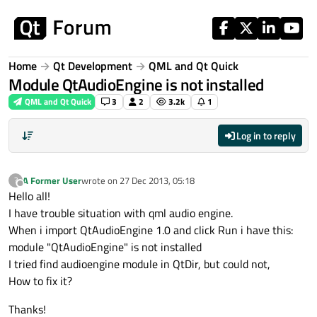
Skip to content
Home
Qt Development
QML and Qt Quick
Module QtAudioEngine is not installed
QML and Qt Quick
3
2
3.2k
1
Log in to reply
A Former User
wrote on
27 Dec 2013, 05:18
?
last edited by
Offline
Hello all!
I have trouble situation with qml audio engine.
When i import QtAudioEngine 1.0 and click Run i have this:
module "QtAudioEngine" is not installed
I tried find audioengine module in QtDir, but could not,
How to fix it?
Thanks!