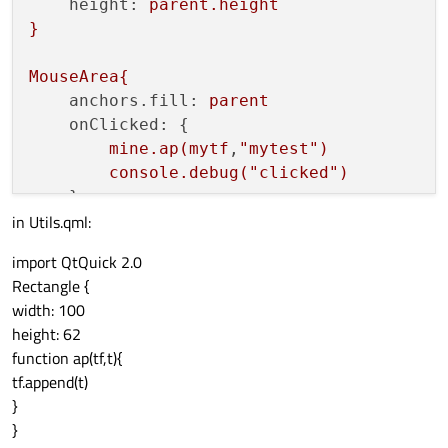
height:
parent.height
}
MouseArea{
anchors.fill:
parent
onClicked:
 {

mine.ap(mytf
,
"mytest"
)
console.debug("clicked")
in Utils.qml:
}
import QtQuick 2.0
Rectangle {
width: 100
height: 62
function ap(tf,t){
tf.append(t)
}
}