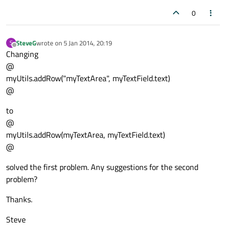
0
SteveG
wrote on
5 Jan 2014, 20:19
S
last edited by
Offline
Changing
@
myUtils.addRow("myTextArea", myTextField.text)
@
to
@
myUtils.addRow(myTextArea, myTextField.text)
@
solved the first problem. Any suggestions for the second
problem?
Thanks.
Steve