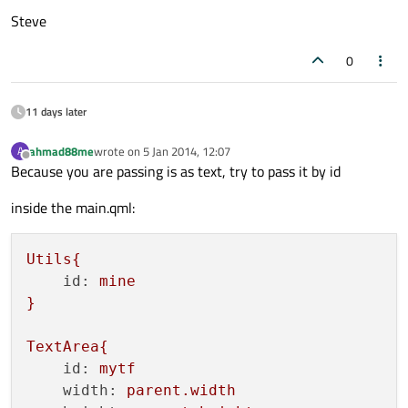
Steve
0
11 days later
ahmad88me
wrote on
5 Jan 2014, 12:07
A
last edited by
Offline
Because you are passing is as text, try to pass it by id
inside the main.qml:
Utils{
id:
mine
}
TextArea{
id:
mytf
width:
parent.width