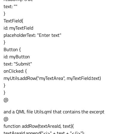
text: ""
}
TextField{
id: myTextField
placeholderText: "Enter text"
}
Button {
id: myButton
text: "Submit"
onClicked: {
myUtils.addRow("myTextArea", myTextField.text)
}
}
@
and a QML file Utils.qml that contains the excerpt
@
function addRow(textAreaId, text){
textAreaId.append("<i>" + text + "</i>");