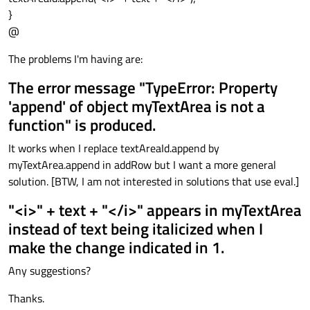
}
@
The problems I'm having are:
The error message "TypeError: Property
'append' of object myTextArea is not a
function" is produced.
It works when I replace textAreaId.append by
myTextArea.append in addRow but I want a more general
solution. [BTW, I am not interested in solutions that use eval.]
"<i>" + text + "</i>" appears in myTextArea
instead of text being italicized when I
make the change indicated in 1.
Any suggestions?
Thanks.