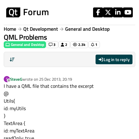
Skip to content
Home
Qt Development
General and Desktop
QML Problems
General and Desktop
3
2
2.3k
1
Log in to reply
SteveG
wrote on
25 Dec 2013, 20:19
S
last edited by
Offline
I have a QML file that contains the excerpt
@
Utils{
id: myUtils
}
TextArea {
id: myTextArea
readOnly: true