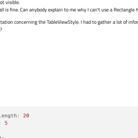
t visible.
 is fine. Can anybody explain to me why I can't use a Rectangle 
tation concerning the TableViewStyle. I had to gather a lot of inf
?
Length:
20
:
5
g: