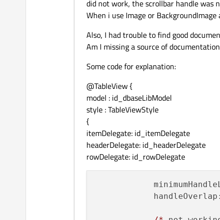
did not work, the scrollbar handle was no
When i use Image or BackgroundImage all
Also, I had trouble to find good documen
Am I missing a source of documentation
Some code for explanation:
@TableView {
model : id_dbaseLibModel
style : TableViewStyle
{
itemDelegate: id_itemDelegate
headerDelegate: id_headerDelegate
rowDelegate: id_rowDelegate
minimumHandle
handleOverlap
/*
not workin