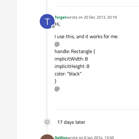
TableViewColumn{
.....
}
TableViewColumn{
.....
}
Torgeir
wrote on
20 Dec 2013, 20:19
T
last edited by
Hi,
Offline
I use this, and it works for me:
@
handle: Rectangle {
implicitWidth: 8
implicitHeight: 8
color: "black"
}
@
17 days later
DaWoo
wrote on
6 Jan 2014, 13:50