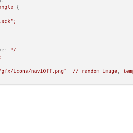
angle
 {

;
lack"
;
ne:
*/
e
/gfx/icons/naviOff.png"
//
random
image
, 
tem
rol:
Component
 { 
Rectangle
{} }

rol:
Component
 { 
Rectangle
{} }

ground :
Rectangle
 { 
width:
10
;
color:
"gree