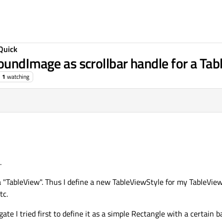
Quick
oundImage as scrollbar handle for a Ta
1
watching
.
a "TableView". Thus I define a new TableViewStyle for my TableView
tc.
te I tried first to define it as a simple Rectangle with a certain b