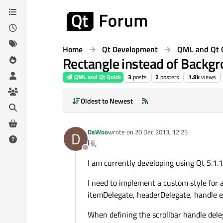
Skip to content
Home
Qt Development
QML and Qt 
Rectangle instead of Backgr
QML and Qt Quick
3
posts
2
posters
1.8k
views
Oldest to Newest
DaWoo
wrote on
20 Dec 2013, 12:25
D
last edited by
Hi,
Offline
I am currently developing using Qt 5.1.1
I need to implement a custom style for 
itemDelegate, headerDelegate, handle e
When defining the scrollbar handle delega