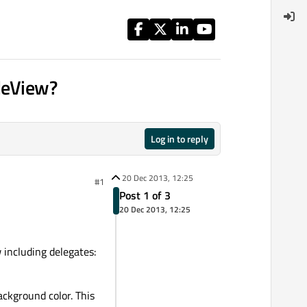
bleView?
Log in to reply
20 Dec 2013, 12:25
#1
Post 1 of 3
20 Dec 2013, 12:25
 including delegates:
ackground color. This