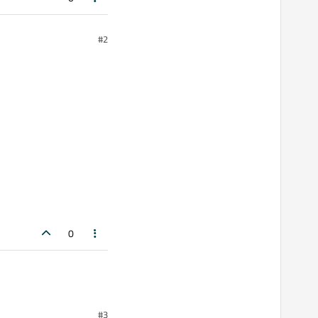
#2
0
#3