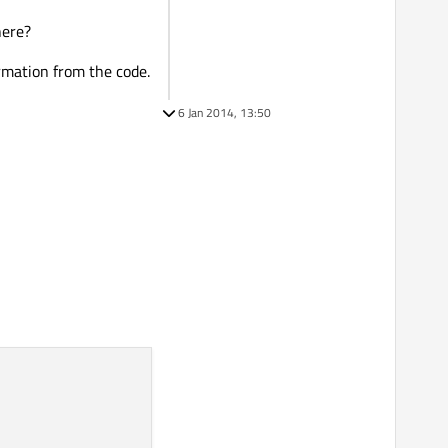
here?
ormation from the code.
6 Jan 2014, 13:50