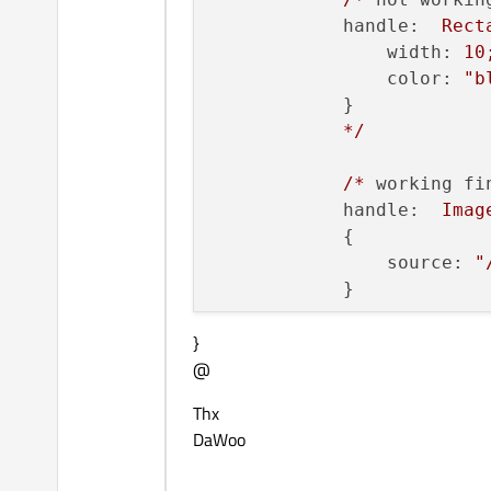
handle:
Rect
width:
10
color:
"b
            }

*/
/*
working fi
handle:
Imag
            {

source:
"
            }

}
decrementCont
@
incrementCont
Thx
scrollBarBack
DaWoo
}