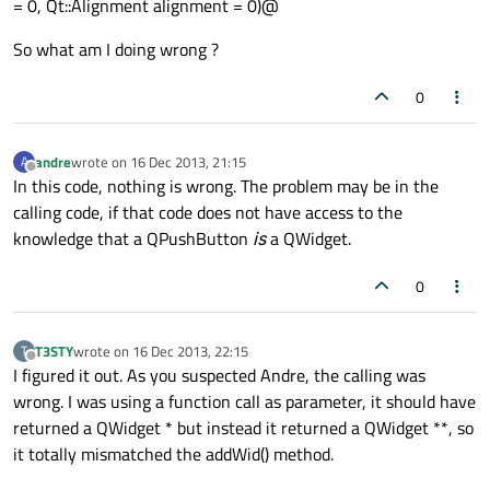
= 0, Qt::Alignment alignment = 0)@
So what am I doing wrong ?
0
andre
wrote on
16 Dec 2013, 21:15
A
last edited by
Offline
In this code, nothing is wrong. The problem may be in the
calling code, if that code does not have access to the
knowledge that a QPushButton
is
a QWidget.
0
T3STY
wrote on
16 Dec 2013, 22:15
T
last edited by
Offline
I figured it out. As you suspected Andre, the calling was
wrong. I was using a function call as parameter, it should have
returned a QWidget * but instead it returned a QWidget **, so
it totally mismatched the addWid() method.