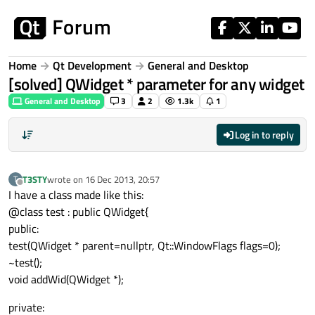
Skip to content
Home
Qt Development
General and Desktop
[solved] QWidget * parameter for any widget
General and Desktop
3
2
1.3k
1
Log in to reply
T3STY
wrote on
16 Dec 2013, 20:57
T
last edited by
Offline
I have a class made like this:
@class test : public QWidget{
public:
test(QWidget * parent=nullptr, Qt::WindowFlags flags=0);
~test();
void addWid(QWidget *);
private: