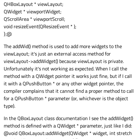
QHBoxLayout * viewLayout;
QWidget * viewportWidget;
QScrollArea * viewportScroll;
void resizeEvent(QResizeEvent * );
};@
The addWid() method is used to add more widgets to the
viewLayout; it's just an external access method for
viewLayout->addWidget() because viewLayout is private.
Unfortunately it's not working as expected. When I call the
method with a QWidget pointer it works just fine, but if I call
it with a QPushButton * or any other widget pointer, the
compiler complains that it cannot find a proper method to call
for a QPushButton * parameter (or, whichever is the object
type).
In the QBoxLayout class documentation I see the addWidget()
method is defined with a QWidget * parameter, just like I did:
@void QBoxLayout::addWidget(QWidget * widget, int stretch