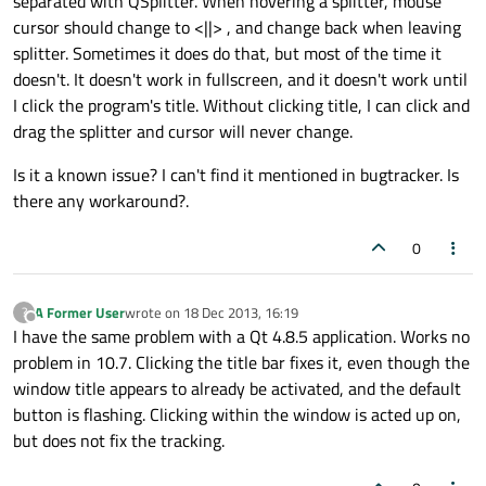
separated with QSplitter. When hovering a splitter, mouse
cursor should change to <||> , and change back when leaving
splitter. Sometimes it does do that, but most of the time it
doesn't. It doesn't work in fullscreen, and it doesn't work until
I click the program's title. Without clicking title, I can click and
drag the splitter and cursor will never change.
Is it a known issue? I can't find it mentioned in bugtracker. Is
there any workaround?.
0
A Former User
wrote on
18 Dec 2013, 16:19
?
last edited by
Offline
I have the same problem with a Qt 4.8.5 application. Works no
problem in 10.7. Clicking the title bar fixes it, even though the
window title appears to already be activated, and the default
button is flashing. Clicking within the window is acted up on,
but does not fix the tracking.