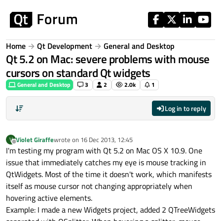
Skip to content
Home
Qt Development
General and Desktop
Qt 5.2 on Mac: severe problems with mouse
cursors on standard Qt widgets
General and Desktop
3
2
2.0k
1
Log in to reply
Violet Giraffe
wrote on
16 Dec 2013, 12:45
V
last edited by
Offline
I'm testing my program with Qt 5.2 on Mac OS X 10.9. One
issue that immediately catches my eye is mouse tracking in
QtWidgets. Most of the time it doesn't work, which manifests
itself as mouse cursor not changing appropriately when
hovering active elements.
Example: I made a new Widgets project, added 2 QTreeWidgets