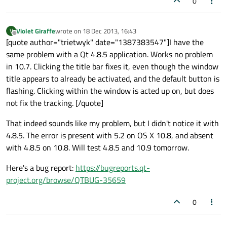
0
Violet Giraffe
wrote on
18 Dec 2013, 16:43
V
last edited by
Offline
[quote author="trietwyk" date="1387383547"]I have the
same problem with a Qt 4.8.5 application. Works no problem
in 10.7. Clicking the title bar fixes it, even though the window
title appears to already be activated, and the default button is
flashing. Clicking within the window is acted up on, but does
not fix the tracking. [/quote]
That indeed sounds like my problem, but I didn't notice it with
4.8.5. The error is present with 5.2 on OS X 10.8, and absent
with 4.8.5 on 10.8. Will test 4.8.5 and 10.9 tomorrow.
Here's a bug report:
https://bugreports.qt-
project.org/browse/QTBUG-35659
0