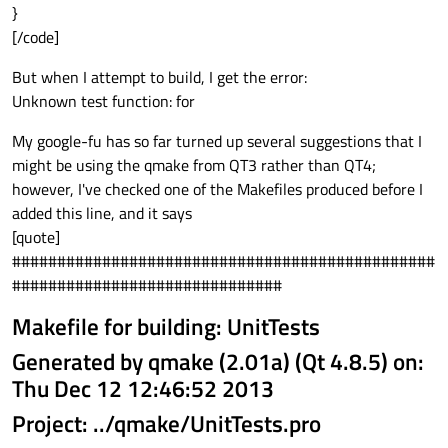
}
[/code]
But when I attempt to build, I get the error:
Unknown test function: for
My google-fu has so far turned up several suggestions that I
might be using the qmake from QT3 rather than QT4;
however, I've checked one of the Makefiles produced before I
added this line, and it says
[quote]
###############################################
##############################
Makefile for building: UnitTests
Generated by qmake (2.01a) (Qt 4.8.5) on:
Thu Dec 12 12:46:52 2013
Project: ../qmake/UnitTests.pro