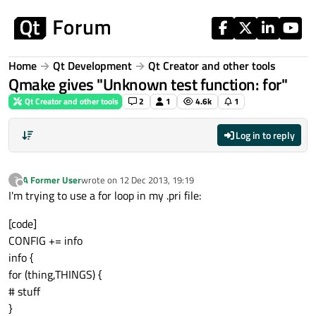
Skip to content
Home
Qt Development
Qt Creator and other tools
Qmake gives "Unknown test function: for"
Qt Creator and other tools
2
1
4.6k
1
Log in to reply
A Former User
wrote on
12 Dec 2013, 19:19
?
last edited by
Offline
I'm trying to use a for loop in my .pri file:
[code]
CONFIG += info
info {
for (thing,THINGS) {
# stuff
}