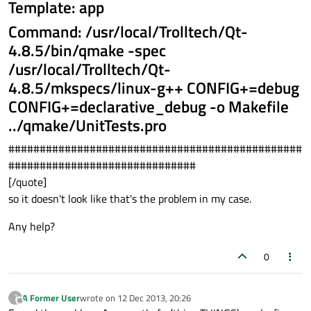
Template: app
Command: /usr/local/Trolltech/Qt-
4.8.5/bin/qmake -spec
/usr/local/Trolltech/Qt-
4.8.5/mkspecs/linux-g++ CONFIG+=debug
CONFIG+=declarative_debug -o Makefile
../qmake/UnitTests.pro
###############################################
##############################
[/quote]
so it doesn't look like that's the problem in my case.
Any help?
0
A Former User
wrote on
12 Dec 2013, 20:26
?
last edited by
Offline